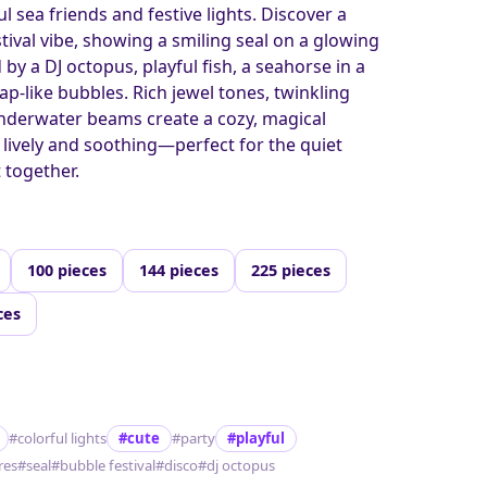
l sea friends and festive lights. Discover a
tival vibe, showing a smiling seal on a glowing
y a DJ octopus, playful fish, a seahorse in a
oap-like bubbles. Rich jewel tones, twinkling
 underwater beams create a cozy, magical
lively and soothing—perfect for the quiet
t together.
100 pieces
144 pieces
225 pieces
ces
#colorful lights
#cute
#party
#playful
res
#seal
#bubble festival
#disco
#dj octopus