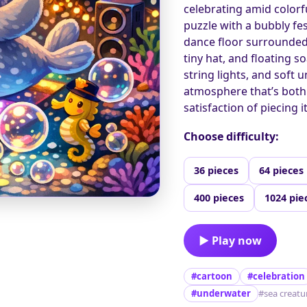
celebrating amid colorfu
puzzle with a bubbly fes
dance floor surrounded b
tiny hat, and floating s
string lights, and soft
atmosphere that’s both 
satisfaction of piecing i
Choose difficulty:
36 pieces
64 pieces
400 pieces
1024 pie
▶ Play now
#cartoon
#celebration
#underwater
#sea creatu