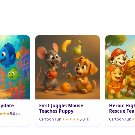
aydate
First Juggle: Mouse
Heroic High
Teaches Puppy
Rescue Tea
5.0
(5)
Cartoon Fun
5.0
Cartoon Fun
(1)