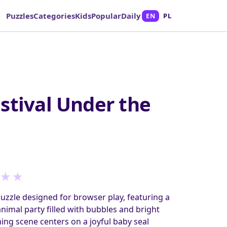
Puzzles
Categories
Kids
Popular
Daily
EN
PL
stival Under the
★
★
puzzle designed for browser play, featuring a
imal party filled with bubbles and bright
ing scene centers on a joyful baby seal