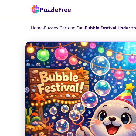
PuzzleFree
Home
›
Puzzles
›
Cartoon Fun
›
Bubble Festival Under th