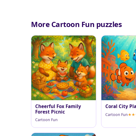
More Cartoon Fun puzzles
Cheerful Fox Family
Coral City Pl
Forest Picnic
Cartoon Fun
Cartoon Fun