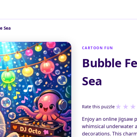
e Sea
CARTOON FUN
Bubble Fe
Sea
★
★
★
Rate this puzzle
Enjoy an online jigsaw 
whimsical underwater an
decorations. This charm