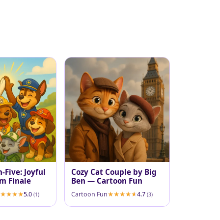
-Five: Joyful
Cozy Cat Couple by Big
m Finale
Ben — Cartoon Fun
5.0
Cartoon Fun
4.7
(1)
(3)