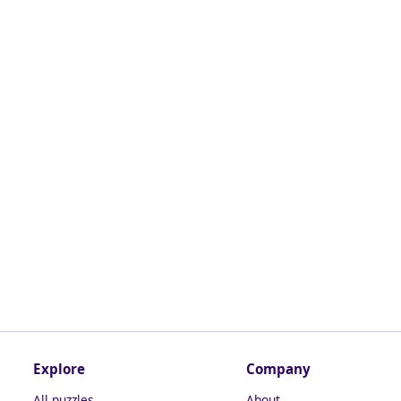
Explore
Company
All puzzles
About