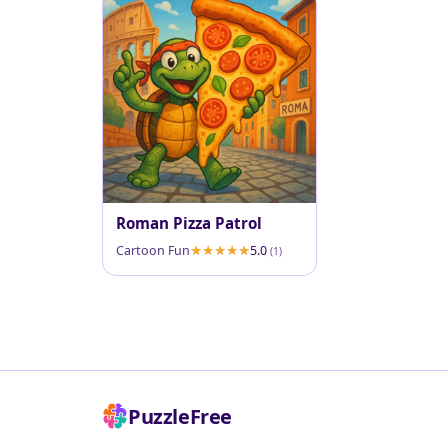
Roman Pizza Patrol
Cartoon Fun
5.0
(1)
PuzzleFree