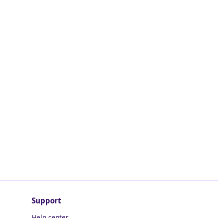
Support
Help center