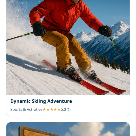
Dynamic Skiing Adventure
Sports & Activities
5.0
(2)