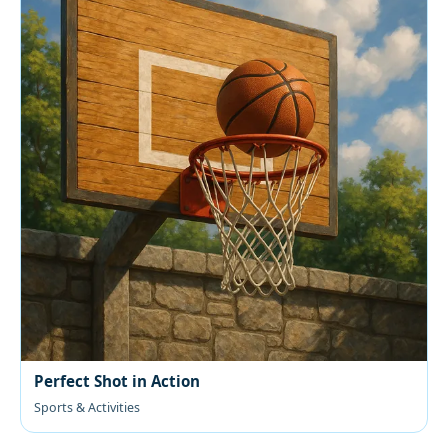
Perfect Shot in Action
Sports & Activities