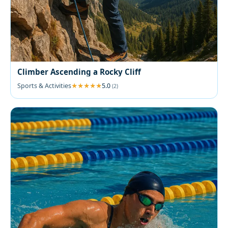
Climber Ascending a Rocky Cliff
Sports & Activities
5.0
(2)