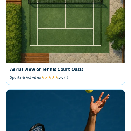
Aerial View of Tennis Court Oasis
Sports & Activities
5.0
(1)