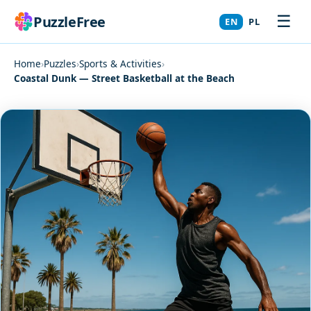
☰
PuzzleFree
EN
PL
Home
›
Puzzles
›
Sports & Activities
›
Coastal Dunk — Street Basketball at the Beach