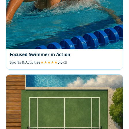
Focused Swimmer in Action
Sports & Activities
5.0
(2)