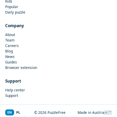
Kids
Popular
Daily puzzle
Company
About
Team
Careers
Blog
News
Guides
Browser extension
Support
Help center
Support
EN
PL
© 2026 PuzzleFree
Made in Austria
🇦🇹