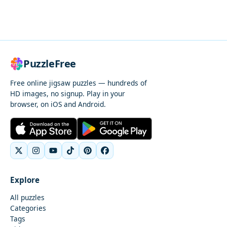
PuzzleFree
Free online jigsaw puzzles — hundreds of
HD images, no signup. Play in your
browser, on iOS and Android.
Explore
All puzzles
Categories
Tags