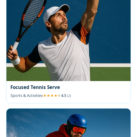
Focused Tennis Serve
Sports & Activities
4.5
(2)