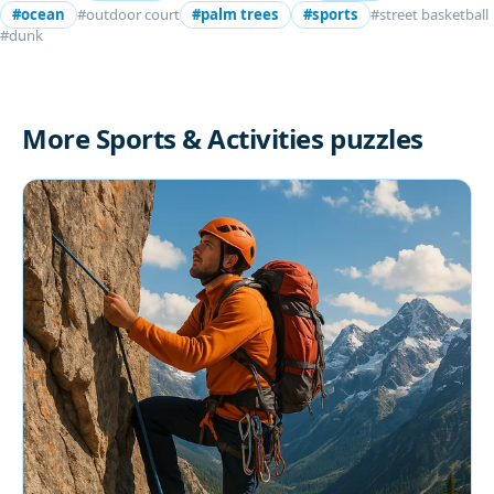
#ocean
#outdoor court
#palm trees
#sports
#street basketball
#dunk
More Sports & Activities puzzles