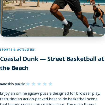
SPORTS & ACTIVITIES
Coastal Dunk — Street Basketball at
the Beach
★
★
★
★
★
Rate this puzzle
Enjoy an online jigsaw puzzle designed for browser play,
featuring an action-packed beachside basketball scene
that blends sports and seaside vibes. The main theme