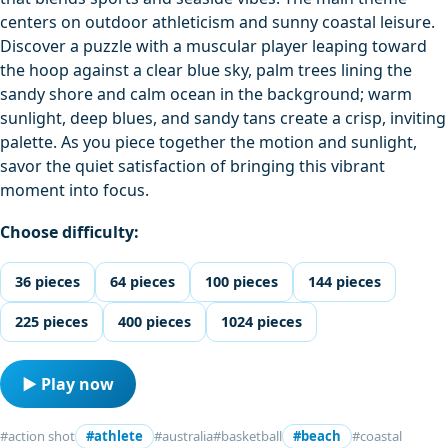
centers on outdoor athleticism and sunny coastal leisure.
Discover a puzzle with a muscular player leaping toward
the hoop against a clear blue sky, palm trees lining the
sandy shore and calm ocean in the background; warm
sunlight, deep blues, and sandy tans create a crisp, inviting
palette. As you piece together the motion and sunlight,
savor the quiet satisfaction of bringing this vibrant
moment into focus.
Choose difficulty:
36 pieces
64 pieces
100 pieces
144 pieces
225 pieces
400 pieces
1024 pieces
▶ Play now
#action shot
#athlete
#australia
#basketball
#beach
#coastal