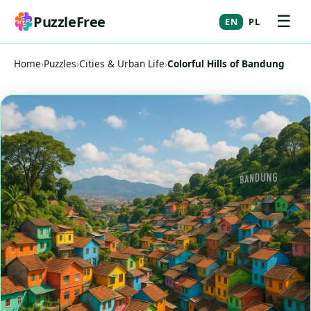
☰
PuzzleFree
EN
PL
Home
›
Puzzles
›
Cities & Urban Life
›
Colorful Hills of Bandung