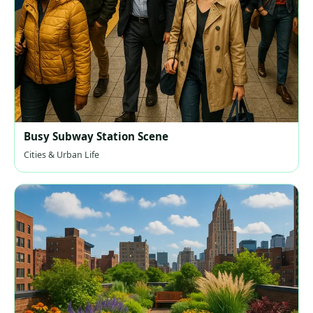
Busy Subway Station Scene
Cities & Urban Life