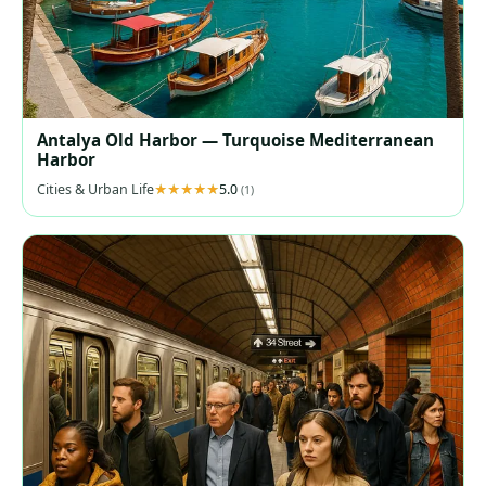
Antalya Old Harbor — Turquoise Mediterranean
Harbor
Cities & Urban Life
5.0
(1)