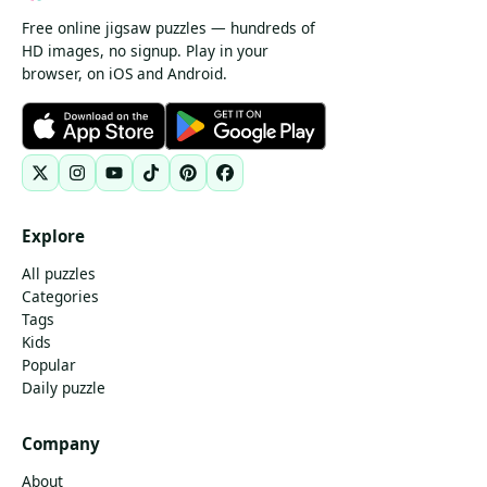
Free online jigsaw puzzles — hundreds of
HD images, no signup. Play in your
browser, on iOS and Android.
Explore
All puzzles
Categories
Tags
Kids
Popular
Daily puzzle
Company
About