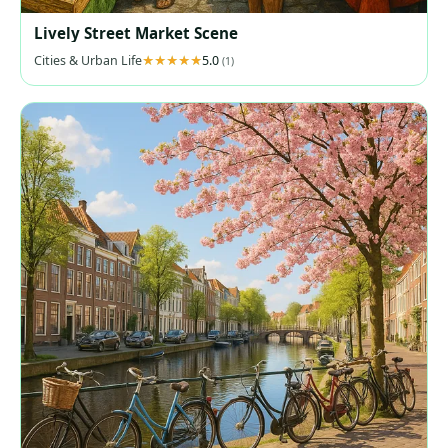
Lively Street Market Scene
Cities & Urban Life
5.0
(1)