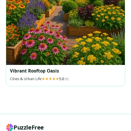
Vibrant Rooftop Oasis
Cities & Urban Life
5.0
(1)
PuzzleFree