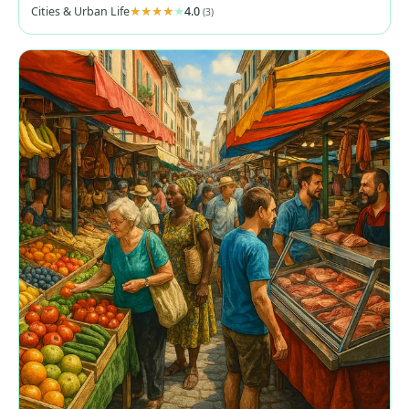
Cities & Urban Life
4.0
(3)