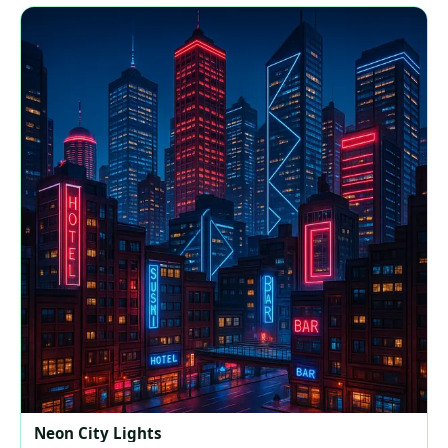
Neon City Lights