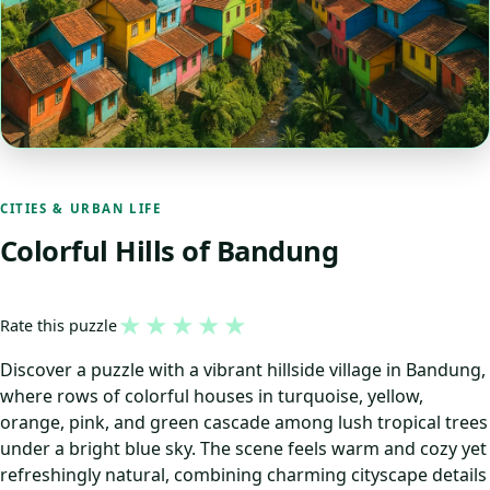
CITIES & URBAN LIFE
Colorful Hills of Bandung
★
★
★
★
★
Rate this puzzle
Discover a puzzle with a vibrant hillside village in Bandung,
where rows of colorful houses in turquoise, yellow,
orange, pink, and green cascade among lush tropical trees
under a bright blue sky. The scene feels warm and cozy yet
refreshingly natural, combining charming cityscape details