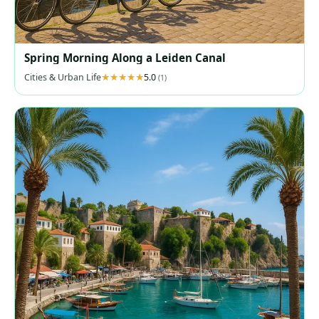
Spring Morning Along a Leiden Canal
Cities & Urban Life
5.0
(1)