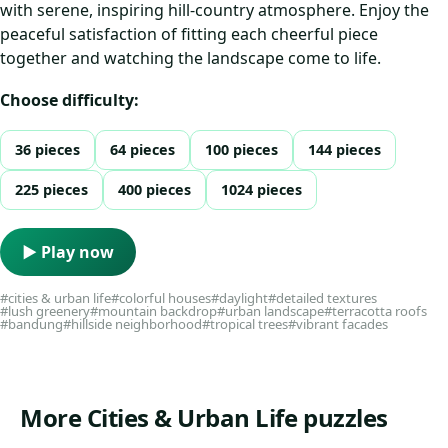
with serene, inspiring hill-country atmosphere. Enjoy the
peaceful satisfaction of fitting each cheerful piece
together and watching the landscape come to life.
Choose difficulty:
36 pieces
64 pieces
100 pieces
144 pieces
225 pieces
400 pieces
1024 pieces
▶ Play now
#cities & urban life
#colorful houses
#daylight
#detailed textures
#lush greenery
#mountain backdrop
#urban landscape
#terracotta roofs
#bandung
#hillside neighborhood
#tropical trees
#vibrant facades
More Cities & Urban Life puzzles