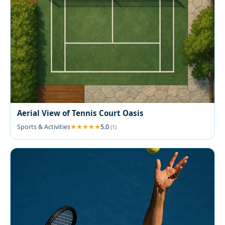
Aerial View of Tennis Court Oasis
Sports & Activities
5.0
(1)