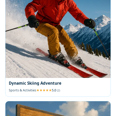
Dynamic Skiing Adventure
Sports & Activities
5.0
(2)