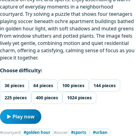
capture of everyday moments in a neighborhood
courtyard. Try solving a puzzle that shows four teenagers
playing soccer beneath ochre apartment buildings bathed
in golden hour light, with soft shadows and muted greens
from window shutters and potted plants. The image feels
lively yet gentle, combining motion and quiet residential
charm, offering a satisfying, calming sense of focus as you
piece it together.
Choose difficulty:
36 pieces
64 pieces
100 pieces
144 pieces
225 pieces
400 pieces
1024 pieces
▶ Play now
#courtyard
#golden hour
#soccer
#sports
#urban