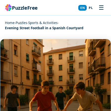
☰
PuzzleFree
EN
PL
Home
›
Puzzles
›
Sports & Activities
›
Evening Street Football in a Spanish Courtyard