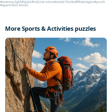
#evening light
#spain
#natural colors
#street football
#teenagers
#youth
#apartment blocks
More Sports & Activities puzzles