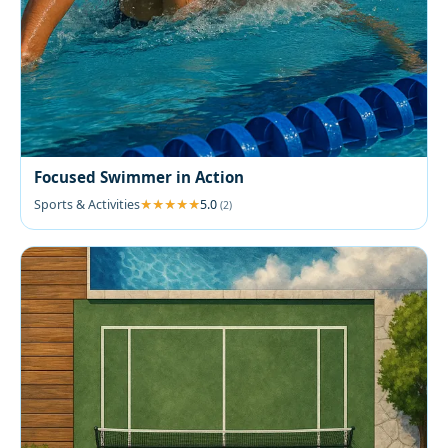
Focused Swimmer in Action
Sports & Activities
5.0
(2)