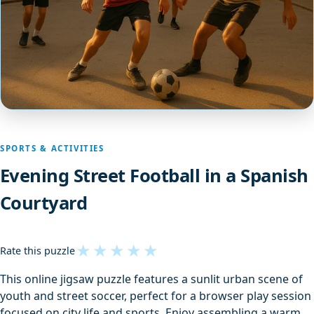
SPORTS & ACTIVITIES
Evening Street Football in a Spanish
Courtyard
★
★
★
★
★
Rate this puzzle
This online jigsaw puzzle features a sunlit urban scene of
youth and street soccer, perfect for a browser play session
focused on city life and sports. Enjoy assembling a warm