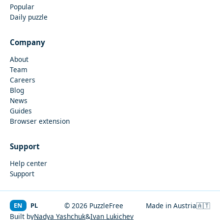
Popular
Daily puzzle
Company
About
Team
Careers
Blog
News
Guides
Browser extension
Support
Help center
Support
EN
PL
© 2026 PuzzleFree
Made in Austria
🇦🇹
Built by
Nadya Yashchuk
&
Ivan Lukichev