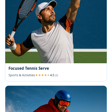
Focused Tennis Serve
Sports & Activities
4.5
(2)