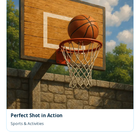
Perfect Shot in Action
Sports & Activities