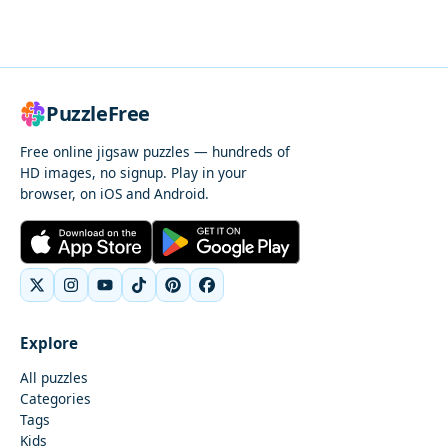
PuzzleFree
Free online jigsaw puzzles — hundreds of
HD images, no signup. Play in your
browser, on iOS and Android.
Explore
All puzzles
Categories
Tags
Kids