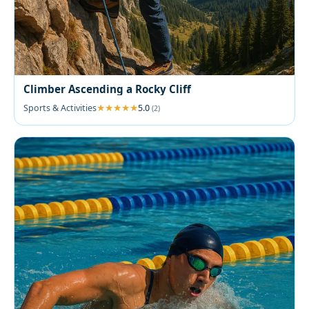
Climber Ascending a Rocky Cliff
Sports & Activities
5.0
(2)