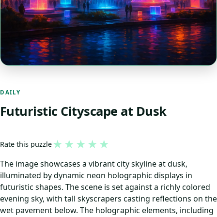
DAILY
Futuristic Cityscape at Dusk
★
★
★
★
★
Rate this puzzle
The image showcases a vibrant city skyline at dusk,
illuminated by dynamic neon holographic displays in
futuristic shapes. The scene is set against a richly colored
evening sky, with tall skyscrapers casting reflections on the
wet pavement below. The holographic elements, including