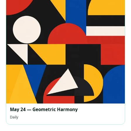
May 24 — Geometric Harmony
Daily