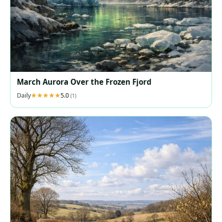
March Aurora Over the Frozen Fjord
Daily
5.0
(1)