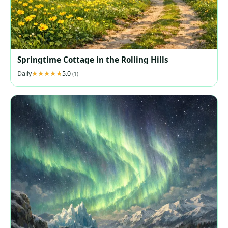
Springtime Cottage in the Rolling Hills
Daily
5.0
(1)