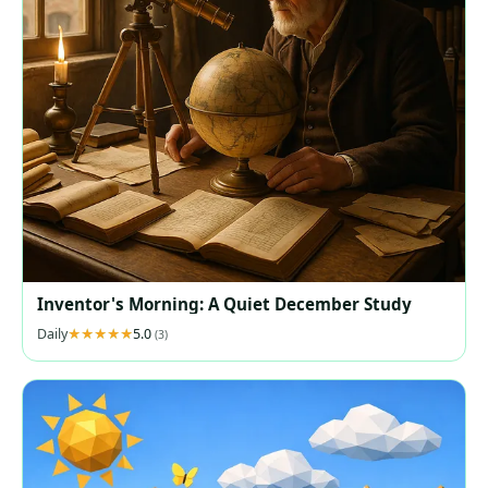
Inventor's Morning: A Quiet December Study
Daily
5.0
(3)