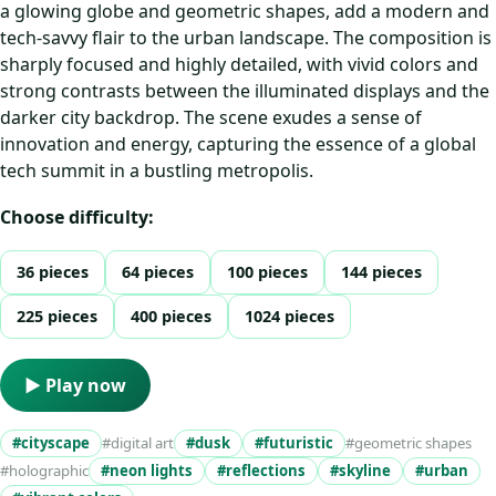
a glowing globe and geometric shapes, add a modern and
tech-savvy flair to the urban landscape. The composition is
sharply focused and highly detailed, with vivid colors and
strong contrasts between the illuminated displays and the
darker city backdrop. The scene exudes a sense of
innovation and energy, capturing the essence of a global
tech summit in a bustling metropolis.
Choose difficulty:
36 pieces
64 pieces
100 pieces
144 pieces
225 pieces
400 pieces
1024 pieces
▶ Play now
#cityscape
#digital art
#dusk
#futuristic
#geometric shapes
#holographic
#neon lights
#reflections
#skyline
#urban