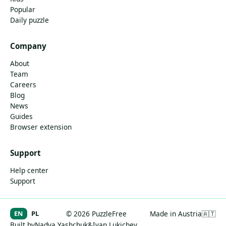
Popular
Daily puzzle
Company
About
Team
Careers
Blog
News
Guides
Browser extension
Support
Help center
Support
EN
PL
© 2026 PuzzleFree
Made in Austria
🇦🇹
Built by
Nadya Yashchuk
&
Ivan Lukichev