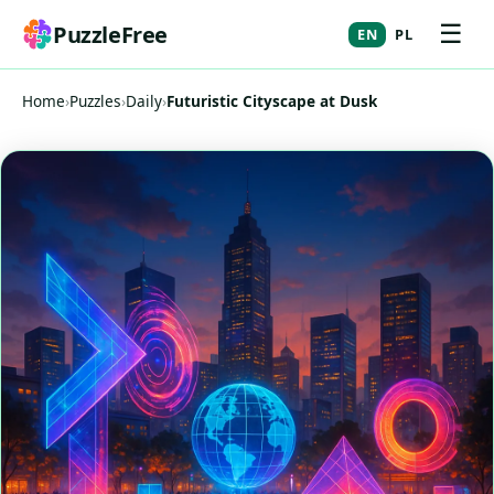
☰
PuzzleFree
EN
PL
Home
›
Puzzles
›
Daily
›
Futuristic Cityscape at Dusk