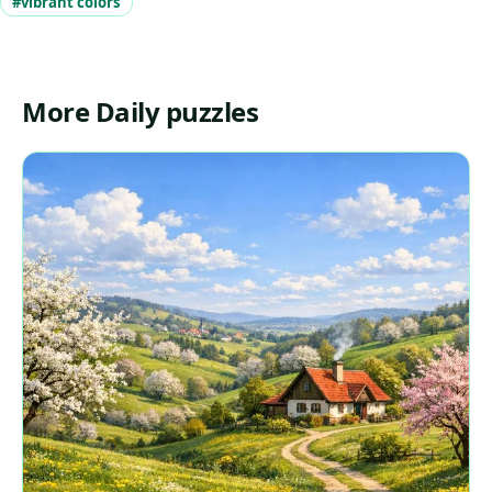
#vibrant colors
More Daily puzzles