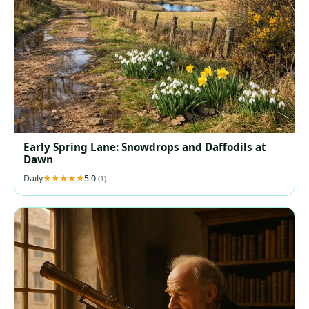
Early Spring Lane: Snowdrops and Daffodils at
Dawn
Daily
5.0
(1)