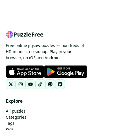
PuzzleFree
Free online jigsaw puzzles — hundreds of
HD images, no signup. Play in your
browser, on iOS and Android.
Explore
All puzzles
Categories
Tags
Kids