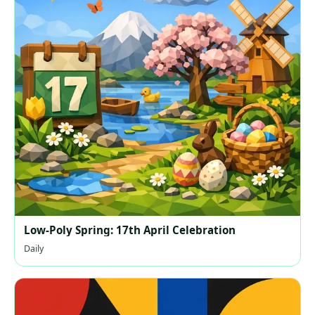
Low-Poly Spring: 17th April Celebration
Daily