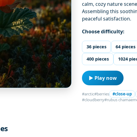
calm, cozy nature scene
Assembling this soothi
peaceful satisfaction.
Choose difficulty:
36 pieces
64 pieces
400 pieces
1024 pie
▶ Play now
#arctic
#berries
#close-up
#cloudberry
#rubus chamaem
les