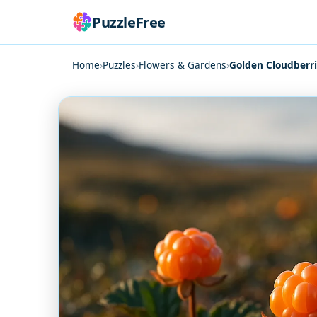
PuzzleFree
Home
›
Puzzles
›
Flowers & Gardens
›
Golden Cloudberr