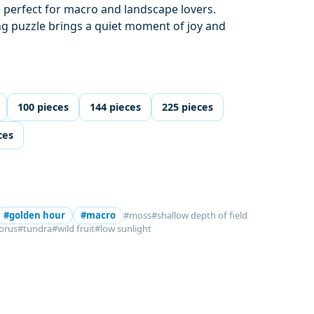
 perfect for macro and landscape lovers.
ng puzzle brings a quiet moment of joy and
100 pieces
144 pieces
225 pieces
ces
#golden hour
#macro
#moss
#shallow depth of field
orus
#tundra
#wild fruit
#low sunlight