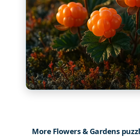
More Flowers & Gardens puzz