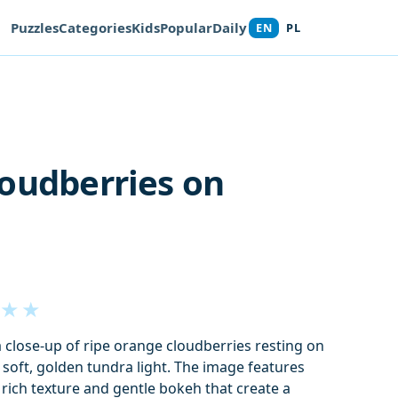
Puzzles
Categories
Kids
Popular
Daily
EN
PL
oudberries on
★
★
a close-up of ripe orange cloudberries resting on
 soft, golden tundra light. The image features
rich texture and gentle bokeh that create a