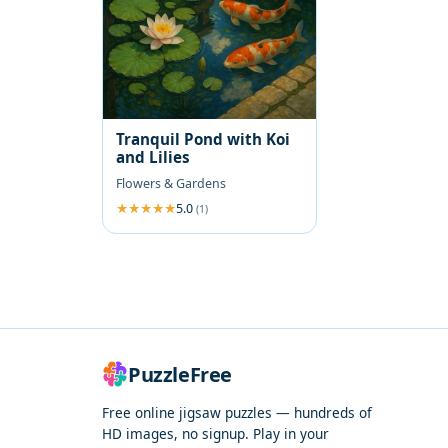
Tranquil Pond with Koi
and Lilies
Flowers & Gardens
5.0
(1)
PuzzleFree
Free online jigsaw puzzles — hundreds of
HD images, no signup. Play in your