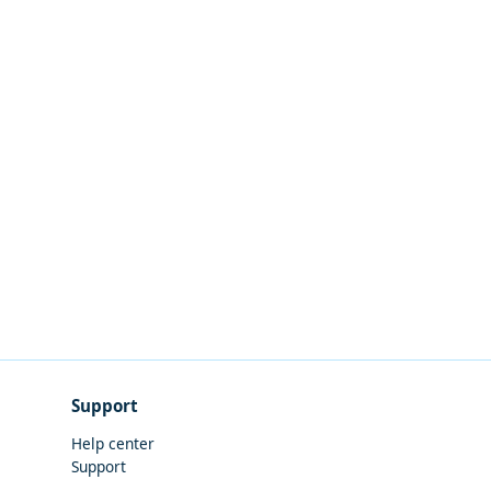
Support
Help center
Support