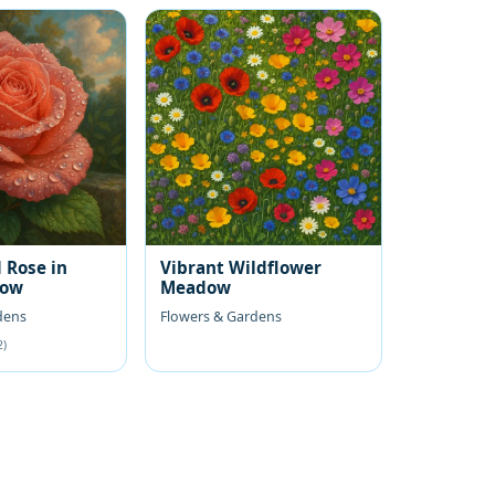
 Rose in
Vibrant Wildflower
low
Meadow
dens
Flowers & Gardens
2)