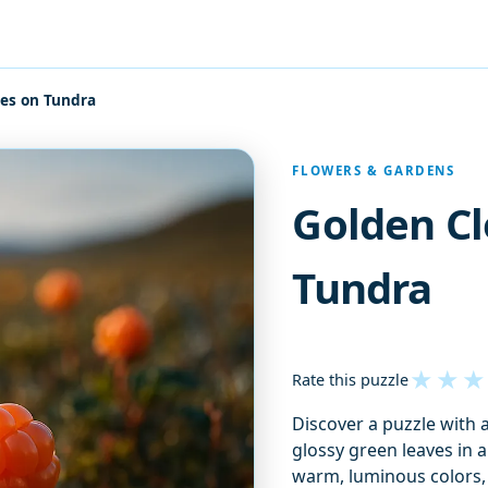
ies on Tundra
FLOWERS & GARDENS
Golden Cl
Tundra
★
★
★
Rate this puzzle
Discover a puzzle with 
glossy green leaves in a
warm, luminous colors, 