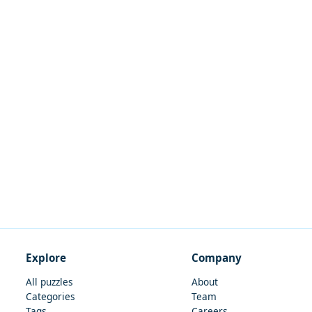
Explore
Company
All puzzles
About
Categories
Team
Tags
Careers