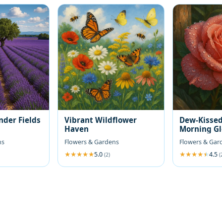
nder Fields
Vibrant Wildflower
Dew-Kissed
Haven
Morning G
ns
Flowers & Gardens
Flowers & Gar
5.0
4.5
(2)
(