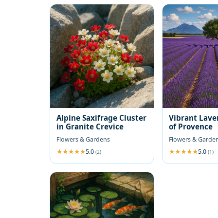
Alpine Saxifrage Cluster
Vibrant Lave
in Granite Crevice
of Provence
Flowers & Gardens
Flowers & Garde
5.0
5.0
(2)
(1)