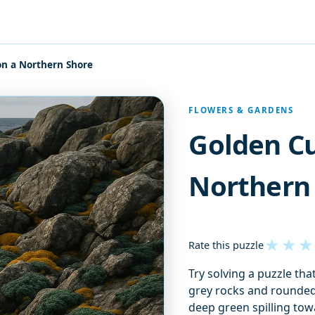
on a Northern Shore
FLOWERS & GARDENS
Golden Cu
Northern
★
★
★
Rate this puzzle
Try solving a puzzle th
grey rocks and rounde
deep green spilling tow