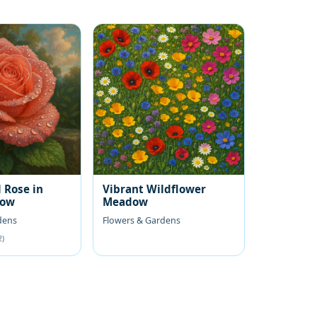
 Rose in
Vibrant Wildflower
low
Meadow
dens
Flowers & Gardens
2)