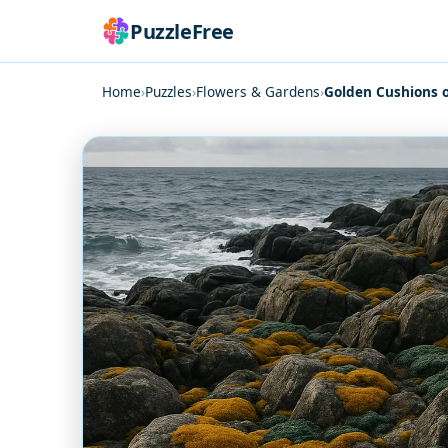
PuzzleFree
Home
›
Puzzles
›
Flowers & Gardens
›
Golden Cushions 