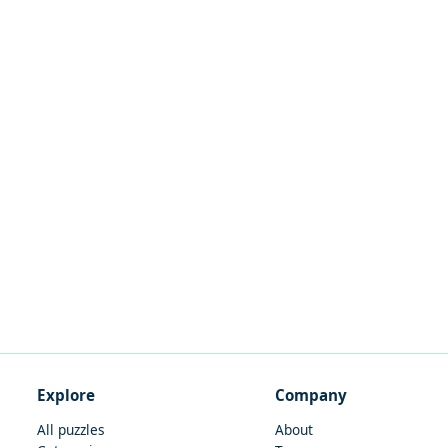
Explore
Company
All puzzles
About