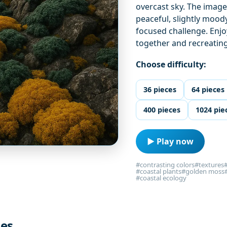
overcast sky. The image
peaceful, slightly mood
focused challenge. Enjoy
together and recreatin
Choose difficulty:
36 pieces
64 pieces
400 pieces
1024 pie
▶ Play now
#contrasting colors
#textures
#coastal plants
#golden moss
#coastal ecology
les