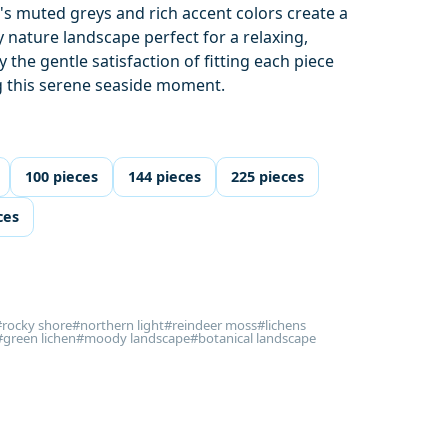
's muted greys and rich accent colors create a
y nature landscape perfect for a relaxing,
 the gentle satisfaction of fitting each piece
g this serene seaside moment.
100 pieces
144 pieces
225 pieces
ces
#rocky shore
#northern light
#reindeer moss
#lichens
#green lichen
#moody landscape
#botanical landscape