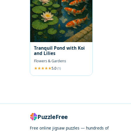
Tranquil Pond with Koi
and Lilies
Flowers & Gardens
5.0
(1)
PuzzleFree
Free online jigsaw puzzles — hundreds of