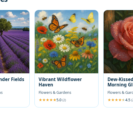
nder Fields
Vibrant Wildflower
Dew-Kissed
Haven
Morning G
ns
Flowers & Gardens
Flowers & Gar
5.0
4.5
(2)
(