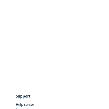
Support
Help center