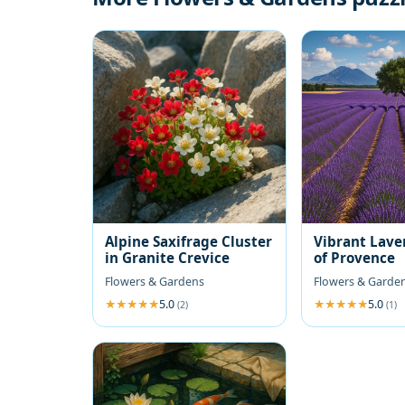
Alpine Saxifrage Cluster
Vibrant Lave
in Granite Crevice
of Provence
Flowers & Gardens
Flowers & Garde
5.0
5.0
(2)
(1)