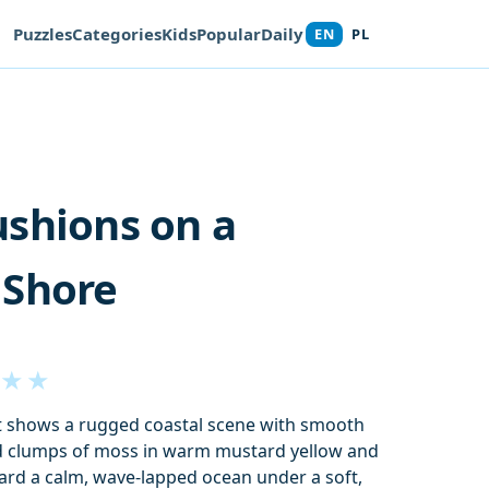
Puzzles
Categories
Kids
Popular
Daily
EN
PL
shions on a
 Shore
★
★
at shows a rugged coastal scene with smooth
d clumps of moss in warm mustard yellow and
ard a calm, wave-lapped ocean under a soft,