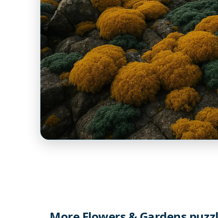
More Flowers & Gardens puzz