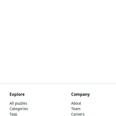
Explore
Company
All puzzles
About
Categories
Team
Tags
Careers