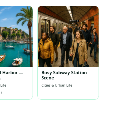
d Harbor —
Busy Subway Station
Scene
nean Harbor
Life
Cities & Urban Life
1)