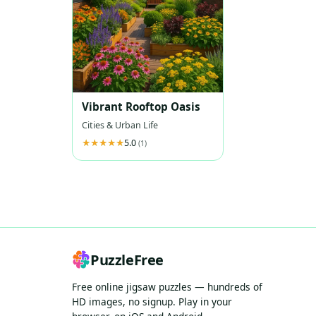
Vibrant Rooftop Oasis
Cities & Urban Life
5.0
(1)
PuzzleFree
Free online jigsaw puzzles — hundreds of
HD images, no signup. Play in your