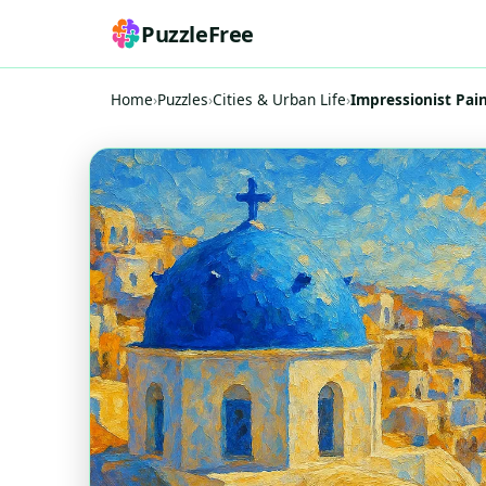
PuzzleFree
Home
›
Puzzles
›
Cities & Urban Life
›
Impressionist Pai