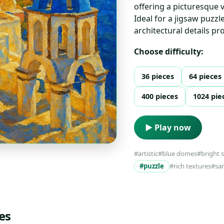
offering a picturesque v
Ideal for a jigsaw puzzl
architectural details p
Choose difficulty:
36 pieces
64 pieces
400 pieces
1024 pie
▶ Play now
#artistic
#blue domes
#bright 
#puzzle
#rich textures
#san
es