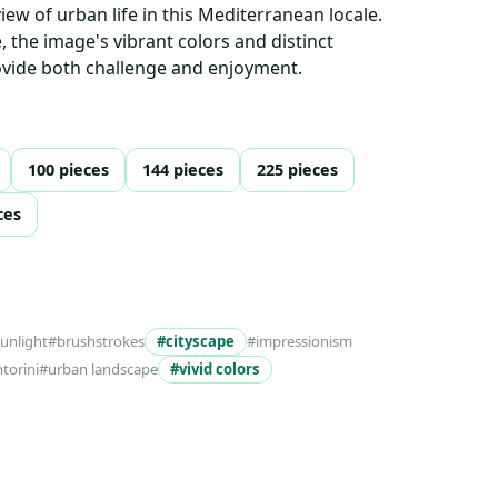
iew of urban life in this Mediterranean locale.
e, the image's vibrant colors and distinct
rovide both challenge and enjoyment.
100 pieces
144 pieces
225 pieces
ces
sunlight
#brushstrokes
#cityscape
#impressionism
torini
#urban landscape
#vivid colors