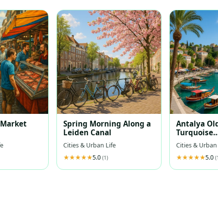
t Market
Spring Morning Along a
Antalya Ol
Leiden Canal
Turquoise
Mediterra
fe
Cities & Urban Life
Cities & Urban 
5.0
5.0
(1)
(