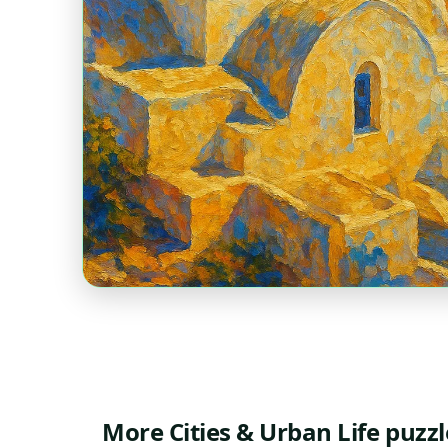
More Cities & Urban Life puzzl