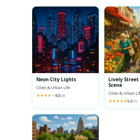
Neon City Lights
Lively Stree
Scene
Cities & Urban Life
Cities & Urban Li
4.0
(3)
5.0
(1)