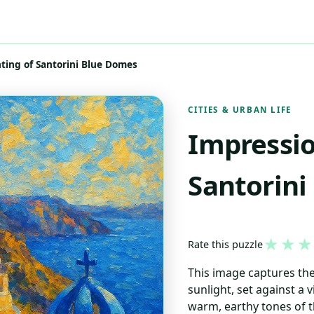
nting of Santorini Blue Domes
CITIES & URBAN LIFE
Impressio
Santorini
★
★
★
Rate this puzzle
This image captures the
sunlight, set against a v
warm, earthy tones of t