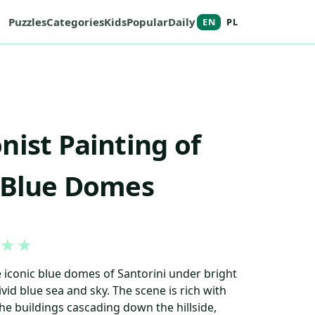
Puzzles
Categories
Kids
Popular
Daily
EN
PL
nist Painting of
 Blue Domes
★
★
 iconic blue domes of Santorini under bright
ivid blue sea and sky. The scene is rich with
he buildings cascading down the hillside,