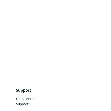
Support
Help center
Support