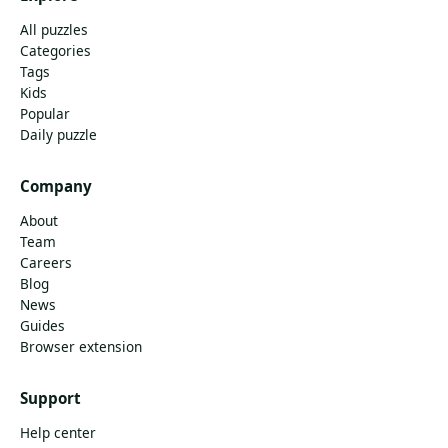
All puzzles
Categories
Tags
Kids
Popular
Daily puzzle
Company
About
Team
Careers
Blog
News
Guides
Browser extension
Support
Help center