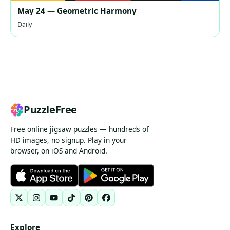
May 24 — Geometric Harmony
Daily
PuzzleFree
Free online jigsaw puzzles — hundreds of
HD images, no signup. Play in your
browser, on iOS and Android.
Explore