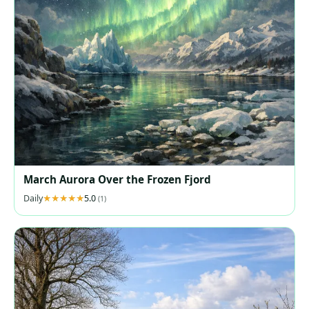
March Aurora Over the Frozen Fjord
Daily
5.0
(1)