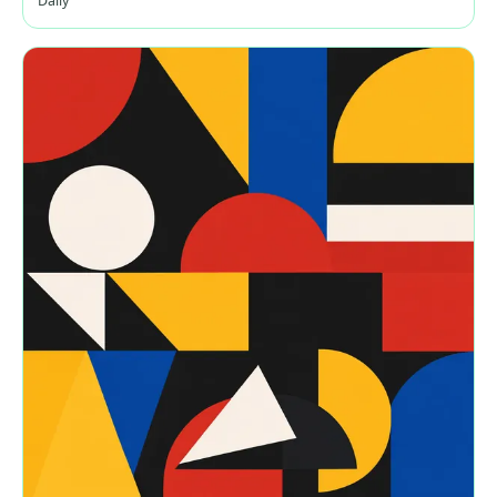
Daily