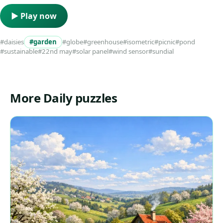
▶ Play now
#daisies
#garden
#globe
#greenhouse
#isometric
#picnic
#pond
#sustainable
#22nd may
#solar panel
#wind sensor
#sundial
More Daily puzzles