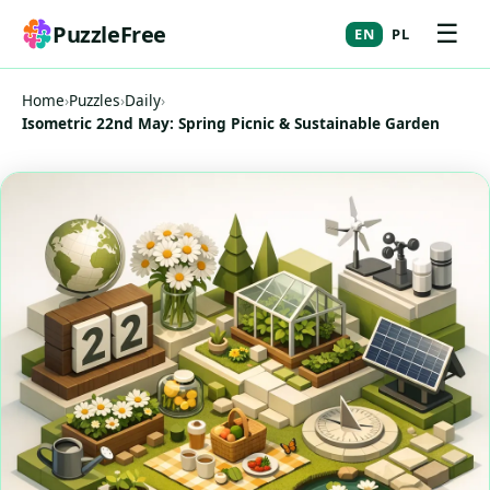
☰
PuzzleFree
EN
PL
Home
›
Puzzles
›
Daily
›
Isometric 22nd May: Spring Picnic & Sustainable Garden