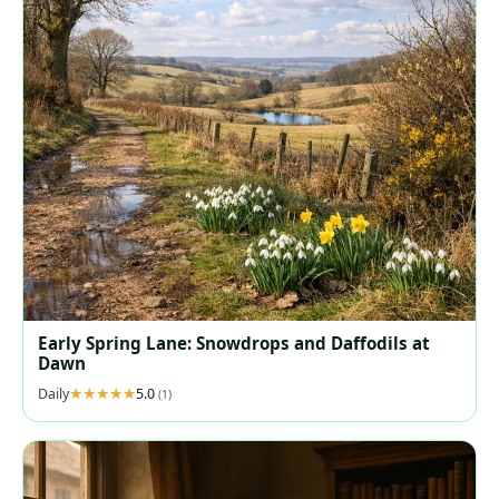
Early Spring Lane: Snowdrops and Daffodils at
Dawn
Daily
5.0
(1)