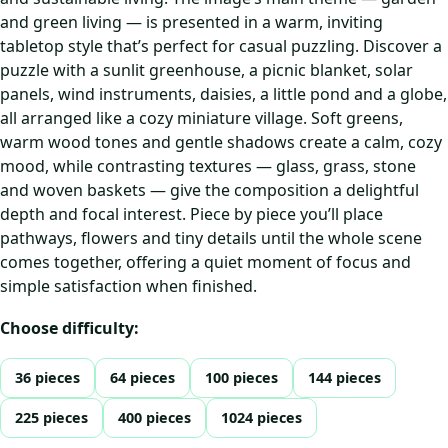
and green living — is presented in a warm, inviting
tabletop style that’s perfect for casual puzzling. Discover a
puzzle with a sunlit greenhouse, a picnic blanket, solar
panels, wind instruments, daisies, a little pond and a globe,
all arranged like a cozy miniature village. Soft greens,
warm wood tones and gentle shadows create a calm, cozy
mood, while contrasting textures — glass, grass, stone
and woven baskets — give the composition a delightful
depth and focal interest. Piece by piece you’ll place
pathways, flowers and tiny details until the whole scene
comes together, offering a quiet moment of focus and
simple satisfaction when finished.
Choose difficulty:
36 pieces
64 pieces
100 pieces
144 pieces
225 pieces
400 pieces
1024 pieces