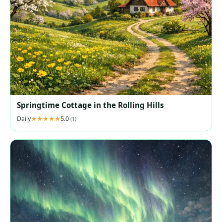
Springtime Cottage in the Rolling Hills
Daily
5.0
(1)