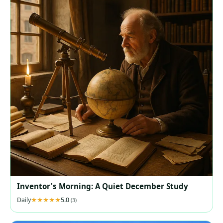
Inventor's Morning: A Quiet December Study
Daily
5.0
(3)