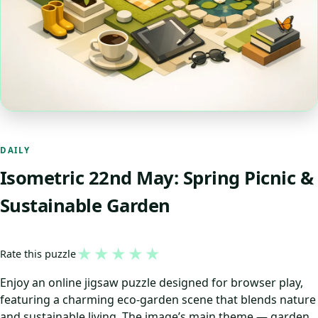
DAILY
Isometric 22nd May: Spring Picnic &
Sustainable Garden
★
★
★
★
★
Rate this puzzle
Enjoy an online jigsaw puzzle designed for browser play,
featuring a charming eco-garden scene that blends nature
and sustainable living. The image’s main theme — garden