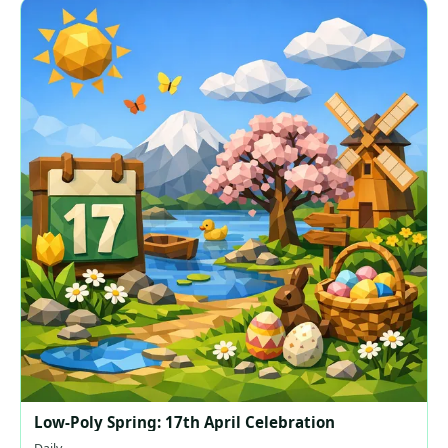
Low-Poly Spring: 17th April Celebration