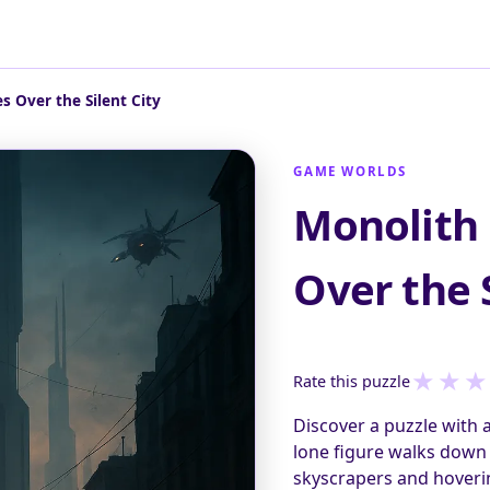
 Over the Silent City
GAME WORLDS
Monolith
Over the S
★
★
★
Rate this puzzle
Discover a puzzle with 
lone figure walks down 
skyscrapers and hoveri