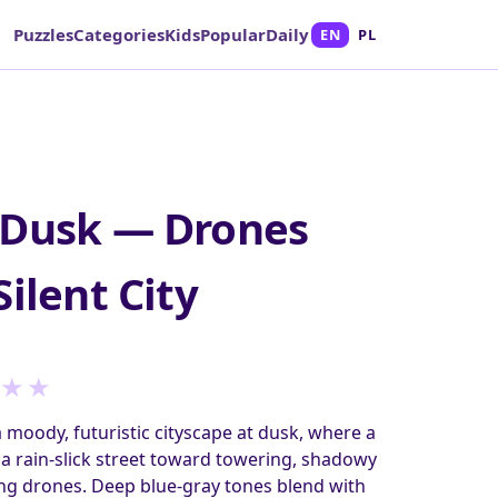
Puzzles
Categories
Kids
Popular
Daily
EN
PL
 Dusk — Drones
ilent City
★
★
a moody, futuristic cityscape at dusk, where a
a rain-slick street toward towering, shadowy
ng drones. Deep blue-gray tones blend with