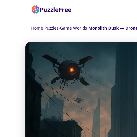
PuzzleFree
Home
›
Puzzles
›
Game Worlds
›
Monolith Dusk — Drones