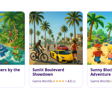
ners by the
Sunlit Boulevard
Sunny Bloc
Showdown
Adventure
Game Worlds
4.5
Game Worlds
(2)