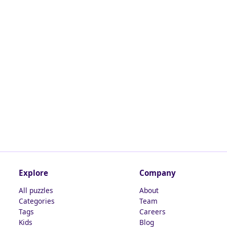
Explore
Company
All puzzles
About
Categories
Team
Tags
Careers
Kids
Blog