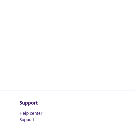
Support
Help center
Support