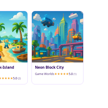
k-Island
Neon Block City
Game Worlds
5.0
(1)
5.0
(2)