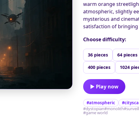
warm orange streetlight
atmospheric, slightly e
mysterious and cinematic
satisfaction of bringing
Choose difficulty:
36 pieces
64 pieces
400 pieces
1024 pie
▶ Play now
#atmospheric
#citysc
#dystopian
#monolith
#survei
#game world