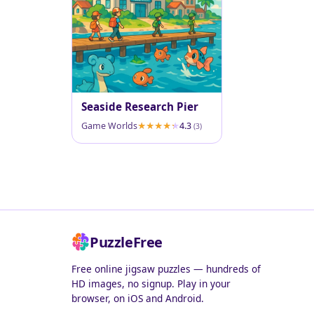
Seaside Research Pier
Game Worlds
4.3
(3)
PuzzleFree
Free online jigsaw puzzles — hundreds of
HD images, no signup. Play in your
browser, on iOS and Android.