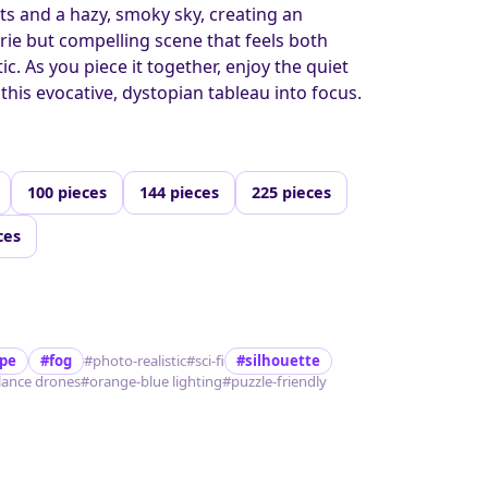
s and a hazy, smoky sky, creating an
erie but compelling scene that feels both
. As you piece it together, enjoy the quiet
 this evocative, dystopian tableau into focus.
100 pieces
144 pieces
225 pieces
ces
ape
#fog
#photo-realistic
#sci-fi
#silhouette
llance drones
#orange-blue lighting
#puzzle-friendly