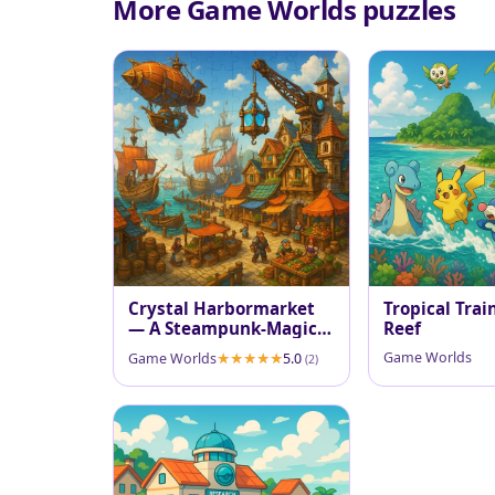
More Game Worlds puzzles
Crystal Harbormarket
Tropical Trai
— A Steampunk-Magic
Reef
Port
Game Worlds
Game Worlds
5.0
(2)