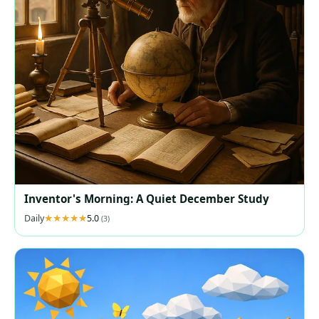
Inventor's Morning: A Quiet December Study
Daily
5.0
(3)