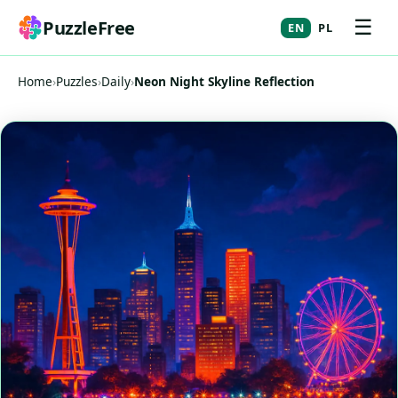
☰
PuzzleFree
EN
PL
Home
›
Puzzles
›
Daily
›
Neon Night Skyline Reflection