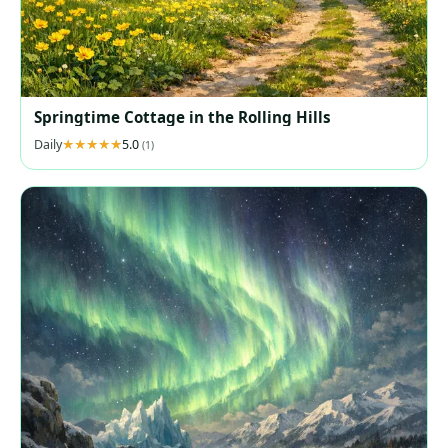
Springtime Cottage in the Rolling Hills
Daily
5.0
(1)