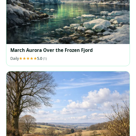
March Aurora Over the Frozen Fjord
Daily
5.0
(1)