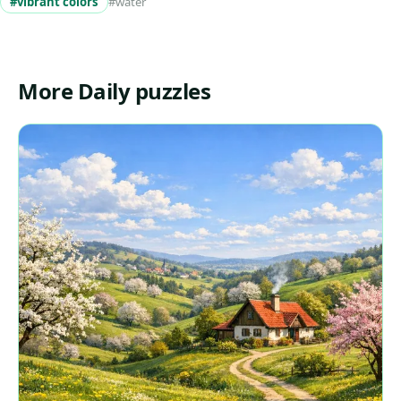
#vibrant colors
#water
More Daily puzzles