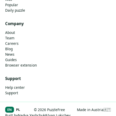
Popular
Daily puzzle
Company
About
Team
Careers
Blog
News
Guides
Browser extension
Support
Help center
Support
EN
PL
© 2026 PuzzleFree
Made in Austria
🇦🇹
Built by
Nadya Yashchuk
&
Ivan Lukichev