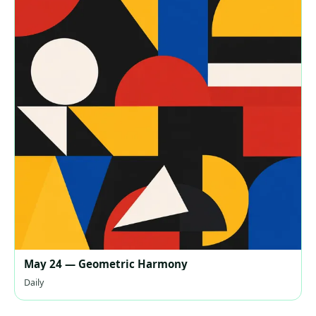
May 24 — Geometric Harmony
Daily