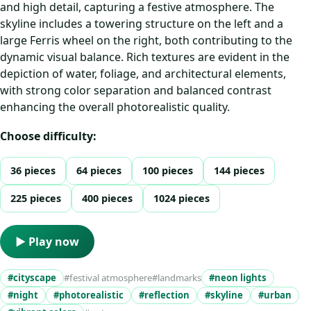
and high detail, capturing a festive atmosphere. The
skyline includes a towering structure on the left and a
large Ferris wheel on the right, both contributing to the
dynamic visual balance. Rich textures are evident in the
depiction of water, foliage, and architectural elements,
with strong color separation and balanced contrast
enhancing the overall photorealistic quality.
Choose difficulty:
36 pieces
64 pieces
100 pieces
144 pieces
225 pieces
400 pieces
1024 pieces
▶ Play now
#cityscape
#festival atmosphere
#landmarks
#neon lights
#night
#photorealistic
#reflection
#skyline
#urban