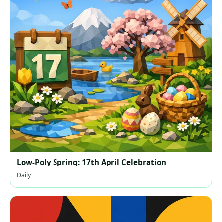
Low-Poly Spring: 17th April Celebration
Daily