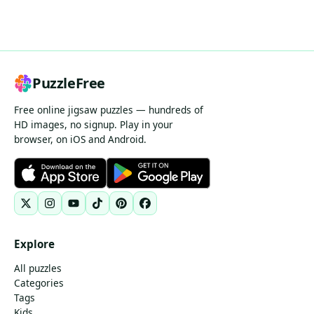
PuzzleFree
Free online jigsaw puzzles — hundreds of
HD images, no signup. Play in your
browser, on iOS and Android.
Explore
All puzzles
Categories
Tags
Kids