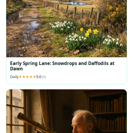
Early Spring Lane: Snowdrops and Daffodils at
Dawn
Daily
5.0
(1)