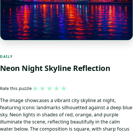
DAILY
Neon Night Skyline Reflection
★
★
★
★
★
Rate this puzzle
The image showcases a vibrant city skyline at night,
featuring iconic landmarks silhouetted against a deep blue
sky. Neon lights in shades of red, orange, and purple
illuminate the scene, reflecting beautifully in the calm
water below. The composition is square, with sharp focus