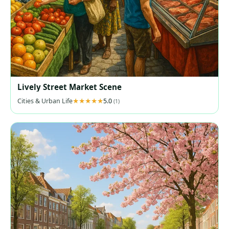
Lively Street Market Scene
Cities & Urban Life
5.0
(1)