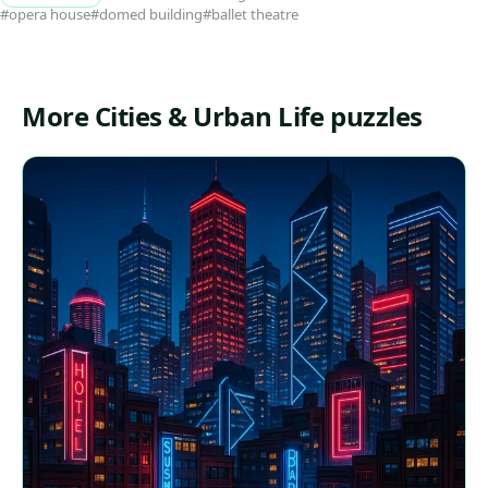
#opera house
#domed building
#ballet theatre
More Cities & Urban Life puzzles