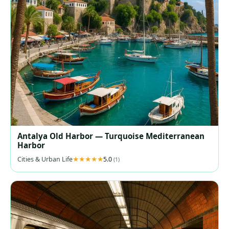
Antalya Old Harbor — Turquoise Mediterranean
Harbor
Cities & Urban Life
5.0
(1)