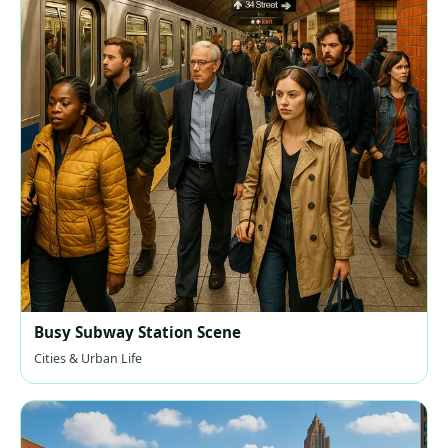
Busy Subway Station Scene
Cities & Urban Life