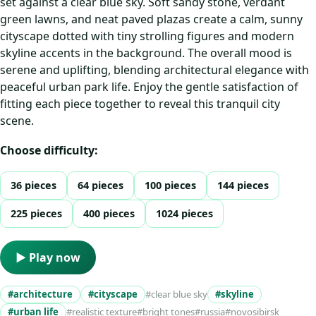
set against a clear blue sky. Soft sandy stone, verdant
green lawns, and neat paved plazas create a calm, sunny
cityscape dotted with tiny strolling figures and modern
skyline accents in the background. The overall mood is
serene and uplifting, blending architectural elegance with
peaceful urban park life. Enjoy the gentle satisfaction of
fitting each piece together to reveal this tranquil city
scene.
Choose difficulty:
36 pieces
64 pieces
100 pieces
144 pieces
225 pieces
400 pieces
1024 pieces
▶ Play now
#architecture
#cityscape
#clear blue sky
#skyline
#urban life
#realistic texture
#bright tones
#russia
#novosibirsk