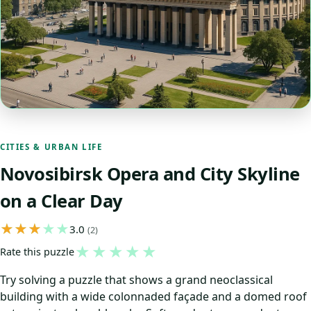
CITIES & URBAN LIFE
Novosibirsk Opera and City Skyline
on a Clear Day
3.0
(2)
★
★
★
★
★
Rate this puzzle
Try solving a puzzle that shows a grand neoclassical
building with a wide colonnaded façade and a domed roof