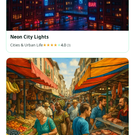
Neon City Lights
Cities & Urban Life
4.0
(3)