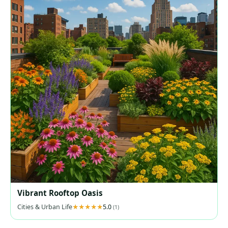
Vibrant Rooftop Oasis
Cities & Urban Life
5.0
(1)