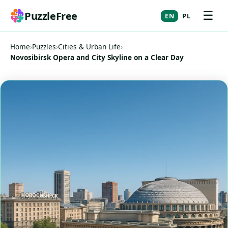
☰
PuzzleFree
EN
PL
Home
›
Puzzles
›
Cities & Urban Life
›
Novosibirsk Opera and City Skyline on a Clear Day