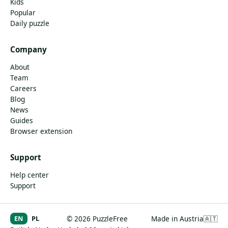
Kids
Popular
Daily puzzle
Company
About
Team
Careers
Blog
News
Guides
Browser extension
Support
Help center
Support
EN
PL
© 2026 PuzzleFree
Made in Austria
🇦🇹