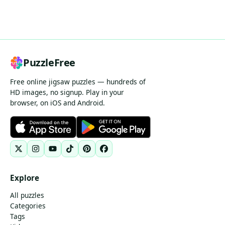
PuzzleFree
Free online jigsaw puzzles — hundreds of
HD images, no signup. Play in your
browser, on iOS and Android.
Explore
All puzzles
Categories
Tags