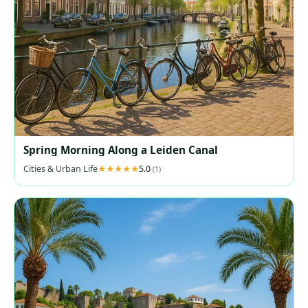
Spring Morning Along a Leiden Canal
Cities & Urban Life
5.0
(1)