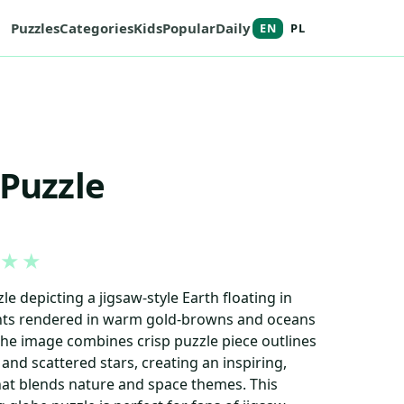
Puzzles
Categories
Kids
Popular
Daily
EN
PL
 Puzzle
★
★
e depicting a jigsaw-style Earth floating in
ents rendered in warm gold-browns and oceans
 The image combines crisp puzzle piece outlines
and scattered stars, creating an inspiring,
at blends nature and space themes. This