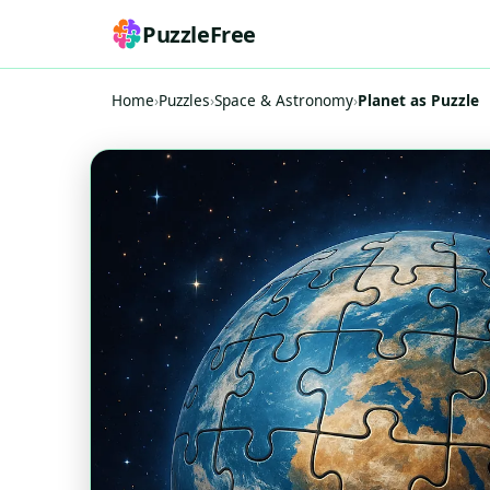
PuzzleFree
Home
›
Puzzles
›
Space & Astronomy
›
Planet as Puzzle