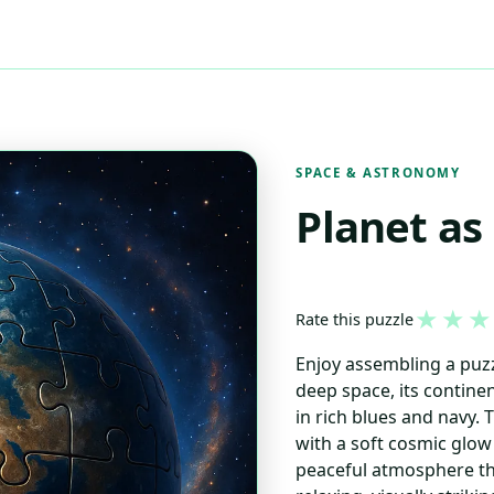
SPACE & ASTRONOMY
Planet as
★
★
★
Rate this puzzle
Enjoy assembling a puzzl
deep space, its contin
in rich blues and navy.
with a soft cosmic glow 
peaceful atmosphere th