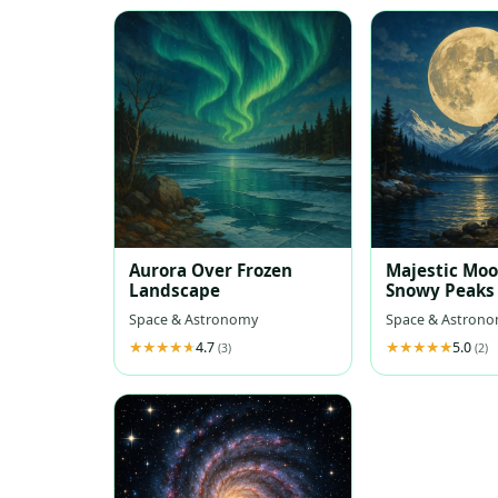
Aurora Over Frozen
Majestic Mo
Landscape
Snowy Peaks
Space & Astronomy
Space & Astron
4.7
5.0
(3)
(2)