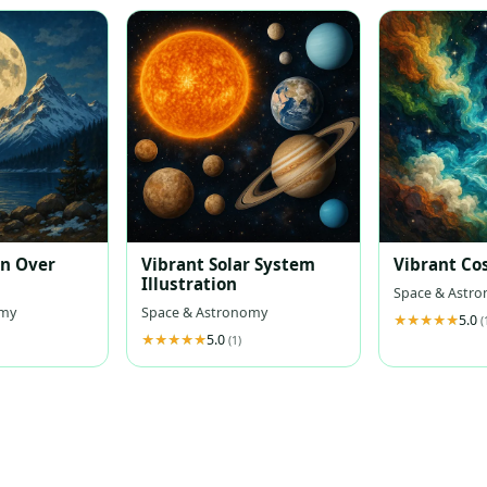
on Over
Vibrant Solar System
Vibrant Co
Illustration
Space & Astr
omy
Space & Astronomy
5.0
(
5.0
(1)