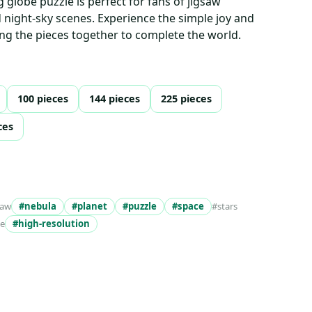
ng globe puzzle is perfect for fans of jigsaw
d night-sky scenes. Experience the simple joy and
ting the pieces together to complete the world.
100 pieces
144 pieces
225 pieces
ces
saw
#nebula
#planet
#puzzle
#space
#stars
ke
#high-resolution