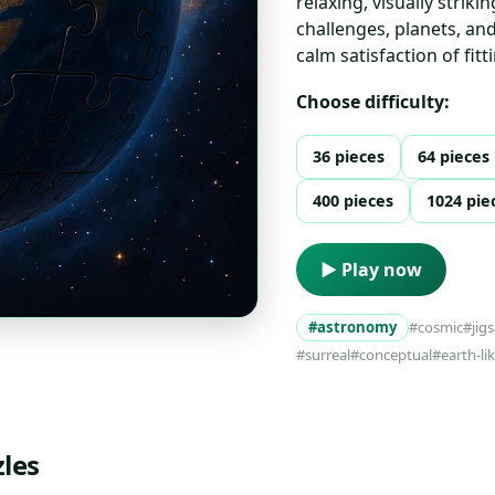
relaxing, visually striki
challenges, planets, an
calm satisfaction of fit
Choose difficulty:
36 pieces
64 pieces
400 pieces
1024 pie
▶ Play now
#astronomy
#cosmic
#jig
#surreal
#conceptual
#earth-li
les