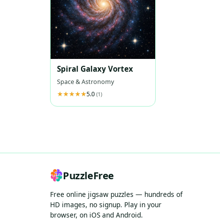
Spiral Galaxy Vortex
Space & Astronomy
5.0
(1)
PuzzleFree
Free online jigsaw puzzles — hundreds of
HD images, no signup. Play in your
browser, on iOS and Android.