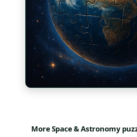
More Space & Astronomy puzz