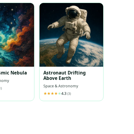
smic Nebula
Astronaut Drifting
Above Earth
onomy
Space & Astronomy
1)
4.3
(3)