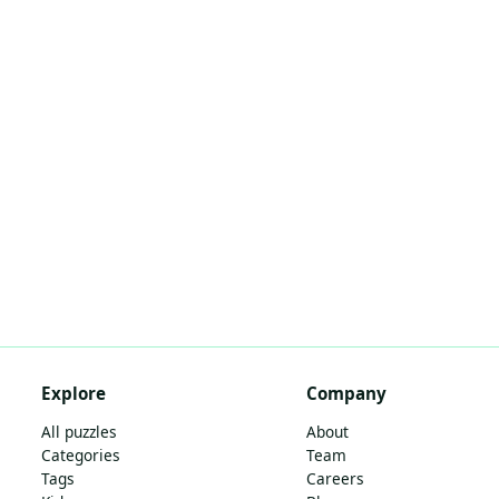
Explore
Company
All puzzles
About
Categories
Team
Tags
Careers