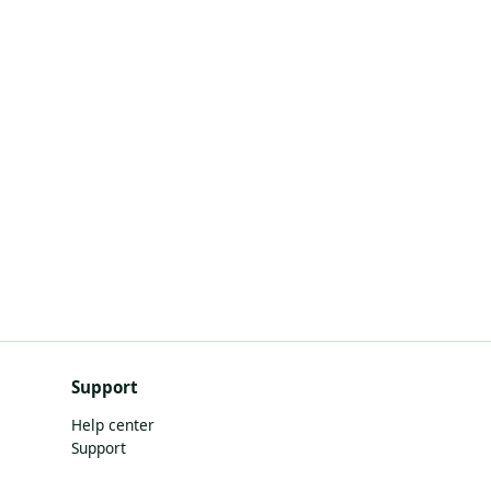
Support
Help center
Support