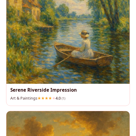
Serene Riverside Impression
Art & Paintings
4.0
(1)