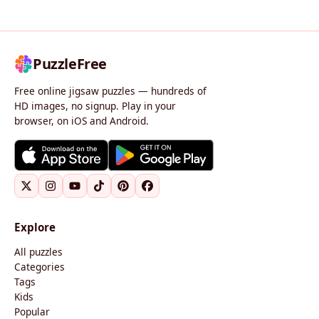
PuzzleFree
Free online jigsaw puzzles — hundreds of
HD images, no signup. Play in your
browser, on iOS and Android.
Explore
All puzzles
Categories
Tags
Kids
Popular