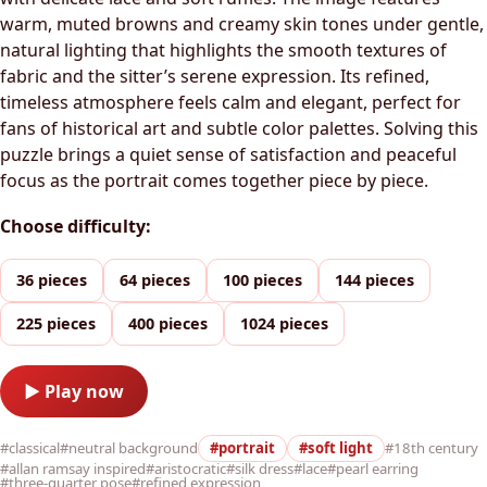
warm, muted browns and creamy skin tones under gentle,
natural lighting that highlights the smooth textures of
fabric and the sitter’s serene expression. Its refined,
timeless atmosphere feels calm and elegant, perfect for
fans of historical art and subtle color palettes. Solving this
puzzle brings a quiet sense of satisfaction and peaceful
focus as the portrait comes together piece by piece.
Choose difficulty:
36 pieces
64 pieces
100 pieces
144 pieces
225 pieces
400 pieces
1024 pieces
▶ Play now
#classical
#neutral background
#portrait
#soft light
#18th century
#allan ramsay inspired
#aristocratic
#silk dress
#lace
#pearl earring
#three-quarter pose
#refined expression