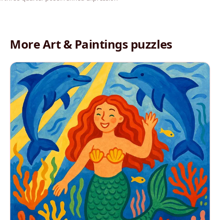
More Art & Paintings puzzles