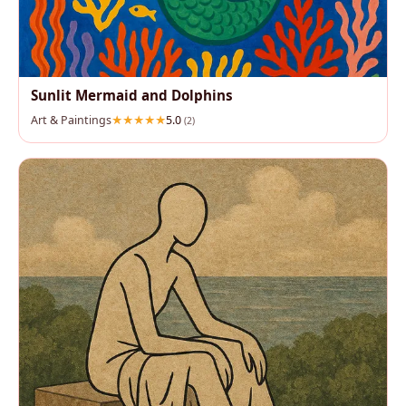
Sunlit Mermaid and Dolphins
Art & Paintings
5.0
(2)