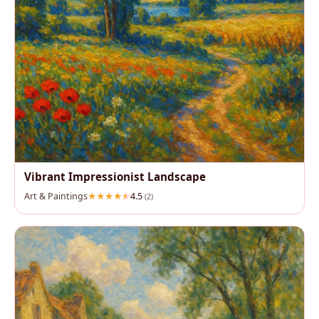
Vibrant Impressionist Landscape
Art & Paintings
4.5
(2)