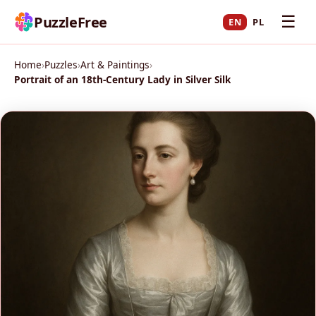
☰
PuzzleFree
EN
PL
Home
›
Puzzles
›
Art & Paintings
›
Portrait of an 18th-Century Lady in Silver Silk