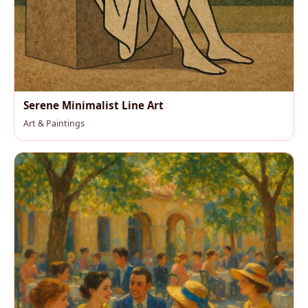
Serene Minimalist Line Art
Art & Paintings