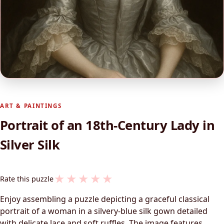
ART & PAINTINGS
Portrait of an 18th-Century Lady in
Silver Silk
★
★
★
★
★
Rate this puzzle
Enjoy assembling a puzzle depicting a graceful classical
portrait of a woman in a silvery-blue silk gown detailed
with delicate lace and soft ruffles. The image features