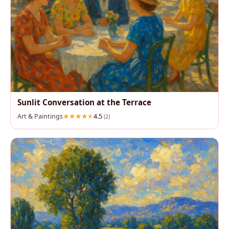
Sunlit Conversation at the Terrace
Art & Paintings
4.5
(2)