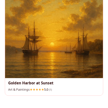
Golden Harbor at Sunset
Art & Paintings
5.0
(1)