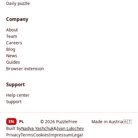
Daily puzzle
Company
About
Team
Careers
Blog
News
Guides
Browser extension
Support
Help center
Support
EN
PL
© 2026 PuzzleFree
Made in Austria
🇦🇹
Built by
Nadya Yashchuk
&
Ivan Lukichev
Privacy
Terms
Cookies
Impressum
Legal