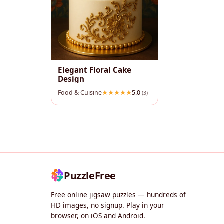
Elegant Floral Cake
Design
Food & Cuisine
5.0
(3)
PuzzleFree
Free online jigsaw puzzles — hundreds of
HD images, no signup. Play in your
browser, on iOS and Android.