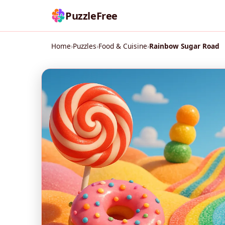
PuzzleFree
Home
›
Puzzles
›
Food & Cuisine
›
Rainbow Sugar Road