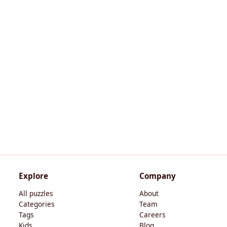
Explore
Company
All puzzles
About
Categories
Team
Tags
Careers
Kids
Blog