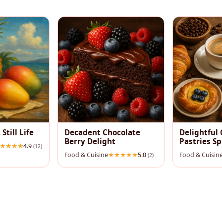
 Still Life
Decadent Chocolate
Delightful 
Berry Delight
Pastries S
4.9
(12)
Food & Cuisine
5.0
Food & Cuisin
(2)