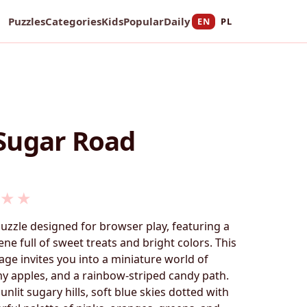
Puzzles
Categories
Kids
Popular
Daily
EN
PL
Sugar Road
★
★
puzzle designed for browser play, featuring a
ne full of sweet treats and bright colors. This
ge invites you into a miniature world of
y apples, and a rainbow-striped candy path.
unlit sugary hills, soft blue skies dotted with