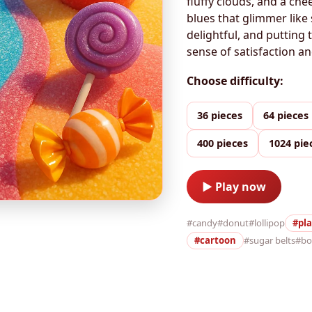
fluffy clouds, and a che
blues that glimmer like
delightful, and putting 
sense of satisfaction an
Choose difficulty:
36 pieces
64 pieces
400 pieces
1024 pie
▶ Play now
#candy
#donut
#lollipop
#pla
#cartoon
#sugar belts
#b