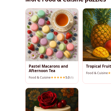
Pastel Macarons and
Tropical Fruit
Afternoon Tea
Food & Cuisine
Food & Cuisine
5.0
(1)