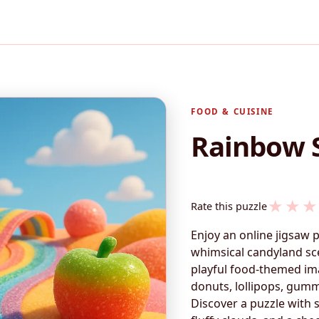
FOOD & CUISINE
Rainbow 
★
★
★
Rate this puzzle
Enjoy an online jigsaw 
whimsical candyland sce
playful food-themed ima
donuts, lollipops, gumm
Discover a puzzle with s