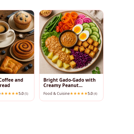
Coffee and
Bright Gado‑Gado with
pread
Creamy Peanut
Dressing
e
5.0
Food & Cuisine
5.0
(5)
(4)