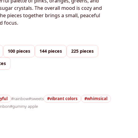
erful palette of pinks, oranges, greens, and
 sugar crystals. The overall mood is cozy and
the pieces together brings a small, peaceful
d focus.
100 pieces
144 pieces
225 pieces
ces
yful
#rainbow
#sweets
#vibrant colors
#whimsical
onbon
#gummy apple