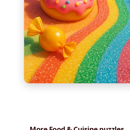
More Food & Cuisine puzzles