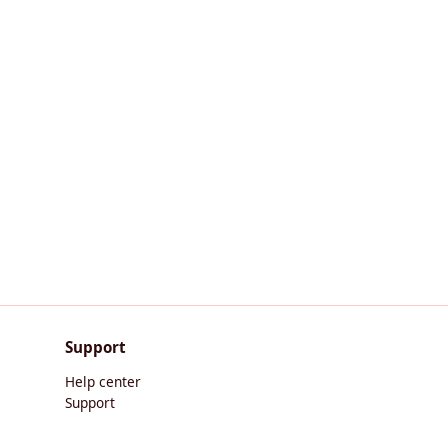
Support
Help center
Support