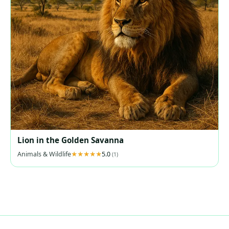
Lion in the Golden Savanna
Animals & Wildlife
5.0
(1)