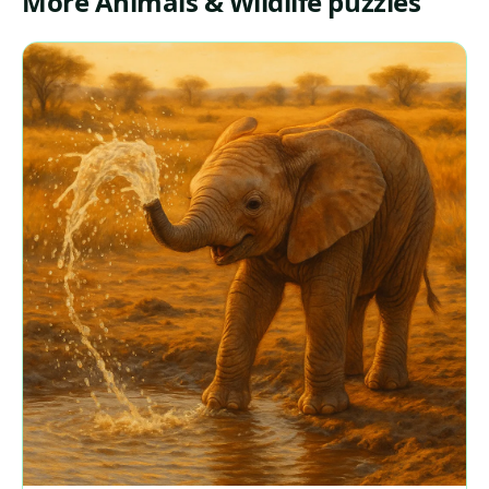
More Animals & Wildlife puzzles