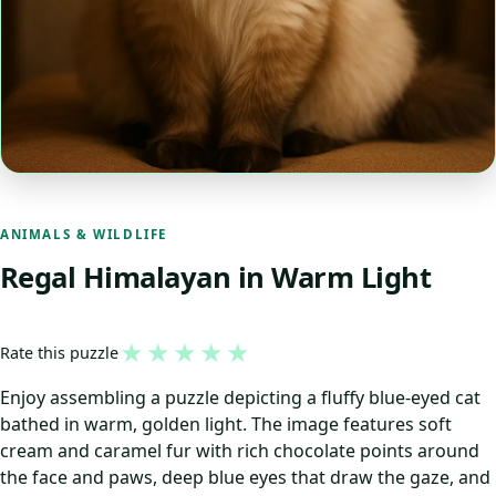
ANIMALS & WILDLIFE
Regal Himalayan in Warm Light
★
★
★
★
★
Rate this puzzle
Enjoy assembling a puzzle depicting a fluffy blue-eyed cat
bathed in warm, golden light. The image features soft
cream and caramel fur with rich chocolate points around
the face and paws, deep blue eyes that draw the gaze, and