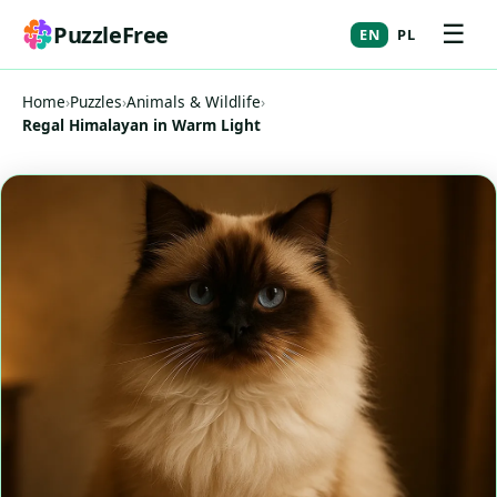
☰
PuzzleFree
EN
PL
Home
›
Puzzles
›
Animals & Wildlife
›
Regal Himalayan in Warm Light