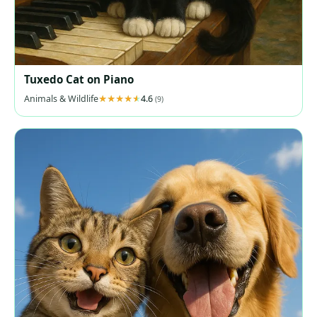
Tuxedo Cat on Piano
Animals & Wildlife
4.6
(9)