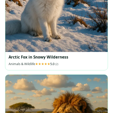
Arctic Fox in Snowy Wilderness
Animals & Wildlife
5.0
(2)