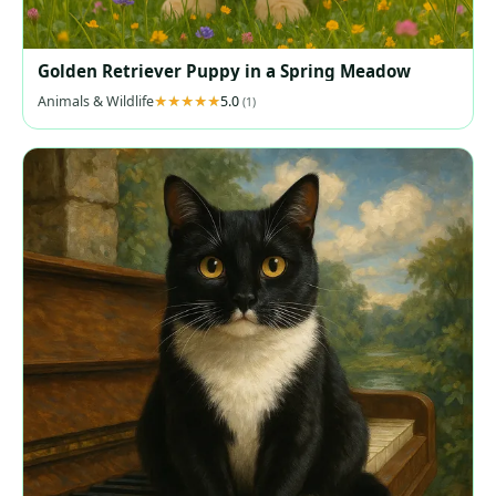
Golden Retriever Puppy in a Spring Meadow
Animals & Wildlife
5.0
(1)