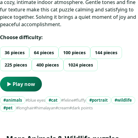
a cozy, intimate indoor atmosphere. Gentle tones and fine
fur texture make this cat puzzle calming and satisfying to
piece together. Solving it brings a quiet moment of joy and
peaceful accomplishment.
Choose difficulty:
36 pieces
64 pieces
100 pieces
144 pieces
225 pieces
400 pieces
1024 pieces
▶ Play now
#animals
#blue eyes
#cat
#feline
#fluffy
#portrait
#wildlife
#pet
#longhair
#himalayan
#cream
#dark points