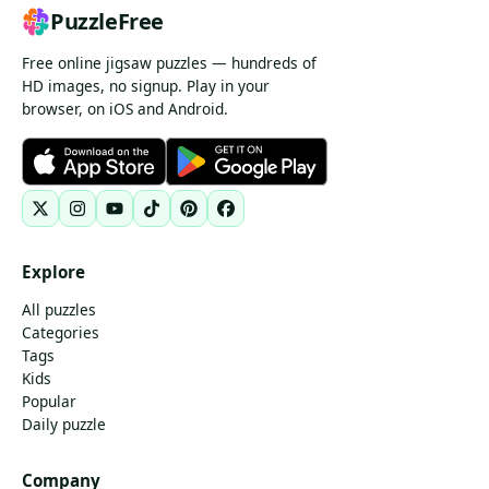
PuzzleFree
Free online jigsaw puzzles — hundreds of
HD images, no signup. Play in your
browser, on iOS and Android.
Explore
All puzzles
Categories
Tags
Kids
Popular
Daily puzzle
Company