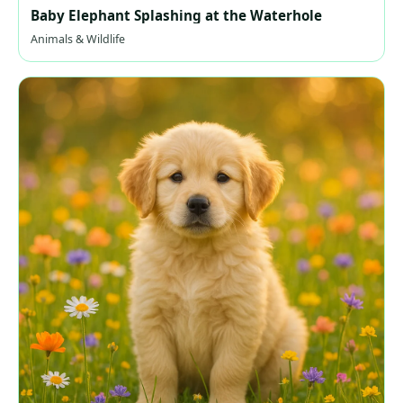
Baby Elephant Splashing at the Waterhole
Animals & Wildlife