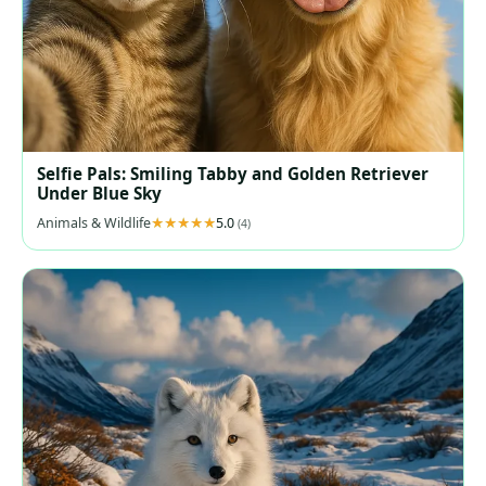
Selfie Pals: Smiling Tabby and Golden Retriever
Under Blue Sky
Animals & Wildlife
5.0
(4)