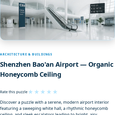
ARCHITECTURE & BUILDINGS
Shenzhen Bao'an Airport — Organic
Honeycomb Ceiling
★
★
★
★
★
Rate this puzzle
Discover a puzzle with a serene, modern airport interior
featuring a sweeping white hall, a rhythmic honeycomb
ceiling, and sleek escalators leading to bright, airy