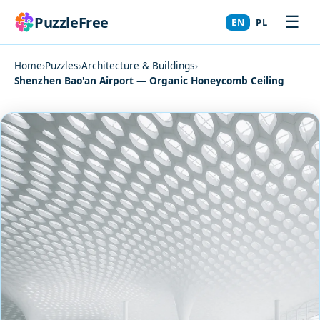
☰
PuzzleFree
EN
PL
Home
›
Puzzles
›
Architecture & Buildings
›
Shenzhen Bao'an Airport — Organic Honeycomb Ceiling