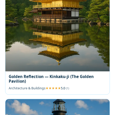
Golden Reflection — Kinkaku-ji (The Golden
Pavilion)
Architecture & Buildings
5.0
(1)