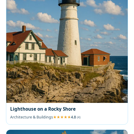
Lighthouse on a Rocky Shore
Architecture & Buildings
4.8
(4)