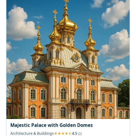
Majestic Palace with Golden Domes
Architecture & Buildings
4.5
(2)