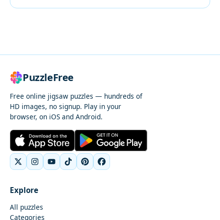
PuzzleFree
Free online jigsaw puzzles — hundreds of
HD images, no signup. Play in your
browser, on iOS and Android.
Explore
All puzzles
Categories