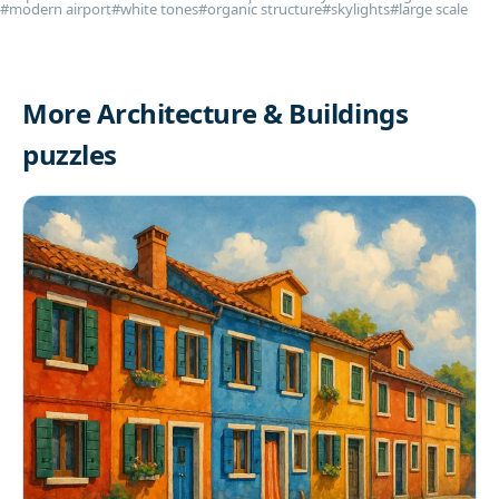
#modern airport
#white tones
#organic structure
#skylights
#large scale
More Architecture & Buildings
puzzles