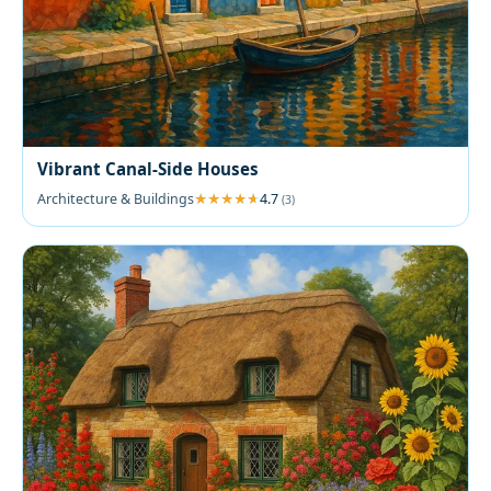
Vibrant Canal-Side Houses
Architecture & Buildings
4.7
(3)