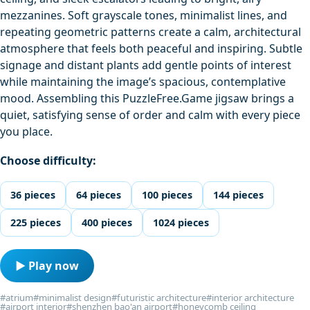
mezzanines. Soft grayscale tones, minimalist lines, and
repeating geometric patterns create a calm, architectural
atmosphere that feels both peaceful and inspiring. Subtle
signage and distant plants add gentle points of interest
while maintaining the image’s spacious, contemplative
mood. Assembling this PuzzleFree.Game jigsaw brings a
quiet, satisfying sense of order and calm with every piece
you place.
Choose difficulty:
36 pieces
64 pieces
100 pieces
144 pieces
225 pieces
400 pieces
1024 pieces
▶ Play now
#atrium
#minimalist design
#futuristic architecture
#interior architecture
#airport interior
#shenzhen bao'an airport
#honeycomb ceiling