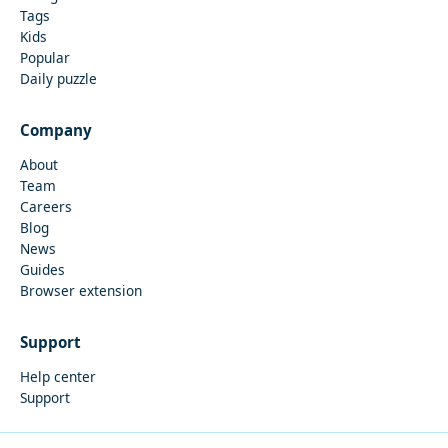
Tags
Kids
Popular
Daily puzzle
Company
About
Team
Careers
Blog
News
Guides
Browser extension
Support
Help center
Support