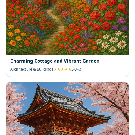
Charming Cottage and Vibrant Garden
Architecture & Buildings
5.0
(6)