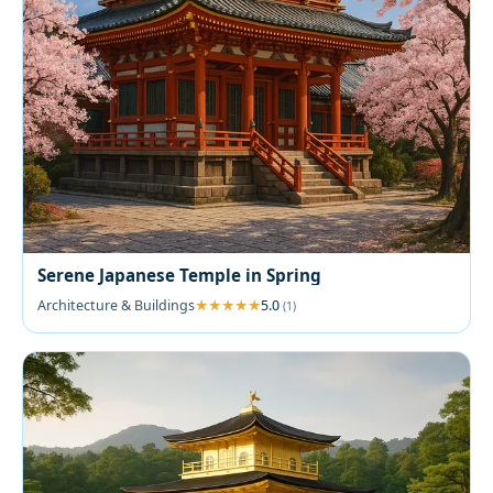
Serene Japanese Temple in Spring
Architecture & Buildings
5.0
(1)