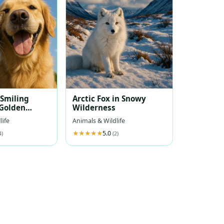
 Smiling
Arctic Fox in Snowy
Golden
Wilderness
Under Blue
life
Animals & Wildlife
5.0
4)
(2)