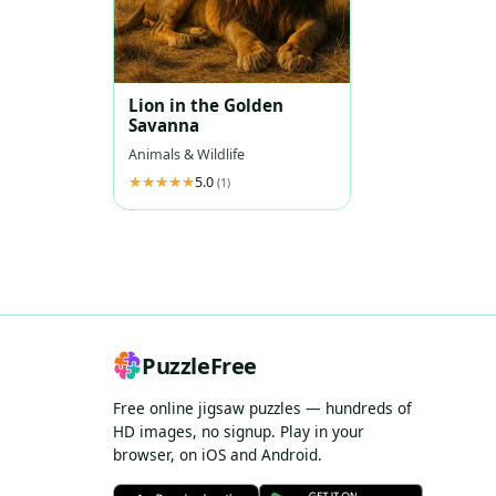
Lion in the Golden
Savanna
Animals & Wildlife
5.0
(1)
PuzzleFree
Free online jigsaw puzzles — hundreds of
HD images, no signup. Play in your
browser, on iOS and Android.