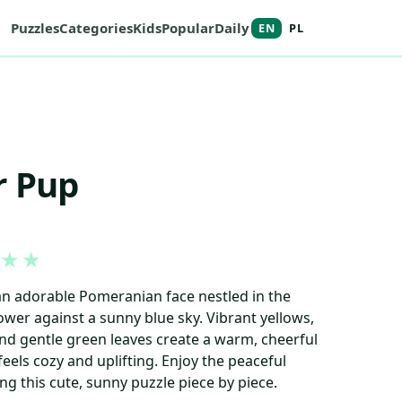
Puzzles
Categories
Kids
Popular
Daily
EN
PL
r Pup
★
★
an adorable Pomeranian face nestled in the
ower against a sunny blue sky. Vibrant yellows,
and gentle green leaves create a warm, cheerful
eels cozy and uplifting. Enjoy the peaceful
ng this cute, sunny puzzle piece by piece.