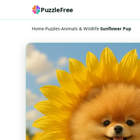
PuzzleFree
Home
›
Puzzles
›
Animals & Wildlife
›
Sunflower Pup