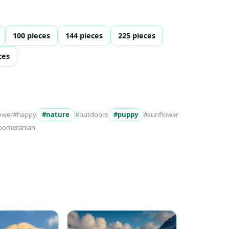
100 pieces
144 pieces
225 pieces
ces
ower
#happy
#nature
#outdoors
#puppy
#sunflower
pomeranian