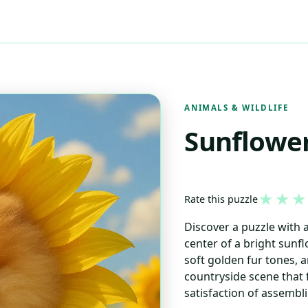
ANIMALS & WILDLIFE
Sunflowe
★
★
★
Rate this puzzle
Discover a puzzle with 
center of a bright sunfl
soft golden fur tones, 
countryside scene that f
satisfaction of assembli