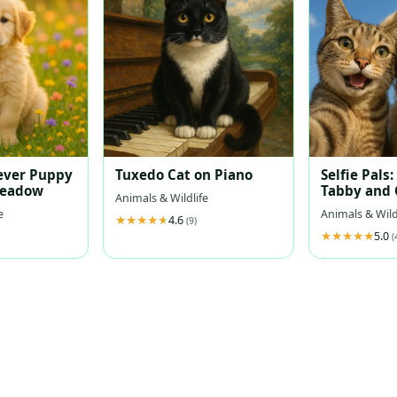
ever Puppy
Tuxedo Cat on Piano
Selfie Pals:
Meadow
Tabby and 
Animals & Wildlife
Retriever 
e
Animals & Wild
4.6
Sky
(9)
5.0
(