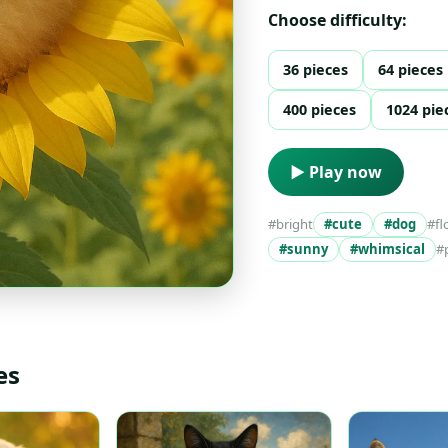
Choose difficulty:
36 pieces
64 pieces
400 pieces
1024 pie
▶ Play now
#bright
#cute
#dog
#fl
#sunny
#whimsical
#
es