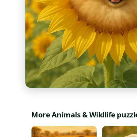
More Animals & Wildlife puzzl