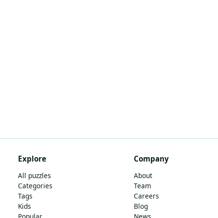
Explore
Company
All puzzles
About
Categories
Team
Tags
Careers
Kids
Blog
Popular
News