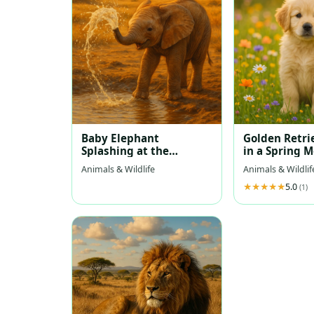
Baby Elephant
Golden Retri
Splashing at the
in a Spring 
Waterhole
Animals & Wildlife
Animals & Wildlif
5.0
(1)