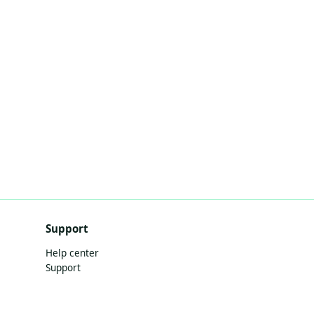
Support
Help center
Support