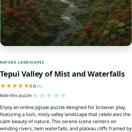
NATURE LANDSCAPES
Tepui Valley of Mist and Waterfalls
5.0
(1)
★
★
★
★
★
Rate this puzzle
Enjoy an online jigsaw puzzle designed for browser play,
featuring a lush, misty valley landscape that celebrates the
calm beauty of nature. This serene scene centers on
winding rivers, twin waterfalls, and plateau cliffs framed by