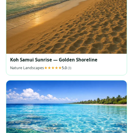
Koh Samui Sunrise — Golden Shoreline
Nature Landscapes
5.0
(3)