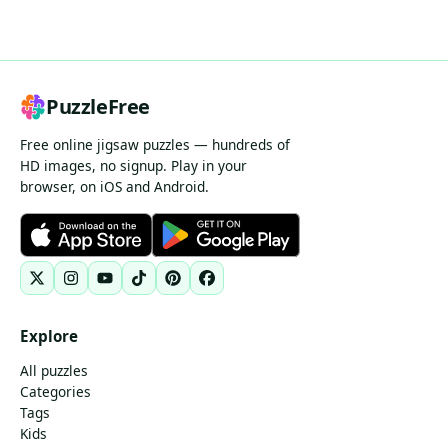
PuzzleFree
Free online jigsaw puzzles — hundreds of
HD images, no signup. Play in your
browser, on iOS and Android.
Explore
All puzzles
Categories
Tags
Kids