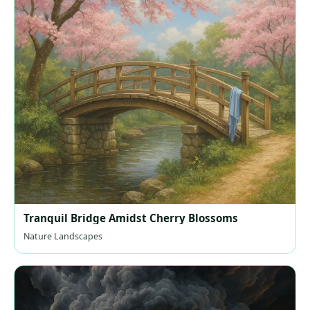
Tranquil Bridge Amidst Cherry Blossoms
Nature Landscapes