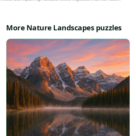
More Nature Landscapes puzzles