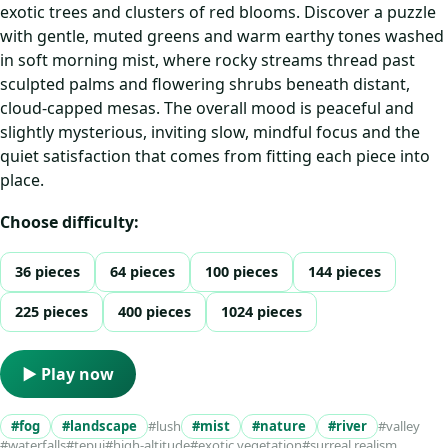
exotic trees and clusters of red blooms. Discover a puzzle
with gentle, muted greens and warm earthy tones washed
in soft morning mist, where rocky streams thread past
sculpted palms and flowering shrubs beneath distant,
cloud-capped mesas. The overall mood is peaceful and
slightly mysterious, inviting slow, mindful focus and the
quiet satisfaction that comes from fitting each piece into
place.
Choose difficulty:
36 pieces
64 pieces
100 pieces
144 pieces
225 pieces
400 pieces
1024 pieces
▶ Play now
#fog
#landscape
#lush
#mist
#nature
#river
#valley
#waterfalls
#tepui
#high-altitude
#exotic vegetation
#surreal realism