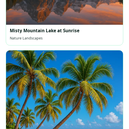
Misty Mountain Lake at Sunrise
Nature Landscapes