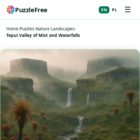
☰
PuzzleFree
EN
PL
Home
›
Puzzles
›
Nature Landscapes
›
Tepui Valley of Mist and Waterfalls