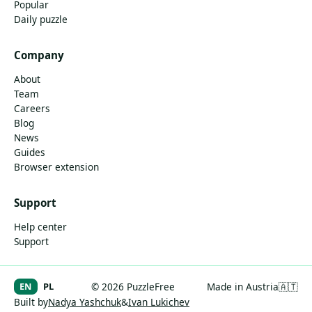
Popular
Daily puzzle
Company
About
Team
Careers
Blog
News
Guides
Browser extension
Support
Help center
Support
EN
PL
© 2026 PuzzleFree
Made in Austria
🇦🇹
Built by
Nadya Yashchuk
&
Ivan Lukichev