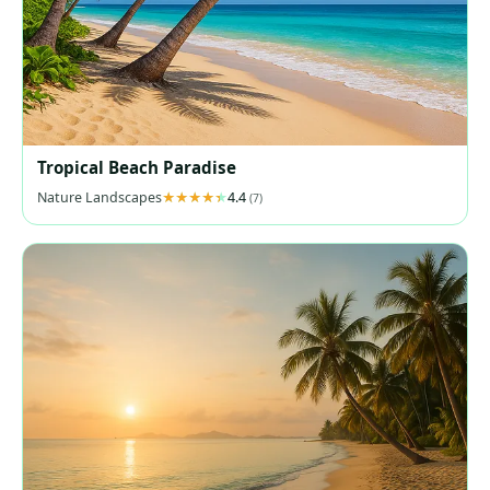
Tropical Beach Paradise
Nature Landscapes
4.4
(7)