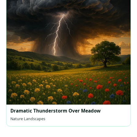
Dramatic Thunderstorm Over Meadow
Nature Landscapes