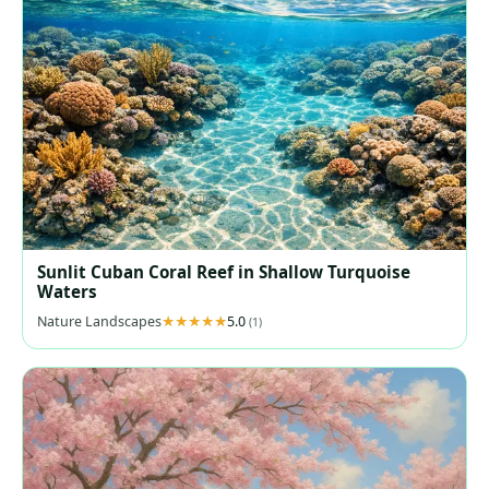
Sunlit Cuban Coral Reef in Shallow Turquoise
Waters
Nature Landscapes
5.0
(1)