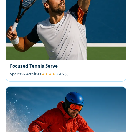
Focused Tennis Serve
Sports & Activities
4.5
(2)