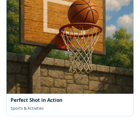
Perfect Shot in Action
Sports & Activities