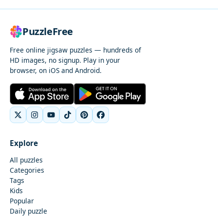
PuzzleFree
Free online jigsaw puzzles — hundreds of
HD images, no signup. Play in your
browser, on iOS and Android.
Explore
All puzzles
Categories
Tags
Kids
Popular
Daily puzzle