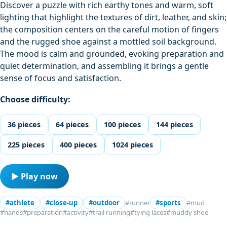
Discover a puzzle with rich earthy tones and warm, soft
lighting that highlight the textures of dirt, leather, and skin;
the composition centers on the careful motion of fingers
and the rugged shoe against a mottled soil background.
The mood is calm and grounded, evoking preparation and
quiet determination, and assembling it brings a gentle
sense of focus and satisfaction.
Choose difficulty:
36 pieces
64 pieces
100 pieces
144 pieces
225 pieces
400 pieces
1024 pieces
▶ Play now
#athlete
#close-up
#outdoor
#runner
#sports
#mud
#hands
#preparation
#activity
#trail running
#tying laces
#muddy shoe