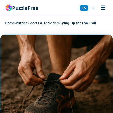
☰
PuzzleFree
EN
PL
Home
›
Puzzles
›
Sports & Activities
›
Tying Up for the Trail