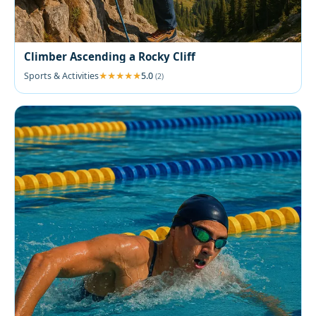
Climber Ascending a Rocky Cliff
Sports & Activities
5.0
(2)