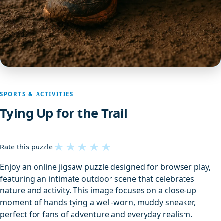
SPORTS & ACTIVITIES
Tying Up for the Trail
★
★
★
★
★
Rate this puzzle
Enjoy an online jigsaw puzzle designed for browser play,
featuring an intimate outdoor scene that celebrates
nature and activity. This image focuses on a close-up
moment of hands tying a well-worn, muddy sneaker,
perfect for fans of adventure and everyday realism.