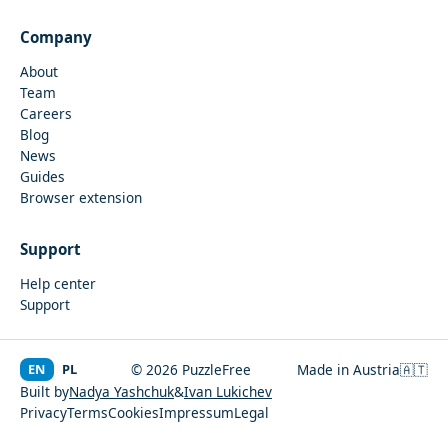
Company
About
Team
Careers
Blog
News
Guides
Browser extension
Support
Help center
Support
EN
PL
© 2026 PuzzleFree
Made in Austria
🇦🇹
Built by
Nadya Yashchuk
&
Ivan Lukichev
Privacy
Terms
Cookies
Impressum
Legal