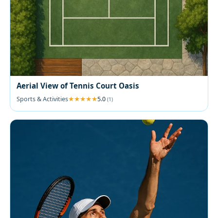
Aerial View of Tennis Court Oasis
Sports & Activities
5.0
(1)