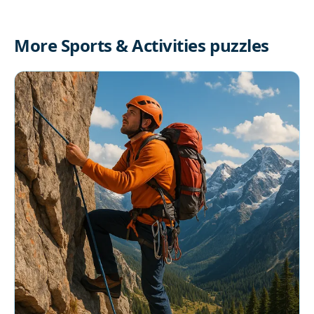
More Sports & Activities puzzles