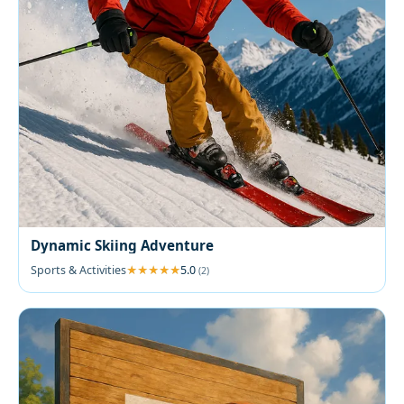
Dynamic Skiing Adventure
Sports & Activities
5.0
(2)