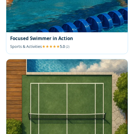
Focused Swimmer in Action
Sports & Activities
5.0
(2)