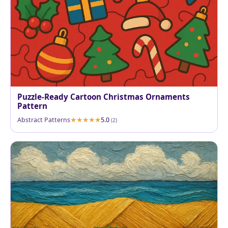
Puzzle-Ready Cartoon Christmas Ornaments
Pattern
Abstract Patterns
5.0
(2)