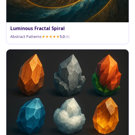
Luminous Fractal Spiral
Abstract Patterns
5.0
(1)