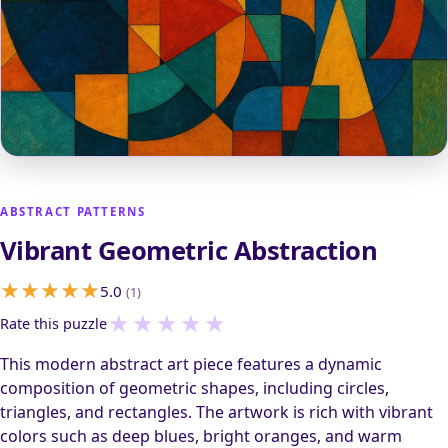
ABSTRACT PATTERNS
Vibrant Geometric Abstraction
5.0
(1)
★
★
★
★
★
Rate this puzzle
This modern abstract art piece features a dynamic
composition of geometric shapes, including circles,
triangles, and rectangles. The artwork is rich with vibrant
colors such as deep blues, bright oranges, and warm