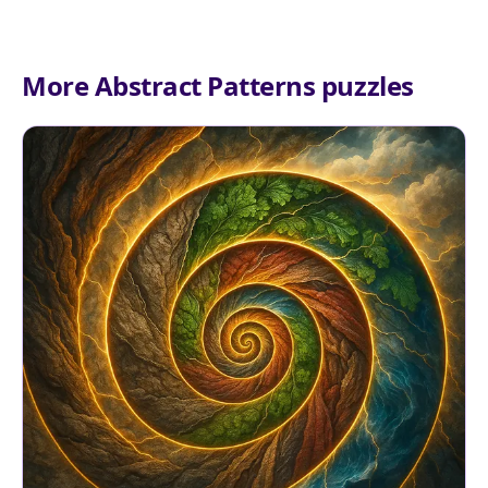
More Abstract Patterns puzzles