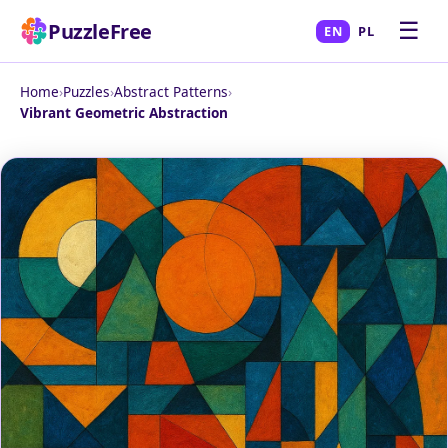
☰
PuzzleFree
EN
PL
Home
›
Puzzles
›
Abstract Patterns
›
Vibrant Geometric Abstraction