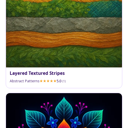
Layered Textured Stripes
Abstract Patterns
5.0
(1)