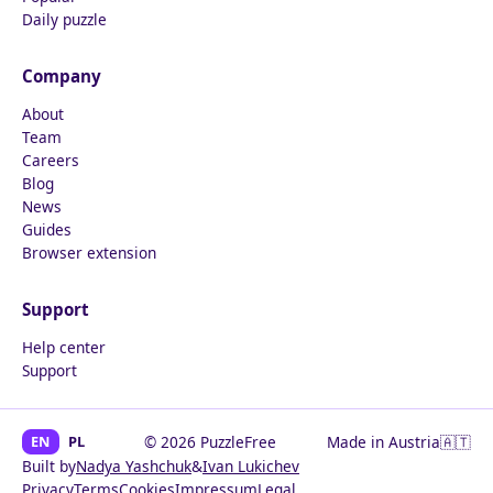
Daily puzzle
Company
About
Team
Careers
Blog
News
Guides
Browser extension
Support
Help center
Support
EN
PL
© 2026 PuzzleFree
Made in Austria
🇦🇹
Built by
Nadya Yashchuk
&
Ivan Lukichev
Privacy
Terms
Cookies
Impressum
Legal