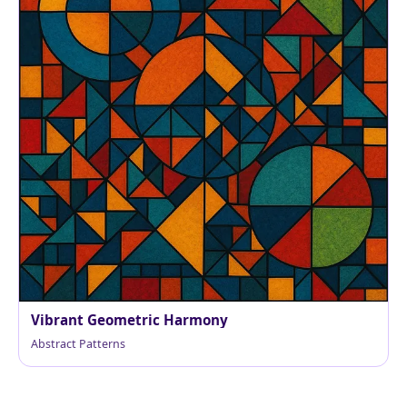
Vibrant Geometric Harmony
Abstract Patterns