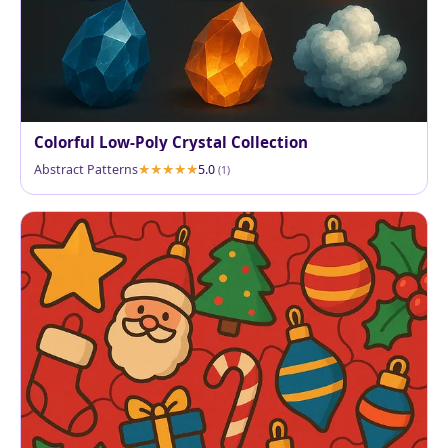
Colorful Low-Poly Crystal Collection
Abstract Patterns
5.0
(1)