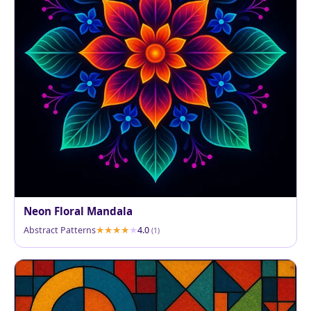
Neon Floral Mandala
Abstract Patterns
4.0
(1)