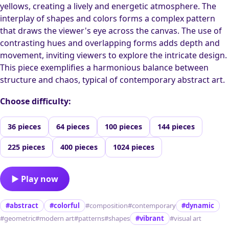
yellows, creating a lively and energetic atmosphere. The
interplay of shapes and colors forms a complex pattern
that draws the viewer's eye across the canvas. The use of
contrasting hues and overlapping forms adds depth and
movement, inviting viewers to explore the intricate design.
This piece exemplifies a harmonious balance between
structure and chaos, typical of contemporary abstract art.
Choose difficulty:
36 pieces
64 pieces
100 pieces
144 pieces
225 pieces
400 pieces
1024 pieces
▶ Play now
#abstract
#colorful
#composition
#contemporary
#dynamic
#geometric
#modern art
#patterns
#shapes
#vibrant
#visual art