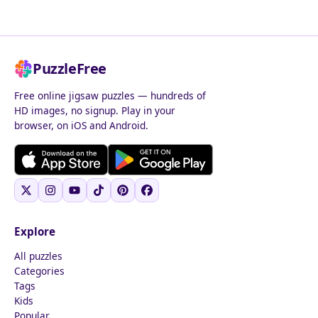
PuzzleFree
Free online jigsaw puzzles — hundreds of
HD images, no signup. Play in your
browser, on iOS and Android.
Explore
All puzzles
Categories
Tags
Kids
Popular