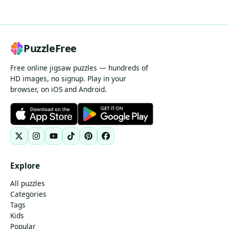
PuzzleFree
Free online jigsaw puzzles — hundreds of
HD images, no signup. Play in your
browser, on iOS and Android.
Explore
All puzzles
Categories
Tags
Kids
Popular