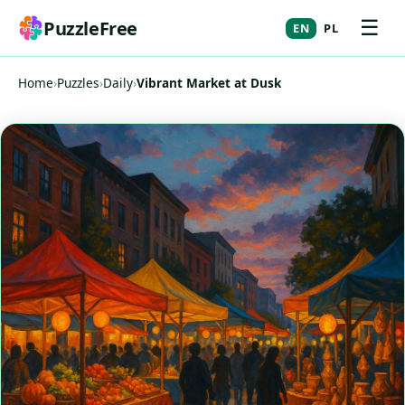
☰
PuzzleFree
EN
PL
Home
›
Puzzles
›
Daily
›
Vibrant Market at Dusk