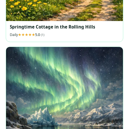
Springtime Cottage in the Rolling Hills
Daily
5.0
(1)