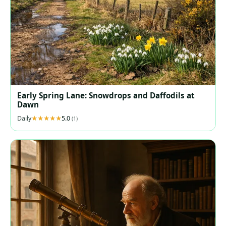
Early Spring Lane: Snowdrops and Daffodils at
Dawn
Daily
5.0
(1)