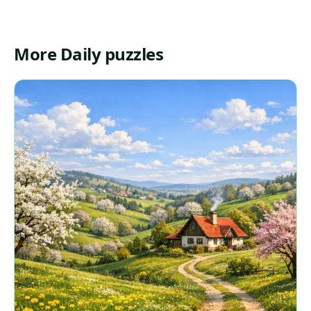
More Daily puzzles