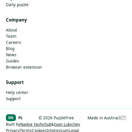
Daily puzzle
Company
About
Team
Careers
Blog
News
Guides
Browser extension
Support
Help center
Support
EN
PL
© 2026 PuzzleFree
Made in Austria
🇦🇹
Built by
Nadya Yashchuk
&
Ivan Lukichev
Privacy
Terms
Cookies
Impressum
Legal