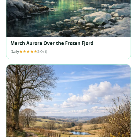
March Aurora Over the Frozen Fjord
Daily
5.0
(1)