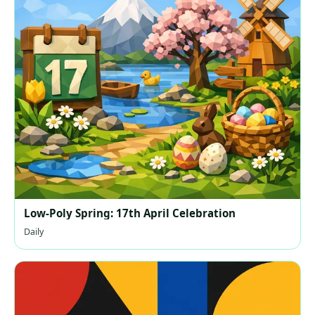
Low-Poly Spring: 17th April Celebration
Daily