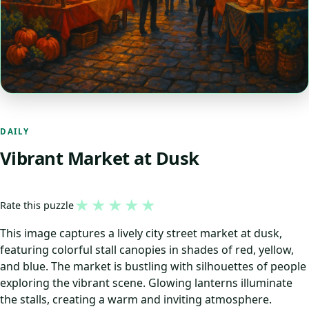
DAILY
Vibrant Market at Dusk
★
★
★
★
★
Rate this puzzle
This image captures a lively city street market at dusk,
featuring colorful stall canopies in shades of red, yellow,
and blue. The market is bustling with silhouettes of people
exploring the vibrant scene. Glowing lanterns illuminate
the stalls, creating a warm and inviting atmosphere.