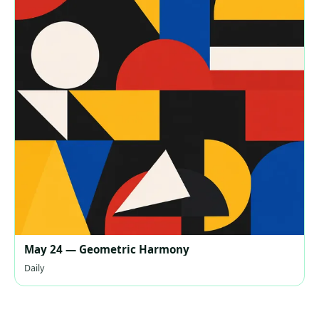
May 24 — Geometric Harmony
Daily