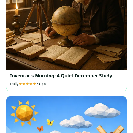
Inventor's Morning: A Quiet December Study
Daily
5.0
(3)