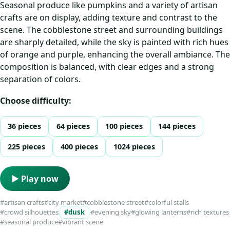
Seasonal produce like pumpkins and a variety of artisan
crafts are on display, adding texture and contrast to the
scene. The cobblestone street and surrounding buildings
are sharply detailed, while the sky is painted with rich hues
of orange and purple, enhancing the overall ambiance. The
composition is balanced, with clear edges and a strong
separation of colors.
Choose difficulty:
36 pieces
64 pieces
100 pieces
144 pieces
225 pieces
400 pieces
1024 pieces
▶ Play now
#artisan crafts
#city market
#cobblestone street
#colorful stalls
#crowd silhouettes
#dusk
#evening sky
#glowing lanterns
#rich textures
#seasonal produce
#vibrant scene