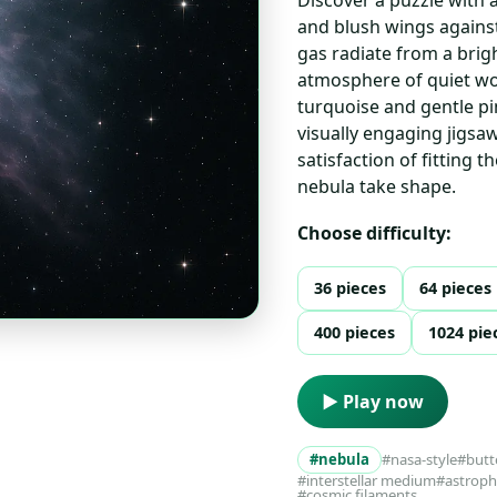
and blush wings against
gas radiate from a brigh
atmosphere of quiet wo
turquoise and gentle pi
visually engaging jigsa
satisfaction of fitting 
nebula take shape.
Choose difficulty:
36 pieces
64 pieces
400 pieces
1024 pie
▶ Play now
#nebula
#nasa-style
#butt
#interstellar medium
#astrophy
#cosmic filaments