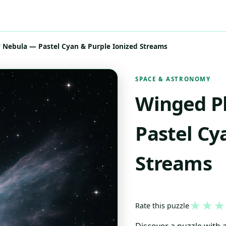
 Nebula — Pastel Cyan & Purple Ionized Streams
SPACE & ASTRONOMY
Winged P
Pastel Cy
Streams
★
★
★
Rate this puzzle
Discover a puzzle with a