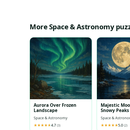
More Space & Astronomy puzz
Aurora Over Frozen
Majestic Mo
Landscape
Snowy Peaks
Space & Astronomy
Space & Astron
4.7
5.0
(3)
(2)