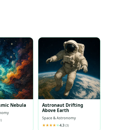
smic Nebula
Astronaut Drifting
Above Earth
onomy
Space & Astronomy
1)
4.3
(3)