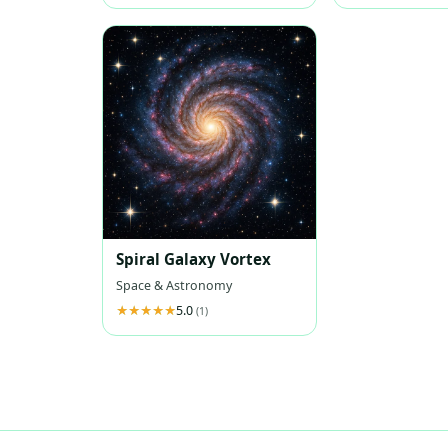
Spiral Galaxy Vortex
Space & Astronomy
5.0
(1)