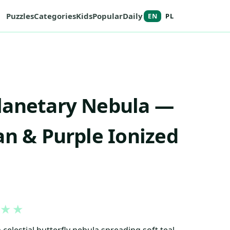
Puzzles
Categories
Kids
Popular
Daily
EN
PL
lanetary Nebula —
an & Purple Ionized
★
★
 celestial butterfly nebula spreading soft teal