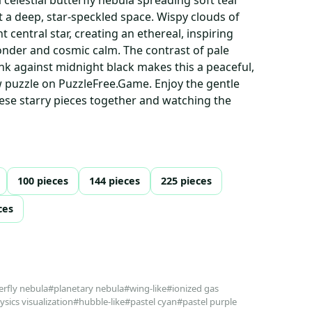
 a deep, star-speckled space. Wispy clouds of
t central star, creating an ethereal, inspiring
nder and cosmic calm. The contrast of pale
nk against midnight black makes this a peaceful,
w puzzle on PuzzleFree.Game. Enjoy the gentle
these starry pieces together and watching the
100 pieces
144 pieces
225 pieces
ces
erfly nebula
#planetary nebula
#wing-like
#ionized gas
sics visualization
#hubble-like
#pastel cyan
#pastel purple