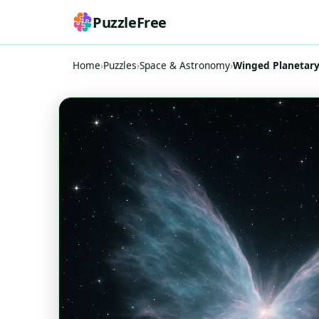
PuzzleFree
Home
›
Puzzles
›
Space & Astronomy
›
Winged Planetary