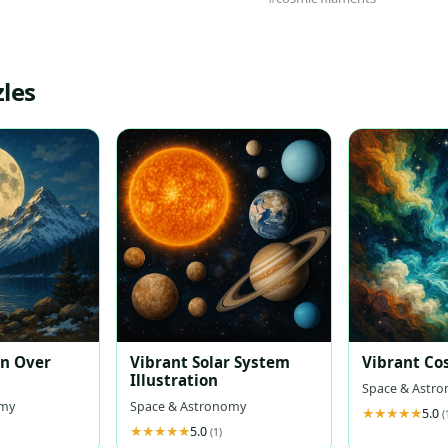
les
on Over
Vibrant Solar System
Vibrant Co
Illustration
Space & Astr
omy
Space & Astronomy
5.0
(
5.0
(1)