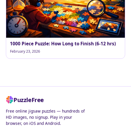
1000 Piece Puzzle: How Long to Finish (6-12 hrs)
February 23, 2026
PuzzleFree
Free online jigsaw puzzles — hundreds of
HD images, no signup. Play in your
browser, on iOS and Android.