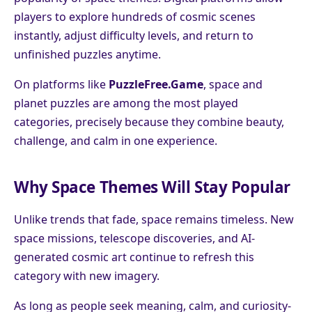
players to explore hundreds of cosmic scenes
instantly, adjust difficulty levels, and return to
unfinished puzzles anytime.
On platforms like
PuzzleFree.Game
, space and
planet puzzles are among the most played
categories, precisely because they combine beauty,
challenge, and calm in one experience.
Why Space Themes Will Stay Popular
Unlike trends that fade, space remains timeless. New
space missions, telescope discoveries, and AI-
generated cosmic art continue to refresh this
category with new imagery.
As long as people seek meaning, calm, and curiosity-