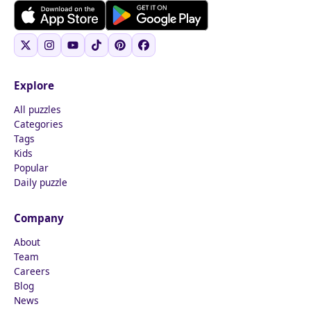
Explore
All puzzles
Categories
Tags
Kids
Popular
Daily puzzle
Company
About
Team
Careers
Blog
News