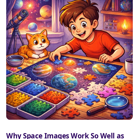
Why Space Images Work So Well as