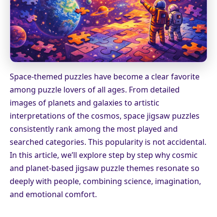
Space-themed puzzles have become a clear favorite
among puzzle lovers of all ages. From detailed
images of planets and galaxies to artistic
interpretations of the cosmos, space jigsaw puzzles
consistently rank among the most played and
searched categories. This popularity is not accidental.
In this article, we’ll explore step by step why cosmic
and planet-based jigsaw puzzle themes resonate so
deeply with people, combining science, imagination,
and emotional comfort.