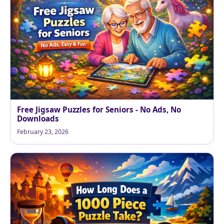
Free Jigsaw Puzzles for Seniors - No Ads, No
Downloads
February 23, 2026