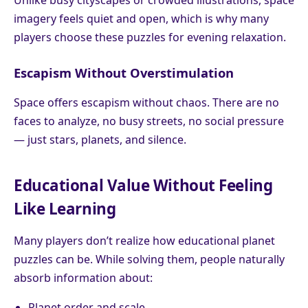
Unlike busy cityscapes or crowded illustrations, space
imagery feels quiet and open, which is why many
players choose these puzzles for evening relaxation.
Escapism Without Overstimulation
Space offers escapism without chaos. There are no
faces to analyze, no busy streets, no social pressure
— just stars, planets, and silence.
Educational Value Without Feeling
Like Learning
Many players don’t realize how educational planet
puzzles can be. While solving them, people naturally
absorb information about:
Planet order and scale