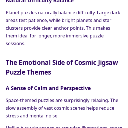
Natural Difficulty Balance
Planet puzzles naturally balance difficulty. Large dark
areas test patience, while bright planets and star
clusters provide clear anchor points. This makes
them ideal for longer, more immersive puzzle
sessions.
The Emotional Side of Cosmic Jigsaw
Puzzle Themes
A Sense of Calm and Perspective
Space-themed puzzles are surprisingly relaxing. The
slow assembly of vast cosmic scenes helps reduce
stress and mental noise.