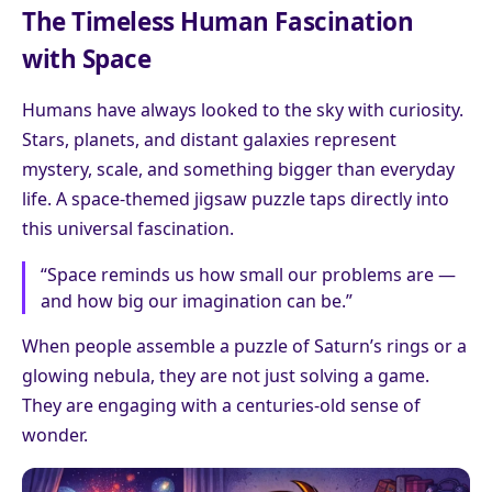
The Timeless Human Fascination
with Space
Humans have always looked to the sky with curiosity.
Stars, planets, and distant galaxies represent
mystery, scale, and something bigger than everyday
life. A space-themed jigsaw puzzle taps directly into
this universal fascination.
“Space reminds us how small our problems are —
and how big our imagination can be.”
When people assemble a puzzle of Saturn’s rings or a
glowing nebula, they are not just solving a game.
They are engaging with a centuries-old sense of
wonder.