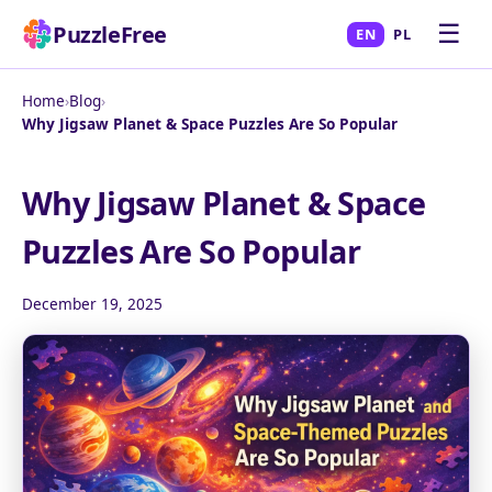
☰
PuzzleFree
EN
PL
Home
›
Blog
›
Why Jigsaw Planet & Space Puzzles Are So Popular
Why Jigsaw Planet & Space
Puzzles Are So Popular
December 19, 2025