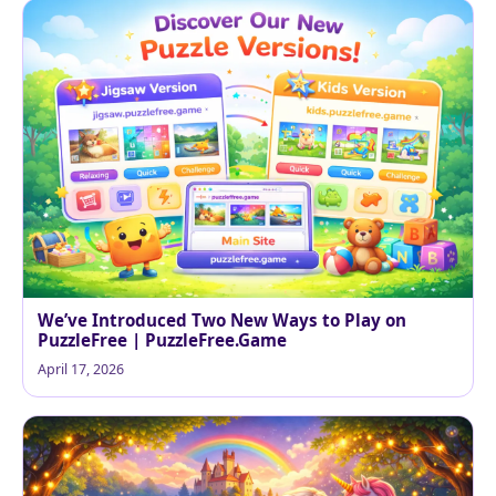
We’ve Introduced Two New Ways to Play on
PuzzleFree | PuzzleFree.Game
April 17, 2026