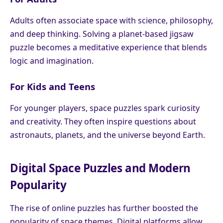
Adults often associate space with science, philosophy,
and deep thinking. Solving a planet-based jigsaw
puzzle becomes a meditative experience that blends
logic and imagination.
For Kids and Teens
For younger players, space puzzles spark curiosity
and creativity. They often inspire questions about
astronauts, planets, and the universe beyond Earth.
Digital Space Puzzles and Modern
Popularity
The rise of online puzzles has further boosted the
popularity of space themes. Digital platforms allow