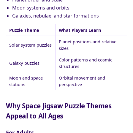
Moon systems and orbits
Galaxies, nebulae, and star formations
Puzzle Theme
What Players Learn
Planet positions and relative
Solar system puzzles
sizes
Color patterns and cosmic
Galaxy puzzles
structures
Moon and space
Orbital movement and
stations
perspective
Why Space Jigsaw Puzzle Themes
Appeal to All Ages
For Adults