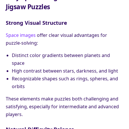
Jigsaw Puzzles
Strong Visual Structure
Space images
offer clear visual advantages for
puzzle-solving:
Distinct color gradients between planets and
space
High contrast between stars, darkness, and light
Recognizable shapes such as rings, spheres, and
orbits
These elements make puzzles both challenging and
satisfying, especially for intermediate and advanced
players.