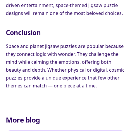
driven entertainment, space-themed jigsaw puzzle
designs will remain one of the most beloved choices.
Conclusion
Space and planet jigsaw puzzles are popular because
they connect logic with wonder. They challenge the
mind while calming the emotions, offering both
beauty and depth. Whether physical or digital, cosmic
puzzles provide a unique experience that few other
themes can match — one piece at a time.
More blog