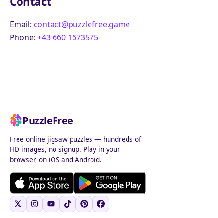
Contact
Email:
contact@puzzlefree.game
Phone:
+43 660 1673575
PuzzleFree
Free online jigsaw puzzles — hundreds of
HD images, no signup. Play in your
browser, on iOS and Android.