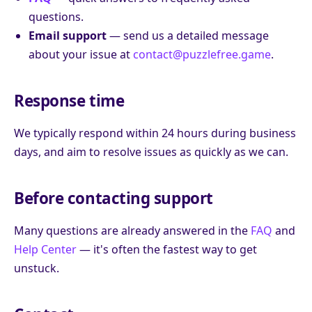
questions.
Email support
— send us a detailed message
about your issue at
contact@puzzlefree.game
.
Response time
We typically respond within 24 hours during business
days, and aim to resolve issues as quickly as we can.
Before contacting support
Many questions are already answered in the
FAQ
and
Help Center
— it's often the fastest way to get
unstuck.