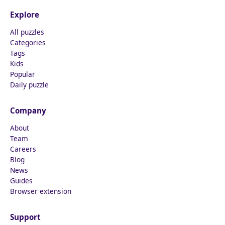
Explore
All puzzles
Categories
Tags
Kids
Popular
Daily puzzle
Company
About
Team
Careers
Blog
News
Guides
Browser extension
Support