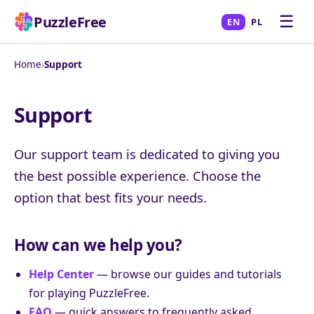
☰
PuzzleFree
EN
PL
Home
›
Support
Support
Our support team is dedicated to giving you
the best possible experience. Choose the
option that best fits your needs.
How can we help you?
Help Center
— browse our guides and tutorials
for playing PuzzleFree.
FAQ
— quick answers to frequently asked