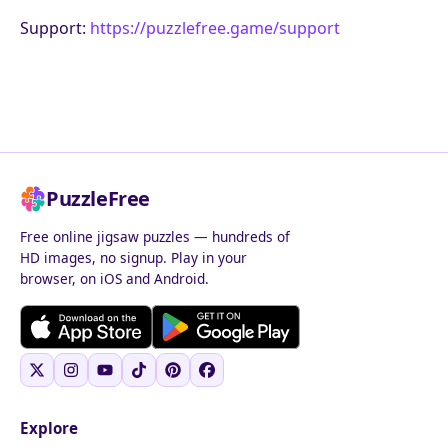
Support:
https://puzzlefree.game/support
PuzzleFree
Free online jigsaw puzzles — hundreds of
HD images, no signup. Play in your
browser, on iOS and Android.
Explore