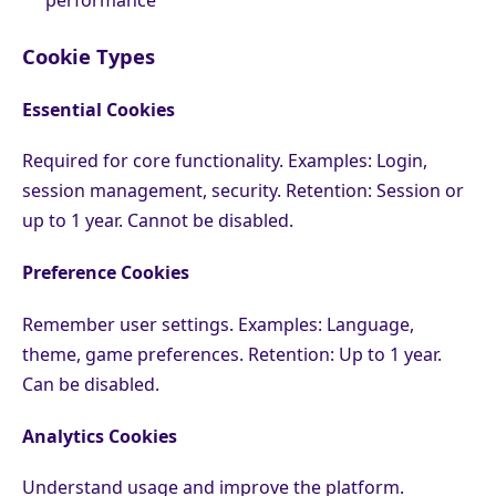
Cookie Types
Essential Cookies
Required for core functionality. Examples: Login,
session management, security. Retention: Session or
up to 1 year. Cannot be disabled.
Preference Cookies
Remember user settings. Examples: Language,
theme, game preferences. Retention: Up to 1 year.
Can be disabled.
Analytics Cookies
Understand usage and improve the platform.