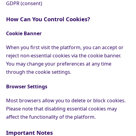
GDPR (consent)
How Can You Control Cookies?
Cookie Banner
When you first visit the platform, you can accept or
reject non-essential cookies via the cookie banner.
You may change your preferences at any time
through the cookie settings.
Browser Settings
Most browsers allow you to delete or block cookies.
Please note that disabling essential cookies may
affect the functionality of the platform.
Important Notes