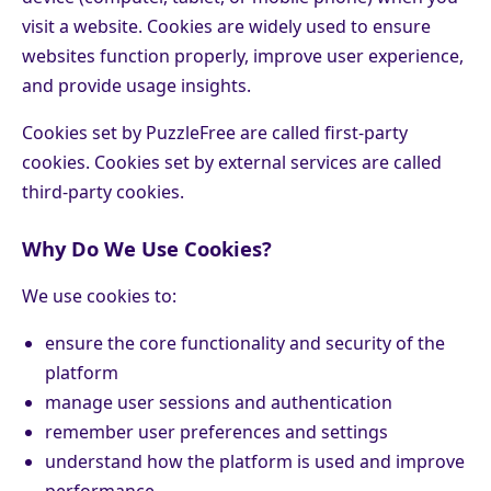
visit a website. Cookies are widely used to ensure
websites function properly, improve user experience,
and provide usage insights.
Cookies set by PuzzleFree are called first-party
cookies. Cookies set by external services are called
third-party cookies.
Why Do We Use Cookies?
We use cookies to:
ensure the core functionality and security of the
platform
manage user sessions and authentication
remember user preferences and settings
understand how the platform is used and improve
performance