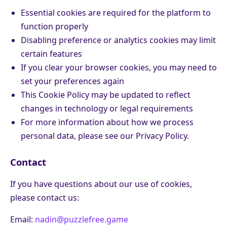
Essential cookies are required for the platform to
function properly
Disabling preference or analytics cookies may limit
certain features
If you clear your browser cookies, you may need to
set your preferences again
This Cookie Policy may be updated to reflect
changes in technology or legal requirements
For more information about how we process
personal data, please see our Privacy Policy.
Contact
If you have questions about our use of cookies,
please contact us:
Email:
nadin@puzzlefree.game