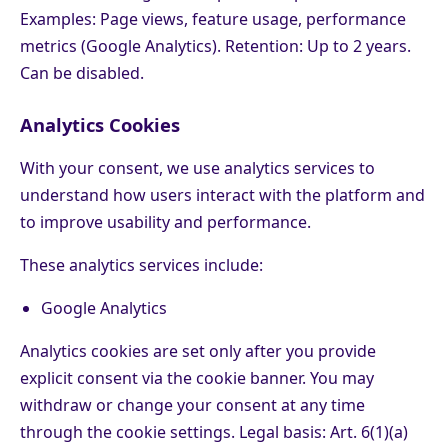
Examples: Page views, feature usage, performance
metrics (Google Analytics). Retention: Up to 2 years.
Can be disabled.
Analytics Cookies
With your consent, we use analytics services to
understand how users interact with the platform and
to improve usability and performance.
These analytics services include:
Google Analytics
Analytics cookies are set only after you provide
explicit consent via the cookie banner. You may
withdraw or change your consent at any time
through the cookie settings. Legal basis: Art. 6(1)(a)