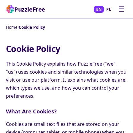
☰
PuzzleFree
EN
PL
Home
›
Cookie Policy
Cookie Policy
This Cookie Policy explains how PuzzleFree ("we",
"us") uses cookies and similar technologies when you
visit or use our platform. It explains what cookies are,
which types we use, and how you can control your
preferences.
What Are Cookies?
Cookies are small text files that are stored on your
device (computer, tablet, or mobile phone) when you