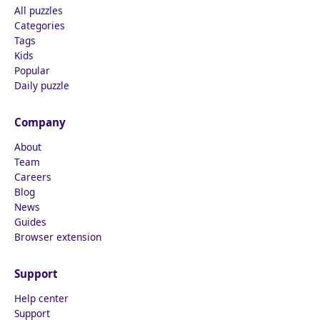
All puzzles
Categories
Tags
Kids
Popular
Daily puzzle
Company
About
Team
Careers
Blog
News
Guides
Browser extension
Support
Help center
Support