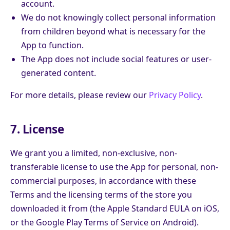
account.
We do not knowingly collect personal information
from children beyond what is necessary for the
App to function.
The App does not include social features or user-
generated content.
For more details, please review our
Privacy Policy
.
7. License
We grant you a limited, non-exclusive, non-
transferable license to use the App for personal, non-
commercial purposes, in accordance with these
Terms and the licensing terms of the store you
downloaded it from (the Apple Standard EULA on iOS,
or the Google Play Terms of Service on Android).