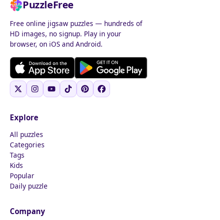
PuzzleFree
Free online jigsaw puzzles — hundreds of
HD images, no signup. Play in your
browser, on iOS and Android.
Explore
All puzzles
Categories
Tags
Kids
Popular
Daily puzzle
Company