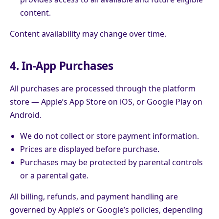
content.
Content availability may change over time.
4. In-App Purchases
All purchases are processed through the platform
store — Apple’s App Store on iOS, or Google Play on
Android.
We do not collect or store payment information.
Prices are displayed before purchase.
Purchases may be protected by parental controls
or a parental gate.
All billing, refunds, and payment handling are
governed by Apple’s or Google’s policies, depending