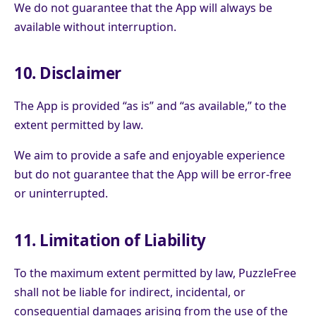
We do not guarantee that the App will always be
available without interruption.
10. Disclaimer
The App is provided “as is” and “as available,” to the
extent permitted by law.
We aim to provide a safe and enjoyable experience
but do not guarantee that the App will be error-free
or uninterrupted.
11. Limitation of Liability
To the maximum extent permitted by law, PuzzleFree
shall not be liable for indirect, incidental, or
consequential damages arising from the use of the