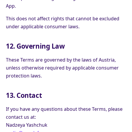
App.
This does not affect rights that cannot be excluded
under applicable consumer laws.
12. Governing Law
These Terms are governed by the laws of Austria,
unless otherwise required by applicable consumer
protection laws.
13. Contact
If you have any questions about these Terms, please
contact us at:
Nadzeya Yashchuk