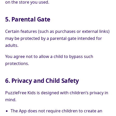
on the store you used.
5. Parental Gate
Certain features (such as purchases or external links)
may be protected by a parental gate intended for
adults.
You agree not to allow a child to bypass such
protections.
6. Privacy and Child Safety
PuzzleFree Kids is designed with children’s privacy in
mind.
The App does not require children to create an