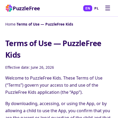
☰
PuzzleFree
EN
PL
Home
›
Terms of Use — PuzzleFree Kids
Terms of Use — PuzzleFree
Kids
Effective date: June 26, 2026
Welcome to PuzzleFree Kids. These Terms of Use
(“Terms”) govern your access to and use of the
PuzzleFree Kids application (the “App”).
By downloading, accessing, or using the App, or by
allowing a child to use the App, you confirm that you
are the parent or legal guardian of the child and that