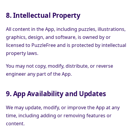
8. Intellectual Property
All content in the App, including puzzles, illustrations,
graphics, design, and software, is owned by or
licensed to PuzzleFree and is protected by intellectual
property laws.
You may not copy, modify, distribute, or reverse
engineer any part of the App.
9. App Availability and Updates
We may update, modify, or improve the App at any
time, including adding or removing features or
content.