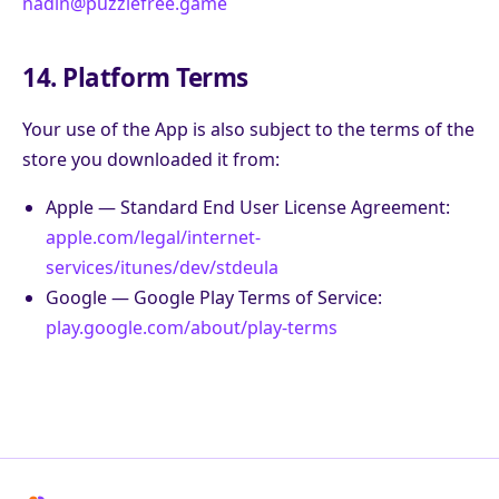
nadin@puzzlefree.game
14. Platform Terms
Your use of the App is also subject to the terms of the
store you downloaded it from:
Apple — Standard End User License Agreement:
apple.com/legal/internet-
services/itunes/dev/stdeula
Google — Google Play Terms of Service:
play.google.com/about/play-terms