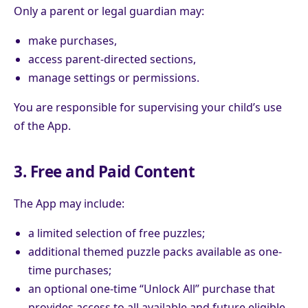
Only a parent or legal guardian may:
make purchases,
access parent-directed sections,
manage settings or permissions.
You are responsible for supervising your child’s use
of the App.
3. Free and Paid Content
The App may include:
a limited selection of free puzzles;
additional themed puzzle packs available as one-
time purchases;
an optional one-time “Unlock All” purchase that
provides access to all available and future eligible