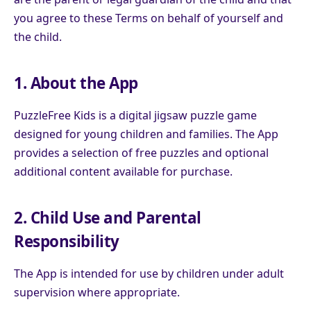
you agree to these Terms on behalf of yourself and
the child.
1. About the App
PuzzleFree Kids is a digital jigsaw puzzle game
designed for young children and families. The App
provides a selection of free puzzles and optional
additional content available for purchase.
2. Child Use and Parental
Responsibility
The App is intended for use by children under adult
supervision where appropriate.