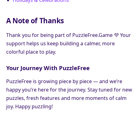
Holidays & Celebrations
A Note of Thanks
Thank you for being part of PuzzleFree.Game 💜 Your
support helps us keep building a calmer, more
colorful place to play.
Your Journey With PuzzleFree
PuzzleFree is growing piece by piece — and we’re
happy you’re here for the journey. Stay tuned for new
puzzles, fresh features and more moments of calm
joy. Happy puzzling!