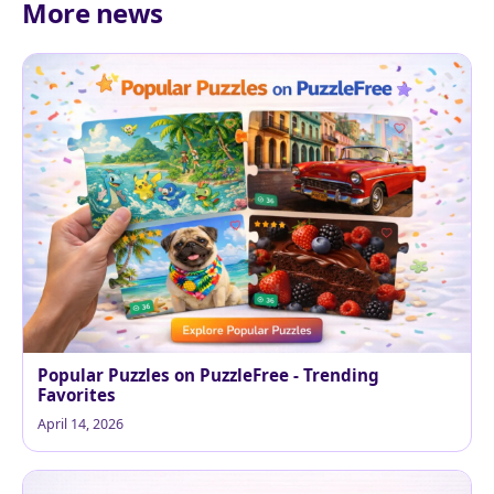
More news
Popular Puzzles on PuzzleFree - Trending
Favorites
April 14, 2026