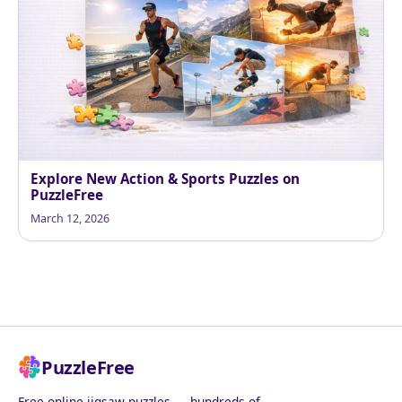
Explore New Action & Sports Puzzles on
PuzzleFree
March 12, 2026
PuzzleFree
Free online jigsaw puzzles — hundreds of