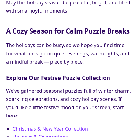
May this holiday season be peaceful, bright, and filled
with small joyful moments.
A Cozy Season for Calm Puzzle Breaks
The holidays can be busy, so we hope you find time
for what feels good: quiet evenings, warm lights, and
a mindful break — piece by piece.
Explore Our Festive Puzzle Collection
We’ve gathered seasonal puzzles full of winter charm,
sparkling celebrations, and cozy holiday scenes. If
you’d like a little festive mood on your screen, start
here:
Christmas & New Year Collection