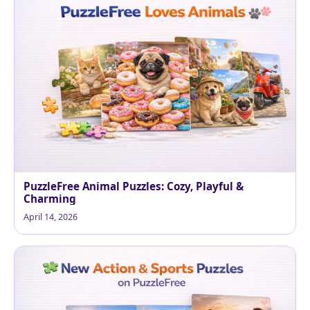
PuzzleFree Animal Puzzles: Cozy, Playful &
Charming
April 14, 2026