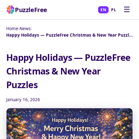
☰
PuzzleFree
EN
PL
Home
›
News
›
Happy Holidays — PuzzleFree Christmas & New Year Puzzles
Happy Holidays — PuzzleFree
Christmas & New Year
Puzzles
January 16, 2026