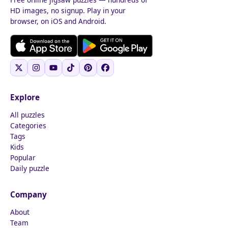
HD images, no signup. Play in your
browser, on iOS and Android.
Explore
All puzzles
Categories
Tags
Kids
Popular
Daily puzzle
Company
About
Team