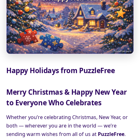
Happy Holidays from PuzzleFree
Merry Christmas & Happy New Year
to Everyone Who Celebrates
Whether you’re celebrating Christmas, New Year, or
both — wherever you are in the world — we’re
sending warm wishes from all of us at
PuzzleFree
.