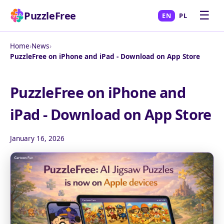
☰
PuzzleFree
EN
PL
Home
›
News
›
PuzzleFree on iPhone and iPad - Download on App Store
PuzzleFree on iPhone and
iPad - Download on App Store
January 16, 2026