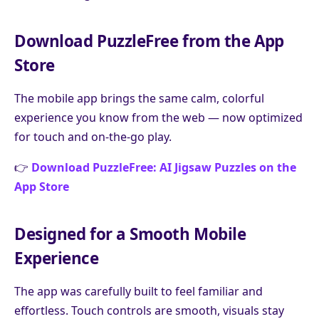
Download PuzzleFree from the App
Store
The mobile app brings the same calm, colorful
experience you know from the web — now optimized
for touch and on-the-go play.
👉
Download PuzzleFree: AI Jigsaw Puzzles on the
App Store
Designed for a Smooth Mobile
Experience
The app was carefully built to feel familiar and
effortless. Touch controls are smooth, visuals stay