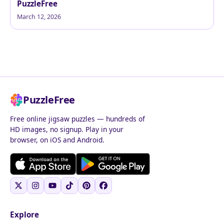
PuzzleFree
March 12, 2026
PuzzleFree
Free online jigsaw puzzles — hundreds of
HD images, no signup. Play in your
browser, on iOS and Android.
Explore