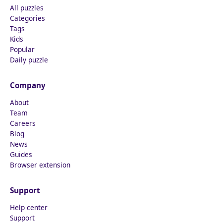
All puzzles
Categories
Tags
Kids
Popular
Daily puzzle
Company
About
Team
Careers
Blog
News
Guides
Browser extension
Support
Help center
Support