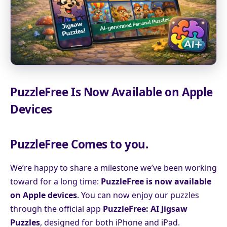
PuzzleFree Is Now Available on Apple
Devices
PuzzleFree Comes to you.
We’re happy to share a milestone we’ve been working
toward for a long time:
PuzzleFree is now available
on Apple devices
. You can now enjoy our puzzles
through the official app
PuzzleFree: AI Jigsaw
Puzzles
, designed for both iPhone and iPad.