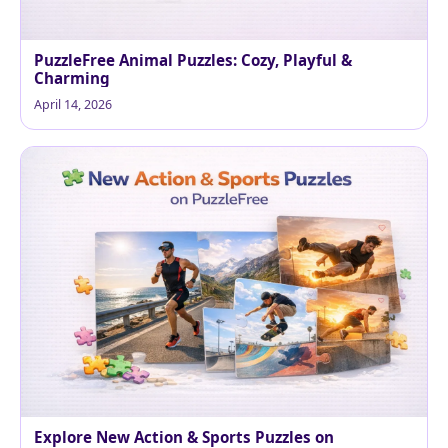
PuzzleFree Animal Puzzles: Cozy, Playful &
Charming
April 14, 2026
Explore New Action & Sports Puzzles on