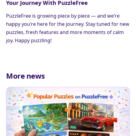
Your Journey With PuzzleFree
PuzzleFree is growing piece by piece — and we’re
happy you’re here for the journey. Stay tuned for new
puzzles, fresh features and more moments of calm
joy. Happy puzzling!
More news