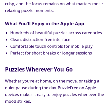
crisp, and the focus remains on what matters most:
relaxing puzzle moments.
What You’ll Enjoy in the Apple App
Hundreds of beautiful puzzles across categories
Clean, distraction-free interface
Comfortable touch controls for mobile play
Perfect for short breaks or longer sessions
Puzzles Wherever You Go
Whether you’re at home, on the move, or taking a
quiet pause during the day, PuzzleFree on Apple
devices makes it easy to enjoy puzzles whenever the
mood strikes.