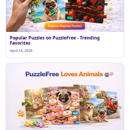
Popular Puzzles on PuzzleFree - Trending
Favorites
April 14, 2026