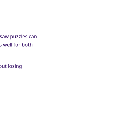
gsaw puzzles can
s well for both
out losing