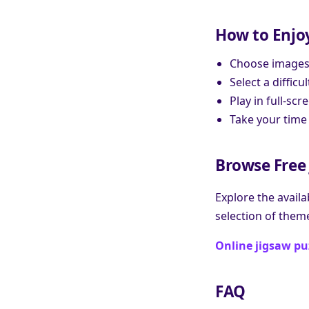
How to Enjo
Choose images w
Select a diffic
Play in full-s
Take your time
Browse Free 
Explore the availa
selection of them
Online jigsaw pu
FAQ