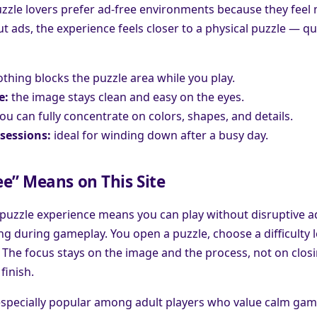
zzle lovers prefer ad-free environments because they feel
 ads, the experience feels closer to a physical puzzle — qu
thing blocks the puzzle area while you play.
e:
the image stays clean and easy on the eyes.
ou can fully concentrate on colors, shapes, and details.
sessions:
ideal for winding down after a busy day.
e” Means on This Site
 puzzle experience means you can play without disruptive a
 during gameplay. You open a puzzle, choose a difficulty le
 The focus stays on the image and the process, not on clos
finish.
especially popular among adult players who value calm gam