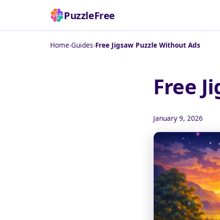
PuzzleFree
Home
›
Guides
›
Free Jigsaw Puzzle Without Ads
Free J
January 9, 2026