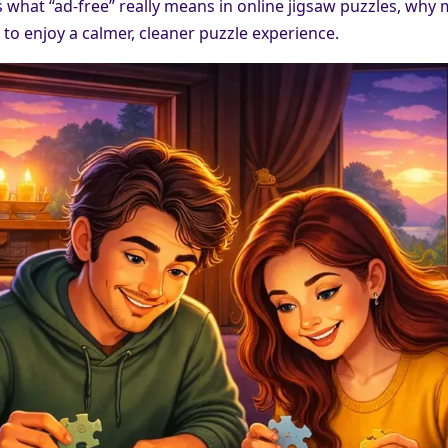
s what “ad-free” really means in online jigsaw puzzles, why
 to enjoy a calmer, cleaner puzzle experience.