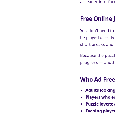
a cleaner interfac
Free Online 
You don’t need to
be played directly
short breaks and 
Because the puzzl
progress — anothe
Who Ad-Free 
Adults looking
Players who en
Puzzle lovers:
Evening player