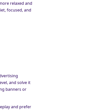
 more relaxed and
iet, focused, and
dvertising
vel, and solve it
ing banners or
eplay and prefer