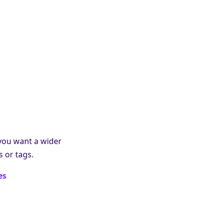
 you want a wider
 or tags.
es