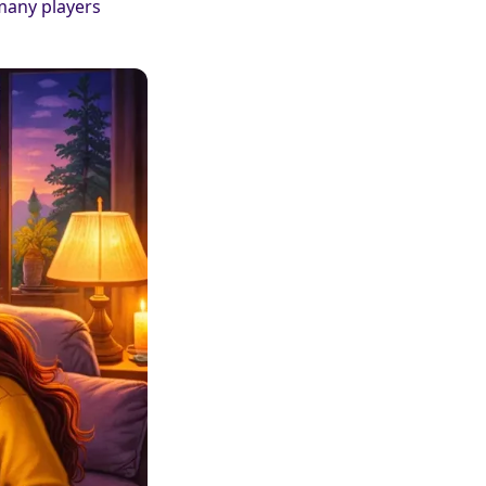
 many players