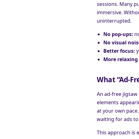
sessions. Many pu
immersive. Without
uninterrupted.
No pop-ups:
no
No visual nois
Better focus:
y
More relaxing 
What “Ad-Fre
An ad-free jigsaw
elements appearing
at your own pace.
waiting for ads to 
This approach is 