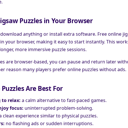
e.
Jigsaw Puzzles in Your Browser
 download anything or install extra software. Free online ji
 in your browser, making it easy to start instantly. This work
longer, more immersive puzzle sessions.
es are browser-based, you can pause and return later with
r reason many players prefer online puzzles without ads.
Puzzles Are Best For
 to relax:
a calm alternative to fast-paced games.
joy focus:
uninterrupted problem-solving.
a clean experience similar to physical puzzles.
s:
no flashing ads or sudden interruptions.