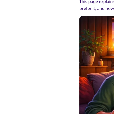
This page explain
prefer it, and how