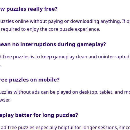
w puzzles really free?
puzzles online without paying or downloading anything. If o
t required to enjoy the core puzzle experience.
mean no interruptions during gameplay?
ad-free puzzles is to keep gameplay clean and uninterrupted
.
free puzzles on mobile?
puzzles without ads can be played on desktop, tablet, and m
owser.
eplay better for long puzzles?
ad-free puzzles especially helpful for longer sessions, sinc