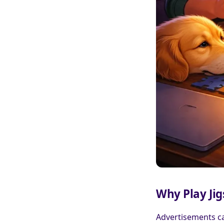
Why Play Ji
Advertisements ca