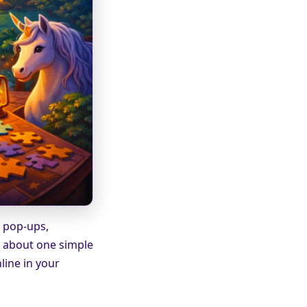
f pop-ups,
s about one simple
nline in your