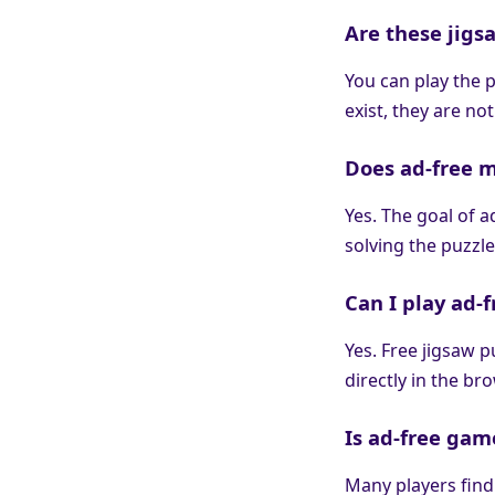
Are these jigsa
You can play the 
exist, they are no
Does ad-free 
Yes. The goal of 
solving the puzzle
Can I play ad-
Yes. Free jigsaw 
directly in the br
Is ad-free gam
Many players find 