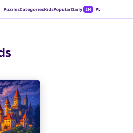
Puzzles
Categories
Kids
Popular
Daily
EN
PL
ds