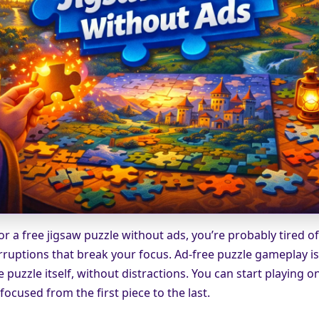
for a free jigsaw puzzle without ads, you’re probably tired o
rruptions that break your focus. Ad-free puzzle gameplay i
e puzzle itself, without distractions. You can start playing o
ocused from the first piece to the last.