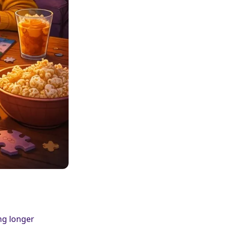
ng longer