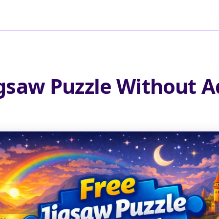
igsaw Puzzle Without A