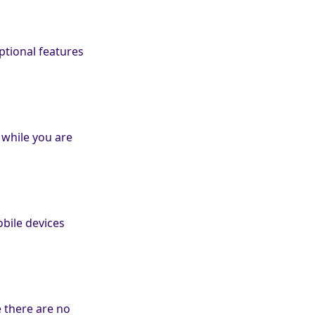
ptional features
 while you are
obile devices
e there are no