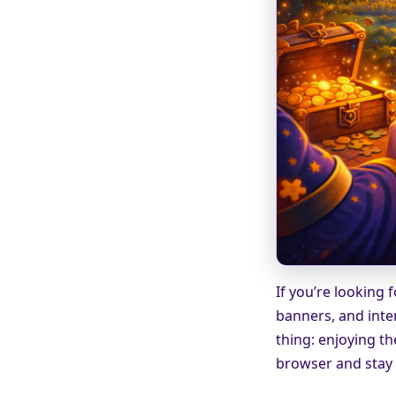
If you’re looking 
banners, and inte
thing: enjoying th
browser and stay f