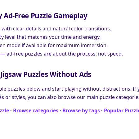
y Ad-Free Puzzle Gameplay
ith clear details and natural color transitions.
ulty level that matches your time and energy.
creen mode if available for maximum immersion.
 — ad-free puzzles are about the process, not speed.
Jigsaw Puzzles Without Ads
ble puzzles below and start playing without distractions. If
es or styles, you can also browse our main puzzle categories
zzle
·
Browse categories
·
Browse by tags
·
Popular Puzzl