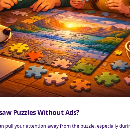
gsaw Puzzles Without Ads?
n pull your attention away from the puzzle, especially duri