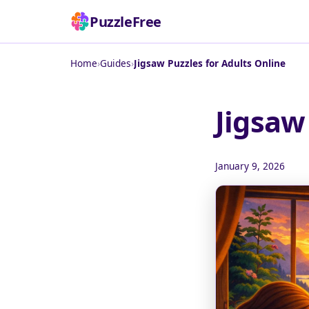
PuzzleFree
Home
›
Guides
›
Jigsaw Puzzles for Adults Online
Jigsaw
January 9, 2026