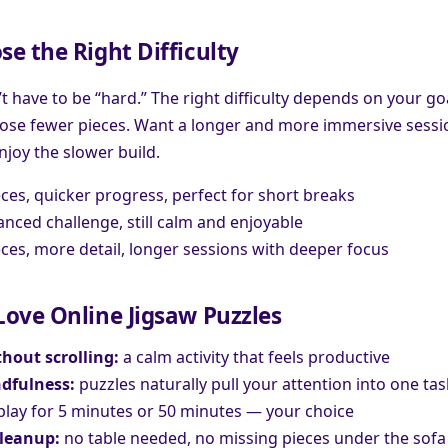
e the Right Difficulty
t have to be “hard.” The right difficulty depends on your go
oose fewer pieces. Want a longer and more immersive sessi
njoy the slower build.
ces, quicker progress, perfect for short breaks
anced challenge, still calm and enjoyable
es, more detail, longer sessions with deeper focus
ove Online Jigsaw Puzzles
hout scrolling:
a calm activity that feels productive
dfulness:
puzzles naturally pull your attention into one tas
lay for 5 minutes or 50 minutes — your choice
cleanup:
no table needed, no missing pieces under the sofa