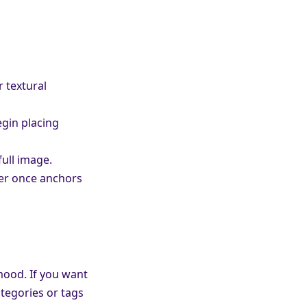
r textural
gin placing
full image.
ier once anchors
mood. If you want
tegories or tags