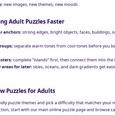
y:
new images, new themes, new moods
ing Adult Puzzles Faster
ar anchors:
strong edges, bright objects, faces, buildings, o
groups:
separate warm tones from cool tones before you be
usters:
complete “islands” first, then connect them into the 
 areas for later:
skies, oceans, and dark gradients get eas
w Puzzles for Adults
endly puzzle themes and pick a difficulty that matches your 
ction, start with our main online puzzle page and browse ca