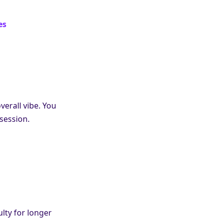
es
verall vibe. You
session.
ulty for longer