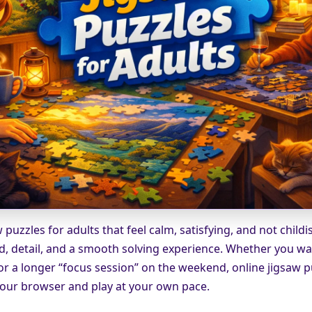
 puzzles for adults that feel calm, satisfying, and not childi
d, detail, and a smooth solving experience. Whether you wa
or a longer “focus session” on the weekend, online jigsaw p
 your browser and play at your own pace.