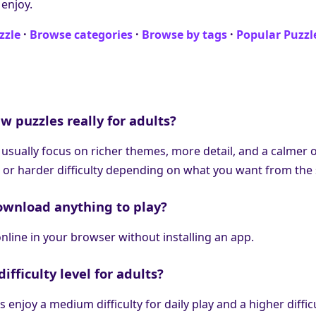
 enjoy.
zzle
·
Browse categories
·
Browse by tags
·
Popular Puzzl
w puzzles really for adults?
 usually focus on richer themes, more detail, and a calmer o
 or harder difficulty depending on what you want from the 
ownload anything to play?
nline in your browser without installing an app.
ifficulty level for adults?
 enjoy a medium difficulty for daily play and a higher diffic