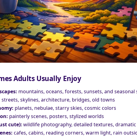
mes Adults Usually Enjoy
scapes:
mountains, oceans, forests, sunsets, and seasonal
:
streets, skylines, architecture, bridges, old towns
nomy:
planets, nebulae, starry skies, cosmic colors
ion:
painterly scenes, posters, stylized worlds
ust cute):
wildlife photography, detailed textures, dramatic 
enes:
cafes, cabins, reading corners, warm light, rain outsi