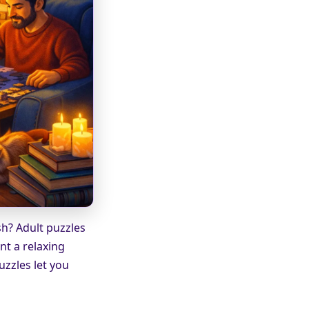
sh? Adult puzzles
nt a relaxing
uzzles let you