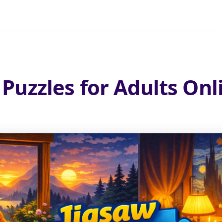
 Puzzles for Adults Onl