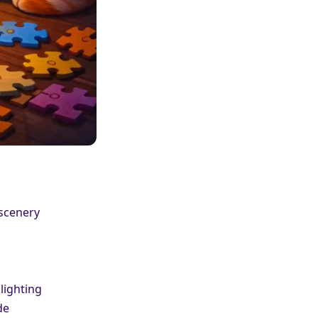
 scenery
lighting
de