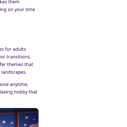
akes them
ding on your time
es for adults
or transitions,
efer themes that
c landscapes.
pause anytime,
relaxing hobby that