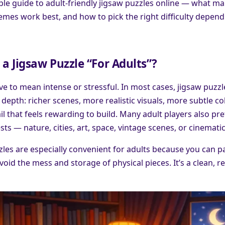
mple guide to adult-friendly jigsaw puzzles online — what m
hemes work best, and how to pick the right difficulty depen
 Jigsaw Puzzle “For Adults”?
ve to mean intense or stressful. In most cases, jigsaw puzzl
depth: richer scenes, more realistic visuals, more subtle col
ail that feels rewarding to build. Many adult players also pr
sts — nature, cities, art, space, vintage scenes, or cinemati
zles are especially convenient for adults because you can 
avoid the mess and storage of physical pieces. It’s a clean, 