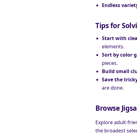
Endless variet
Tips for Solv
Start with cle
elements.
Sort by color 
pieces.
Build small cl
Save the tricky
are done.
Browse Jigsa
Explore adult-fri
the broadest sele