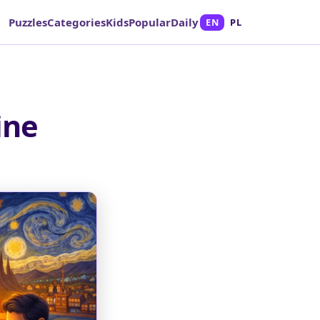
Puzzles
Categories
Kids
Popular
Daily
EN
PL
ine