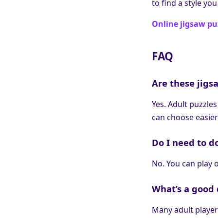
to find a style you
Online jigsaw pu
FAQ
Are these jigsa
Yes. Adult puzzles
can choose easier
Do I need to d
No. You can play o
What’s a good d
Many adult players