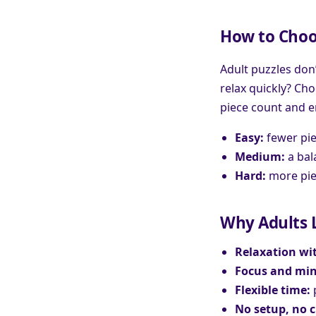
How to Choos
Adult puzzles don’
relax quickly? Ch
piece count and e
Easy:
fewer pie
Medium:
a bal
Hard:
more piec
Why Adults L
Relaxation wit
Focus and min
Flexible time:
p
No setup, no 