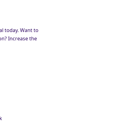
al today. Want to
on? Increase the
k