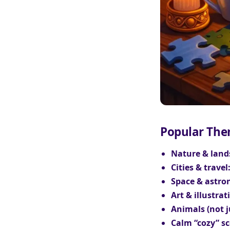
Popular The
Nature & land
Cities & travel
Space & astro
Art & illustrat
Animals (not j
Calm “cozy” sc