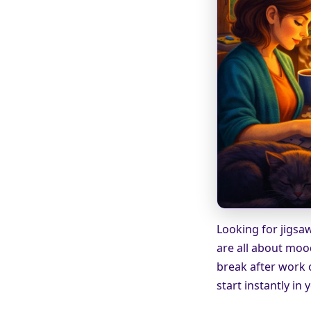
Looking for jigsaw
are all about moo
break after work 
start instantly in