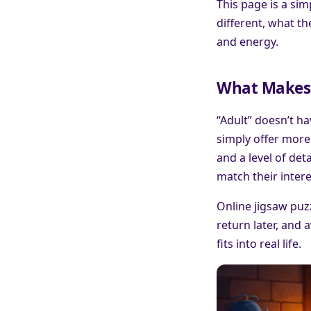
This page is a si
different, what t
and energy.
What Makes a
“Adult” doesn’t ha
simply offer more 
and a level of det
match their intere
Online jigsaw puz
return later, and 
fits into real life.