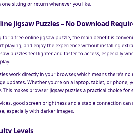
in one sitting or return whenever you like.
line Jigsaw Puzzles – No Download Requi
g for a free online jigsaw puzzle, the main benefit is conven
rt playing, and enjoy the experience without installing extr
saw puzzles feel lighter and faster to access, especially wh
play.
les work directly in your browser, which means there’s no n
e updates. Whether you’re on a laptop, tablet, or phone, y
y. This makes browser jigsaw puzzles a practical choice for 
ices, good screen brightness and a stable connection can
see, especially with darker images.
ulty Levels