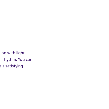
on with light
wn rhythm. You can
ls satisfying