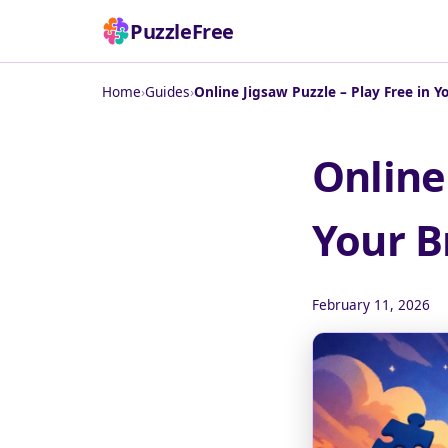
PuzzleFree
Home
›
Guides
›
Online Jigsaw Puzzle – Play Free in 
Online
Your B
February 11, 2026