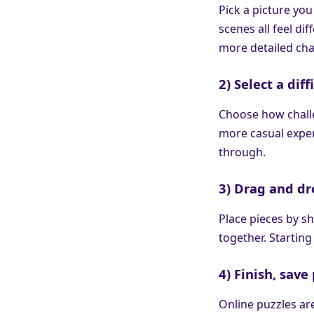
Pick a picture you
scenes all feel di
more detailed cha
2) Select a diff
Choose how challe
more casual exper
through.
3) Drag and dr
Place pieces by sh
together. Starting
4) Finish, sav
Online puzzles ar