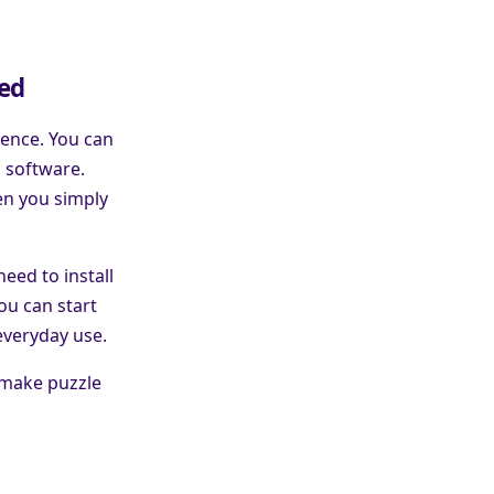
red
ience. You can
a software.
en you simply
eed to install
ou can start
everyday use.
 make puzzle