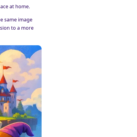
pace at home.
 The same image
ssion to a more