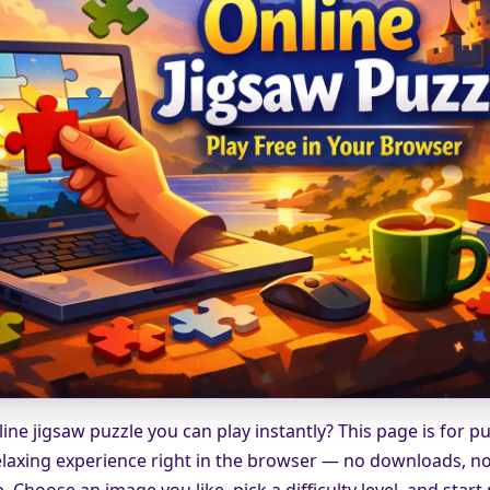
ine jigsaw puzzle you can play instantly? This page is for p
laxing experience right in the browser — no downloads, no 
 Choose an image you like, pick a difficulty level, and start 