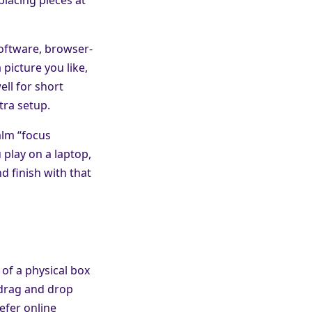
software, browser-
 picture you like,
ell for short
tra setup.
alm “focus
play on a laptop,
d finish with that
 of a physical box
 drag and drop
efer online