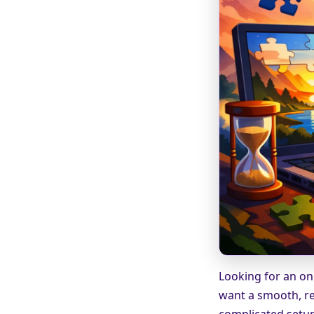
Looking for an onl
want a smooth, re
complicated setup.