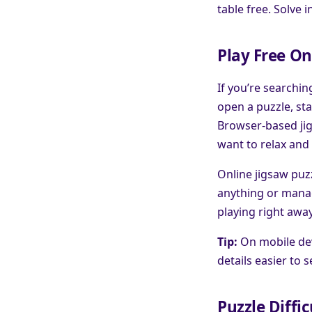
table free. Solve 
Play Free On
If you’re searchin
open a puzzle, sta
Browser-based jig
want to relax and 
Online jigsaw puzz
anything or manag
playing right awa
Tip:
On mobile dev
details easier to 
Puzzle Diffic