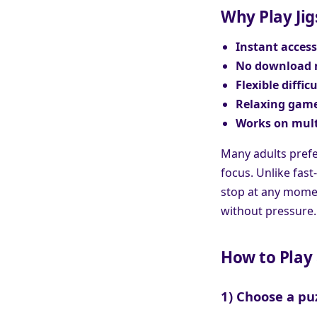
Why Play Jig
Instant access
No download 
Flexible difficu
Relaxing game
Works on mult
Many adults prefe
focus. Unlike fast
stop at any moment
without pressure.
How to Play 
1) Choose a pu