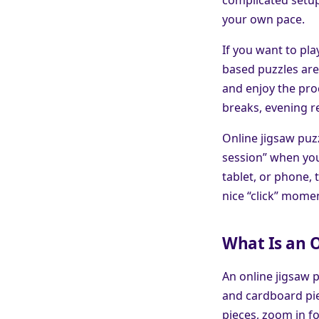
your own pace.
If you want to pl
based puzzles are 
and enjoy the proc
breaks, evening r
Online jigsaw puzz
session” when you
tablet, or phone, 
nice “click” momen
What Is an O
An online jigsaw p
and cardboard pie
pieces, zoom in f