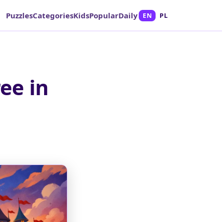
Puzzles
Categories
Kids
Popular
Daily
EN
PL
ee in