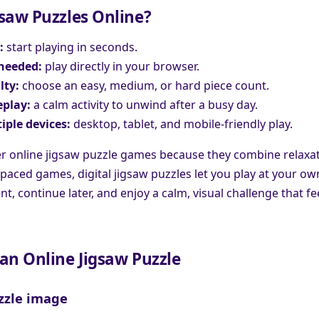
saw Puzzles Online?
:
start playing in seconds.
needed:
play directly in your browser.
lty:
choose an easy, medium, or hard piece count.
play:
a calm activity to unwind after a busy day.
iple devices:
desktop, tablet, and mobile-friendly play.
r online jigsaw puzzle games because they combine relaxati
-paced games, digital jigsaw puzzles let you play at your o
, continue later, and enjoy a calm, visual challenge that fee
an Online Jigsaw Puzzle
zzle image