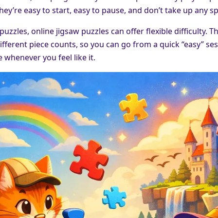
hey’re easy to start, easy to pause, and don’t take up any s
 puzzles, online jigsaw puzzles can offer flexible difficulty.
ifferent piece counts, so you can go from a quick “easy” se
 whenever you feel like it.