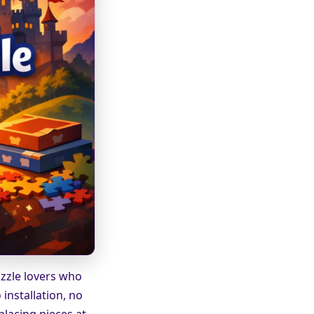
uzzle lovers who
installation, no
placing pieces at