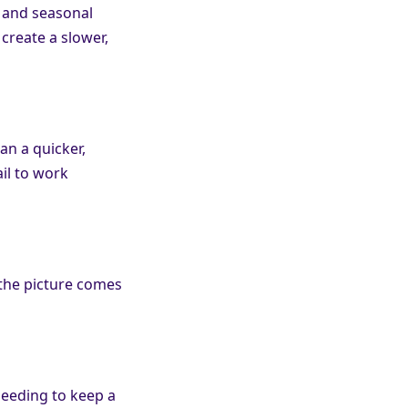
, and seasonal
 create a slower,
an a quicker,
il to work
 the picture comes
needing to keep a