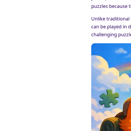
puzzles because t
Unlike traditional
can be played in d
challenging puzzle