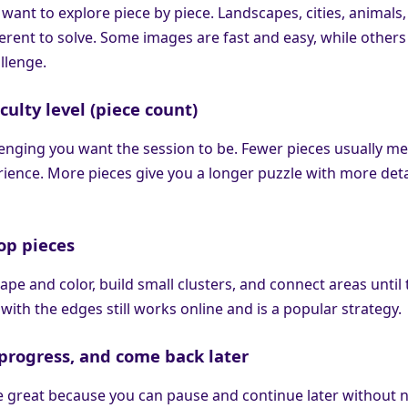
 want to explore piece by piece. Landscapes, cities, animals
fferent to solve. Some images are fast and easy, while others
llenge.
iculty level (piece count)
nging you want the session to be. Fewer pieces usually me
ience. More pieces give you a longer puzzle with more deta
op pieces
ape and color, build small clusters, and connect areas until
 with the edges still works online and is a popular strategy.
e progress, and come back later
e great because you can pause and continue later without 