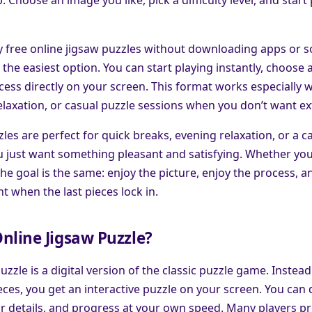
ay free online jigsaw puzzles without downloading apps or 
the easiest option. You can start playing instantly, choose a
ess directly on your screen. This format works especially w
elaxation, or casual puzzle sessions when you don’t want ex
les are perfect for quick breaks, evening relaxation, or a c
 just want something pleasant and satisfying. Whether you 
the goal is the same: enjoy the picture, enjoy the process, an
t when the last pieces lock in.
nline Jigsaw Puzzle?
uzzle is a digital version of the classic puzzle game. Instead
ces, you get an interactive puzzle on your screen. You can
or details, and progress at your own speed. Many players pr