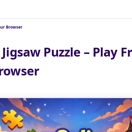
Your Browser
 Jigsaw Puzzle – Play Fr
rowser