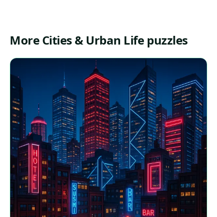
More Cities & Urban Life puzzles