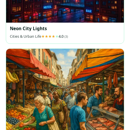
Neon City Lights
Cities & Urban Life
4.0
(3)