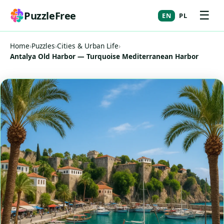
☰
PuzzleFree
EN
PL
Home
›
Puzzles
›
Cities & Urban Life
›
Antalya Old Harbor — Turquoise Mediterranean Harbor