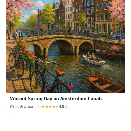
Vibrant Spring Day on Amsterdam Canals
Cities & Urban Life
4.5
(2)