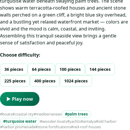
turquoise water beneath swaying palm trees. The scene
shows warm terracotta-roofed houses and ancient stone
walls perched on a green cliff, a bright blue sky overhead,
and a bustling yet relaxed waterfront market — colors are
vivid and the mood is calm, coastal, and inviting.
Assembling this tranquil seaside view brings a gentle
sense of satisfaction and peaceful joy.
Choose difficulty:
36 pieces
64 pieces
100 pieces
144 pieces
225 pieces
400 pieces
1024 pieces
▶ Play now
#boats
#coastal city
#mediterranean
#palm trees
#turquoise water
#wooden boats
#yachts
#antalya
#old harbor
#harbor promenade
#stone fortifications
#red-roof houses