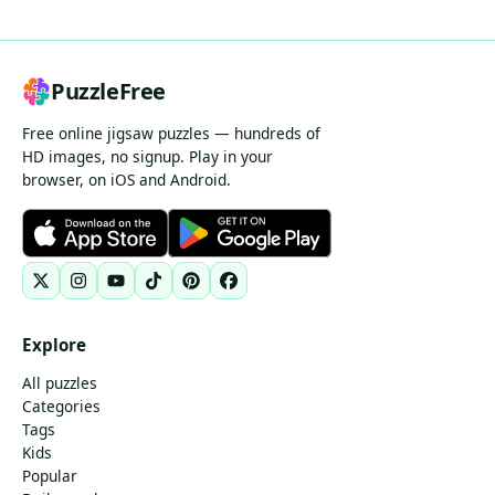
PuzzleFree
Free online jigsaw puzzles — hundreds of
HD images, no signup. Play in your
browser, on iOS and Android.
Explore
All puzzles
Categories
Tags
Kids
Popular