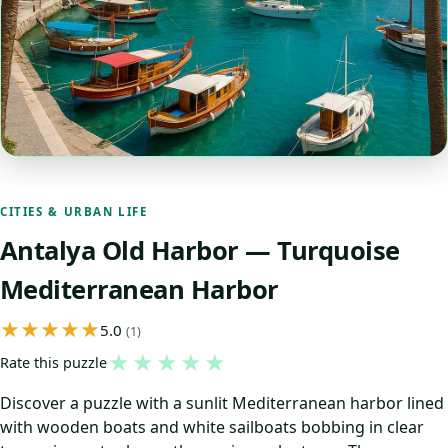
CITIES & URBAN LIFE
Antalya Old Harbor — Turquoise
Mediterranean Harbor
5.0
(1)
★
★
★
★
★
Rate this puzzle
Discover a puzzle with a sunlit Mediterranean harbor lined
with wooden boats and white sailboats bobbing in clear