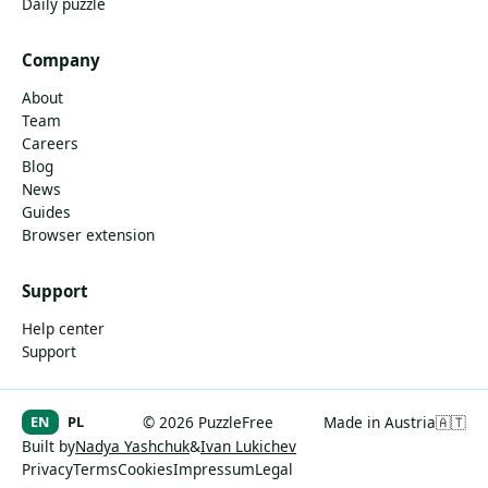
Daily puzzle
Company
About
Team
Careers
Blog
News
Guides
Browser extension
Support
Help center
Support
EN
PL
© 2026 PuzzleFree
Made in Austria
🇦🇹
Built by
Nadya Yashchuk
&
Ivan Lukichev
Privacy
Terms
Cookies
Impressum
Legal