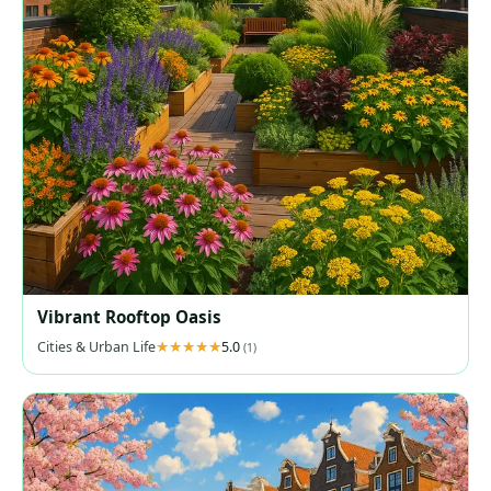
Vibrant Rooftop Oasis
Cities & Urban Life
5.0
(1)