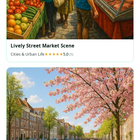
Lively Street Market Scene
Cities & Urban Life
5.0
(1)