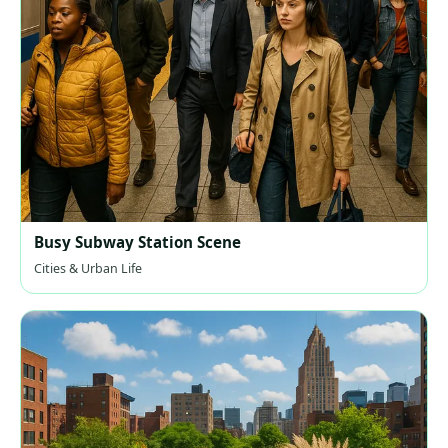
Busy Subway Station Scene
Cities & Urban Life