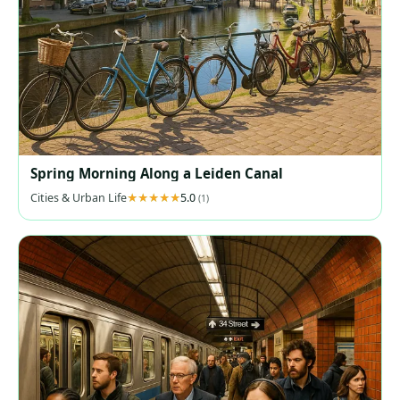
Spring Morning Along a Leiden Canal
Cities & Urban Life
5.0
(1)