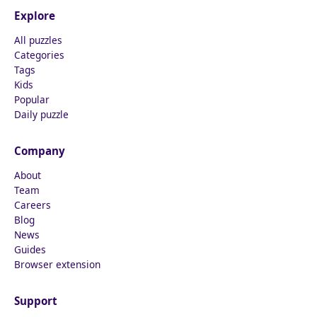
Explore
All puzzles
Categories
Tags
Kids
Popular
Daily puzzle
Company
About
Team
Careers
Blog
News
Guides
Browser extension
Support