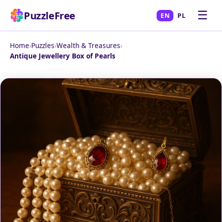
☰
PuzzleFree
EN
PL
Home
›
Puzzles
›
Wealth & Treasures
›
Antique Jewellery Box of Pearls