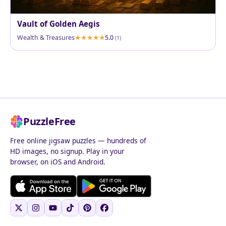
Vault of Golden Aegis
Wealth & Treasures
5.0
(1)
PuzzleFree
Free online jigsaw puzzles — hundreds of
HD images, no signup. Play in your
browser, on iOS and Android.