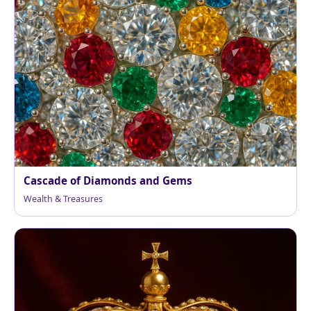
Cascade of Diamonds and Gems
Wealth & Treasures