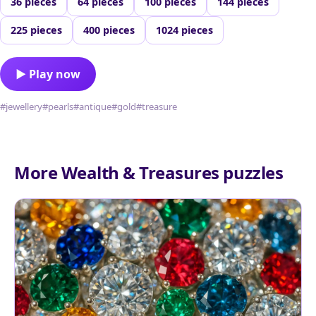
36 pieces
64 pieces
100 pieces
144 pieces
225 pieces
400 pieces
1024 pieces
▶ Play now
#jewellery
#pearls
#antique
#gold
#treasure
More Wealth & Treasures puzzles