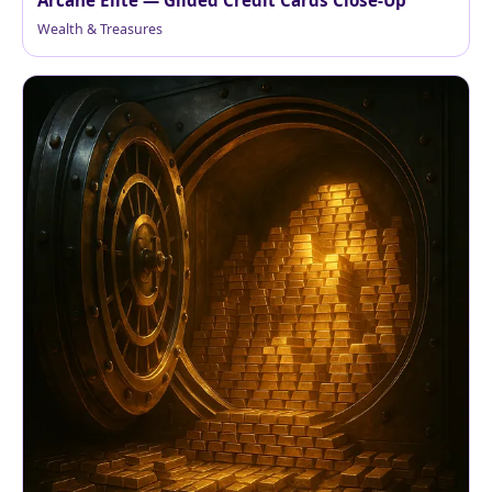
Arcane Elite — Gilded Credit Cards Close-Up
Wealth & Treasures