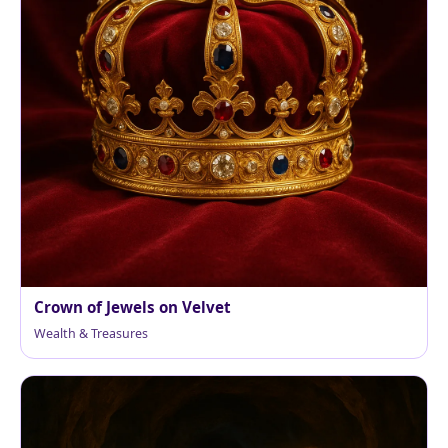
Crown of Jewels on Velvet
Wealth & Treasures