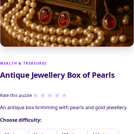
WEALTH & TREASURES
Antique Jewellery Box of Pearls
★
★
★
★
★
Rate this puzzle
An antique box brimming with pearls and gold jewellery.
Choose difficulty: