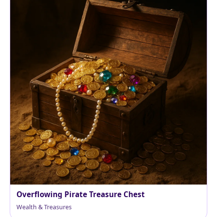
Overflowing Pirate Treasure Chest
Wealth & Treasures