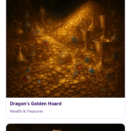
Dragon's Golden Hoard
Wealth & Treasures