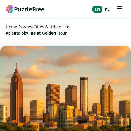
☰
PuzzleFree
EN
PL
Home
›
Puzzles
›
Cities & Urban Life
›
Atlanta Skyline at Golden Hour