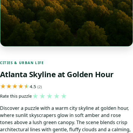
CITIES & URBAN LIFE
Atlanta Skyline at Golden Hour
4.5
(2)
★
★
★
★
★
Rate this puzzle
Discover a puzzle with a warm city skyline at golden hour,
where sunlit skyscrapers glow in soft amber and rose
tones above a lush green canopy. The scene blends crisp
architectural lines with gentle, fluffy clouds and a calming,