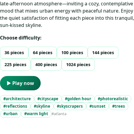
late-afternoon atmosphere—inviting a cozy, contemplative
mood that mixes urban energy with peaceful nature. Enjoy
the quiet satisfaction of fitting each piece into this tranquil,
sun-kissed skyline.
Choose difficulty:
36 pieces
64 pieces
100 pieces
144 pieces
225 pieces
400 pieces
1024 pieces
▶ Play now
#architecture
#cityscape
#golden hour
#photorealistic
#reflections
#skyline
#skyscrapers
#sunset
#trees
#urban
#warm light
#atlanta