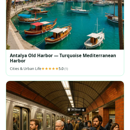
Antalya Old Harbor — Turquoise Mediterranean
Harbor
Cities & Urban Life
5.0
(1)