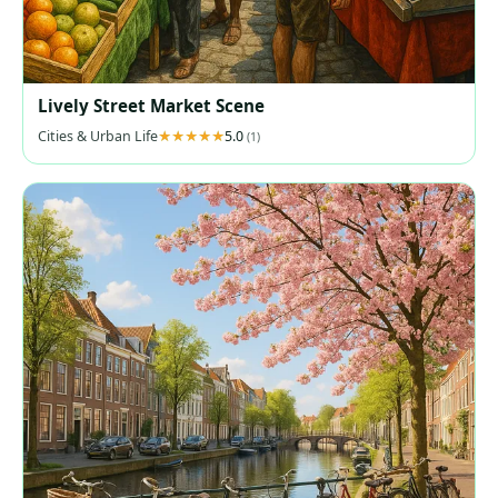
Lively Street Market Scene
Cities & Urban Life
5.0
(1)