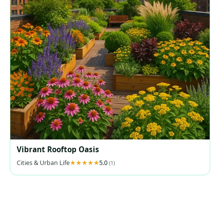
Vibrant Rooftop Oasis
Cities & Urban Life
5.0
(1)