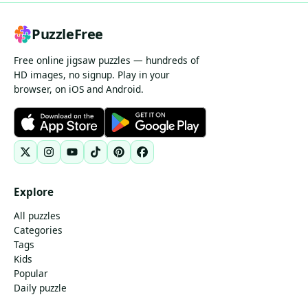
PuzzleFree
Free online jigsaw puzzles — hundreds of
HD images, no signup. Play in your
browser, on iOS and Android.
Explore
All puzzles
Categories
Tags
Kids
Popular
Daily puzzle