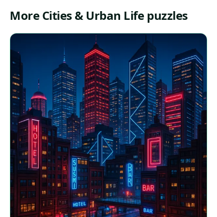
More Cities & Urban Life puzzles