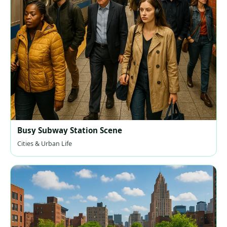
Busy Subway Station Scene
Cities & Urban Life