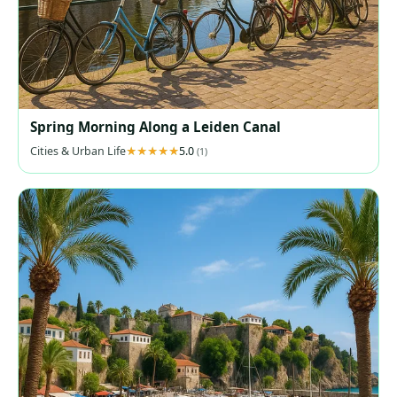
Spring Morning Along a Leiden Canal
Cities & Urban Life
5.0
(1)