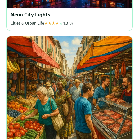
Neon City Lights
Cities & Urban Life
4.0
(3)