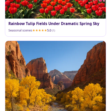
Rainbow Tulip Fields Under Dramatic Spring Sky
Seasonal scenes
5.0
(1)