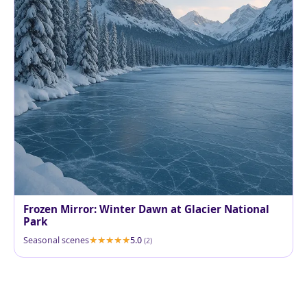
Frozen Mirror: Winter Dawn at Glacier National
Park
Seasonal scenes
5.0
(2)