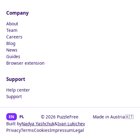
Company
About
Team
Careers
Blog
News
Guides
Browser extension
Support
Help center
Support
EN
PL
© 2026 PuzzleFree
Made in Austria
🇦🇹
Built by
Nadya Yashchuk
&
Ivan Lukichev
Privacy
Terms
Cookies
Impressum
Legal