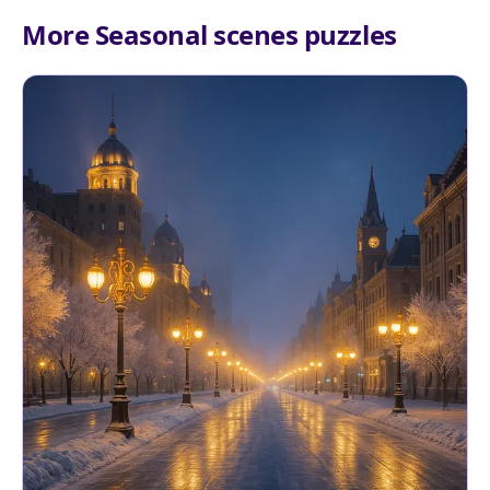
More Seasonal scenes puzzles