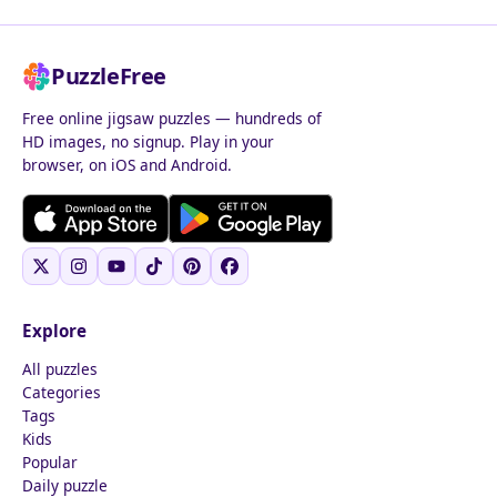
PuzzleFree
Free online jigsaw puzzles — hundreds of
HD images, no signup. Play in your
browser, on iOS and Android.
Explore
All puzzles
Categories
Tags
Kids
Popular
Daily puzzle