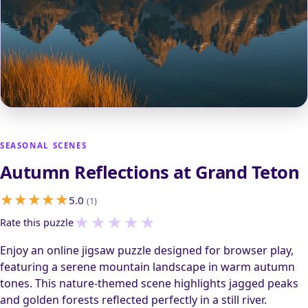
SEASONAL SCENES
Autumn Reflections at Grand Teton
5.0
(1)
★
★
★
★
★
Rate this puzzle
Enjoy an online jigsaw puzzle designed for browser play,
featuring a serene mountain landscape in warm autumn
tones. This nature-themed scene highlights jagged peaks
and golden forests reflected perfectly in a still river.