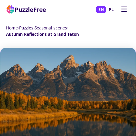
☰
PuzzleFree
EN
PL
Home
›
Puzzles
›
Seasonal scenes
›
Autumn Reflections at Grand Teton