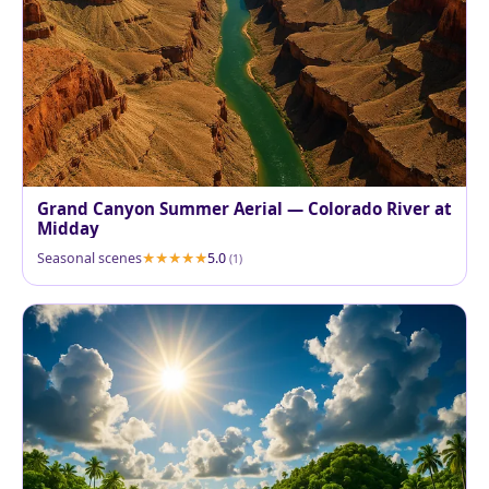
Grand Canyon Summer Aerial — Colorado River at
Midday
Seasonal scenes
5.0
(1)