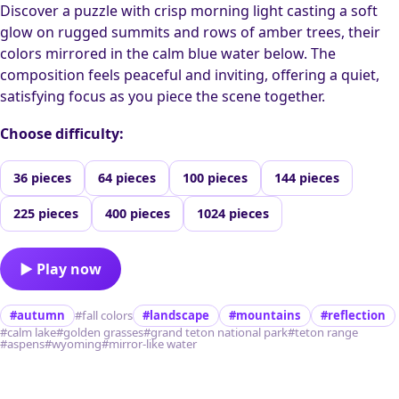
Discover a puzzle with crisp morning light casting a soft
glow on rugged summits and rows of amber trees, their
colors mirrored in the calm blue water below. The
composition feels peaceful and inviting, offering a quiet,
satisfying focus as you piece the scene together.
Choose difficulty:
36 pieces
64 pieces
100 pieces
144 pieces
225 pieces
400 pieces
1024 pieces
▶ Play now
#autumn
#fall colors
#landscape
#mountains
#reflection
#calm lake
#golden grasses
#grand teton national park
#teton range
#aspens
#wyoming
#mirror-like water