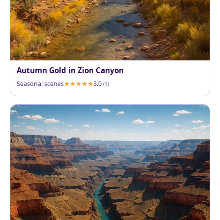
Autumn Gold in Zion Canyon
Seasonal scenes
5.0
(1)