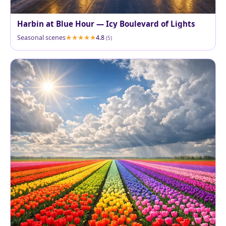
Harbin at Blue Hour — Icy Boulevard of Lights
Seasonal scenes
4.8
(5)