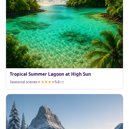
Tropical Summer Lagoon at High Sun
Seasonal scenes
5.0
(1)