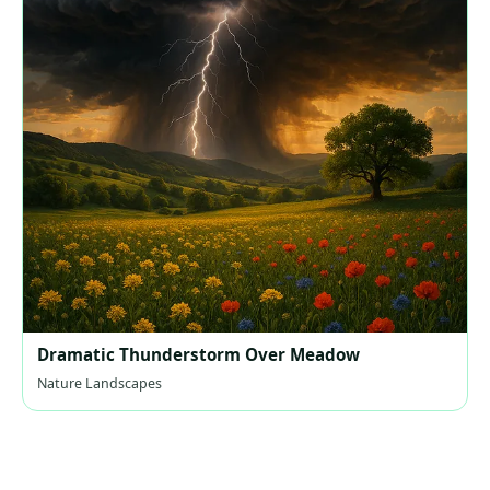
Dramatic Thunderstorm Over Meadow
Nature Landscapes