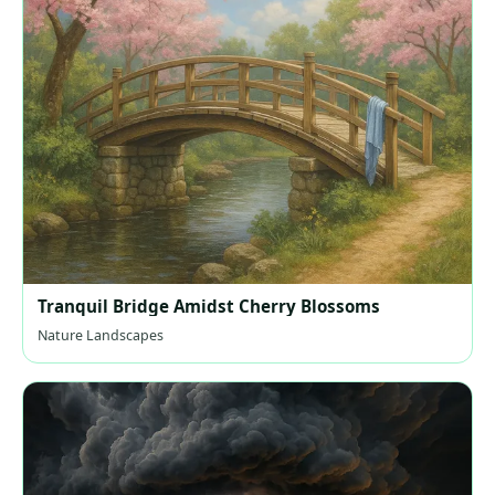
Tranquil Bridge Amidst Cherry Blossoms
Nature Landscapes