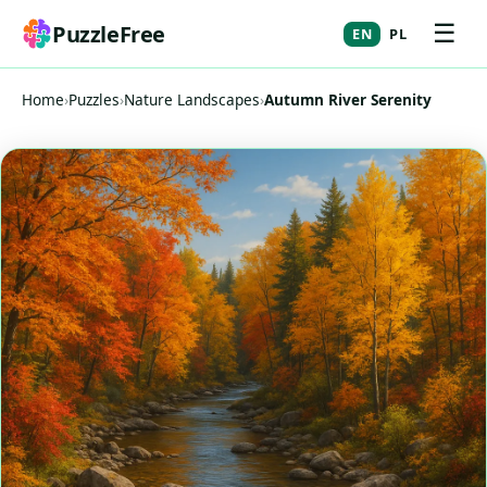
☰
PuzzleFree
EN
PL
Home
›
Puzzles
›
Nature Landscapes
›
Autumn River Serenity