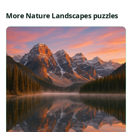
More Nature Landscapes puzzles