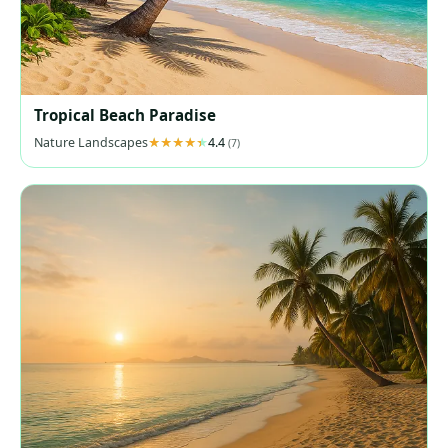
Tropical Beach Paradise
Nature Landscapes
4.4
(7)