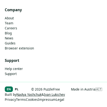
Company
About
Team
Careers
Blog
News
Guides
Browser extension
Support
Help center
Support
EN
PL
© 2026 PuzzleFree
Made in Austria
🇦🇹
Built by
Nadya Yashchuk
&
Ivan Lukichev
Privacy
Terms
Cookies
Impressum
Legal