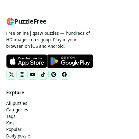
PuzzleFree
Free online jigsaw puzzles — hundreds of
HD images, no signup. Play in your
browser, on iOS and Android.
Explore
All puzzles
Categories
Tags
Kids
Popular
Daily puzzle