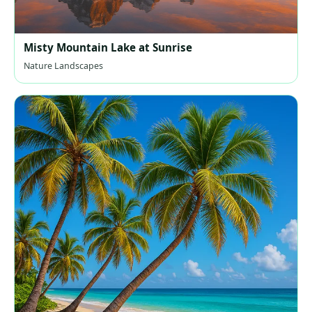
Misty Mountain Lake at Sunrise
Nature Landscapes