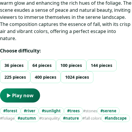
warm glow and enhancing the rich hues of the foliage. The
scene exudes a sense of peace and natural beauty, inviting
viewers to immerse themselves in the serene landscape.
The composition captures the essence of fall, with its crisp
air and vibrant colors, offering a perfect escape into
nature.
Choose difficulty:
36 pieces
64 pieces
100 pieces
144 pieces
225 pieces
400 pieces
1024 pieces
▶ Play now
#forest
#river
#sunlight
#trees
#stones
#serene
#foliage
#autumn
#tranquility
#nature
#fall colors
#landscape