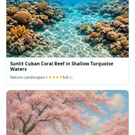
Sunlit Cuban Coral Reef in Shallow Turquoise
Waters
Nature Landscapes
5.0
(1)