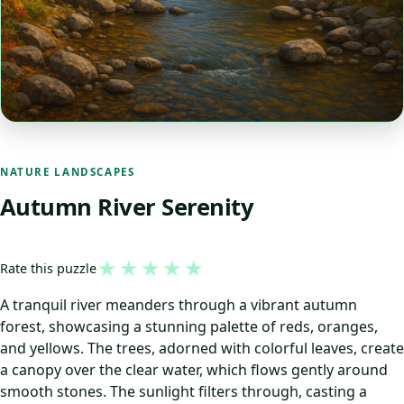
NATURE LANDSCAPES
Autumn River Serenity
★
★
★
★
★
Rate this puzzle
A tranquil river meanders through a vibrant autumn
forest, showcasing a stunning palette of reds, oranges,
and yellows. The trees, adorned with colorful leaves, create
a canopy over the clear water, which flows gently around
smooth stones. The sunlight filters through, casting a