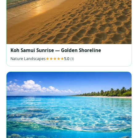
Koh Samui Sunrise — Golden Shoreline
Nature Landscapes
5.0
(3)