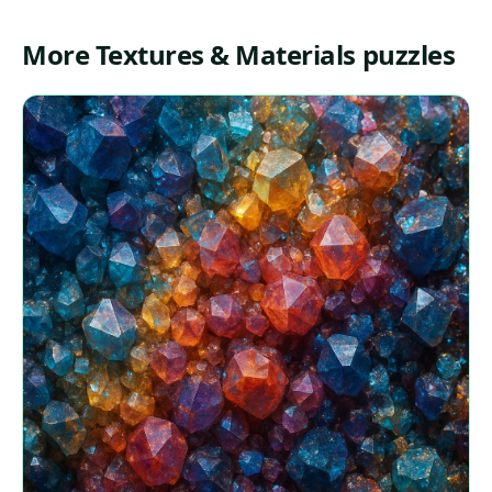
More Textures & Materials puzzles