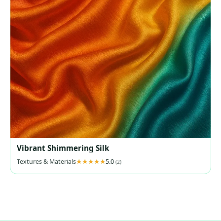
Vibrant Shimmering Silk
Textures & Materials
5.0
(2)