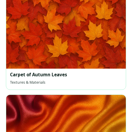
Carpet of Autumn Leaves
Textures & Materials