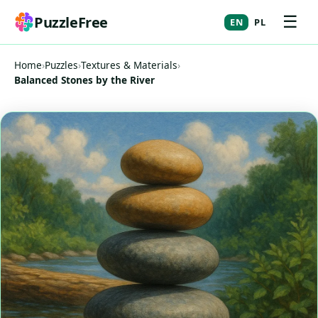
☰
PuzzleFree
EN
PL
Home
›
Puzzles
›
Textures & Materials
›
Balanced Stones by the River