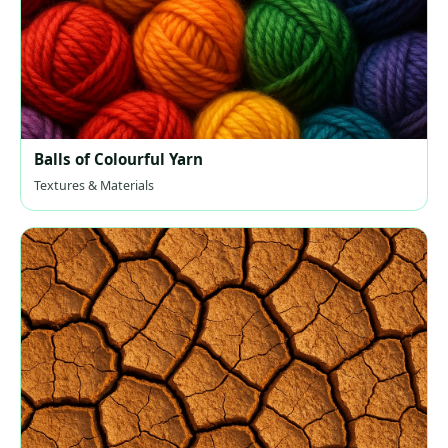
Balls of Colourful Yarn
Textures & Materials