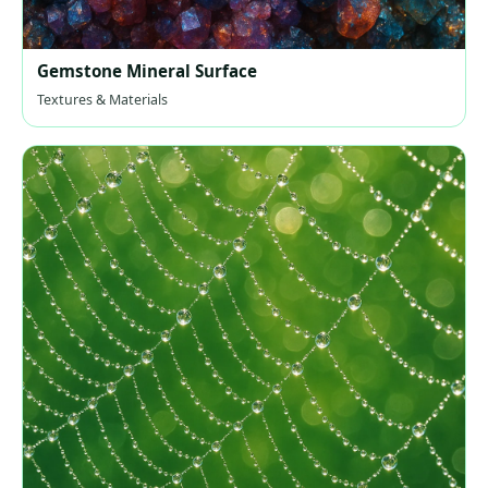
Gemstone Mineral Surface
Textures & Materials