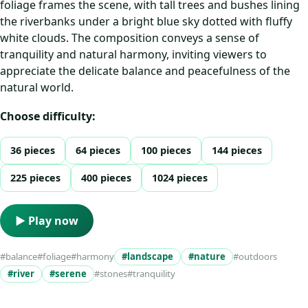
foliage frames the scene, with tall trees and bushes lining
the riverbanks under a bright blue sky dotted with fluffy
white clouds. The composition conveys a sense of
tranquility and natural harmony, inviting viewers to
appreciate the delicate balance and peacefulness of the
natural world.
Choose difficulty:
36 pieces
64 pieces
100 pieces
144 pieces
225 pieces
400 pieces
1024 pieces
▶ Play now
#balance
#foliage
#harmony
#landscape
#nature
#outdoors
#river
#serene
#stones
#tranquility