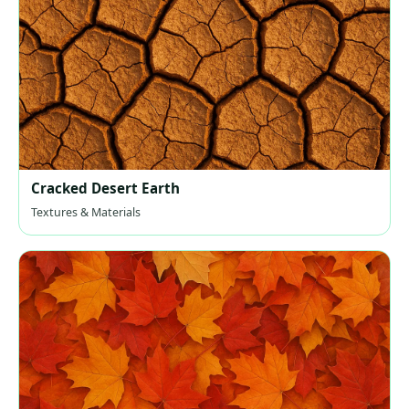
Cracked Desert Earth
Textures & Materials