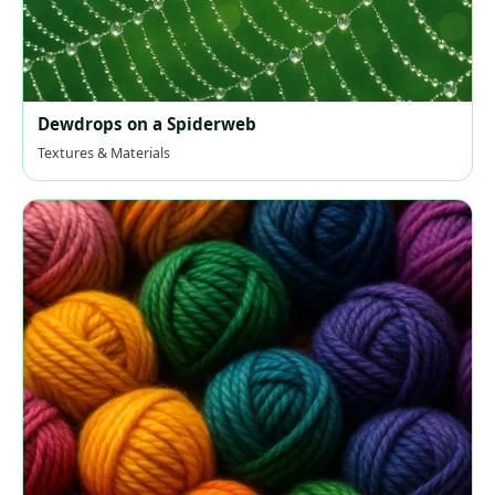
Dewdrops on a Spiderweb
Textures & Materials