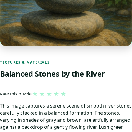
TEXTURES & MATERIALS
Balanced Stones by the River
★
★
★
★
★
Rate this puzzle
This image captures a serene scene of smooth river stones
carefully stacked in a balanced formation. The stones,
varying in shades of gray and brown, are artfully arranged
against a backdrop of a gently flowing river. Lush green