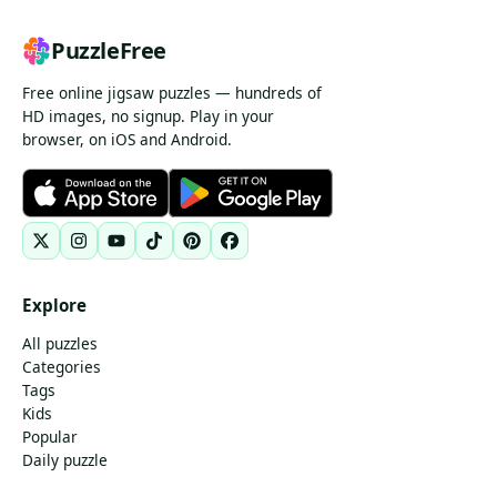
PuzzleFree
Free online jigsaw puzzles — hundreds of
HD images, no signup. Play in your
browser, on iOS and Android.
Explore
All puzzles
Categories
Tags
Kids
Popular
Daily puzzle