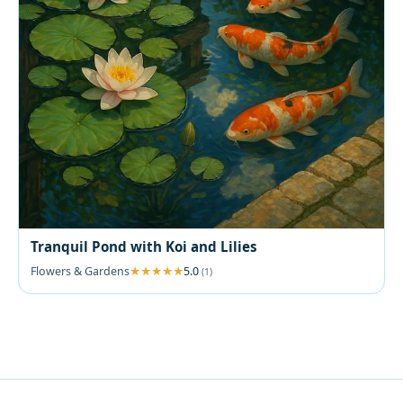
Tranquil Pond with Koi and Lilies
Flowers & Gardens
5.0
(1)