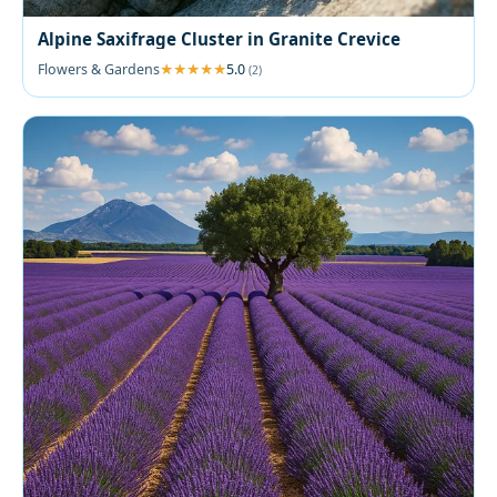
Alpine Saxifrage Cluster in Granite Crevice
Flowers & Gardens
5.0
(2)