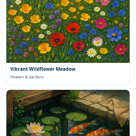
Vibrant Wildflower Meadow
Flowers & Gardens