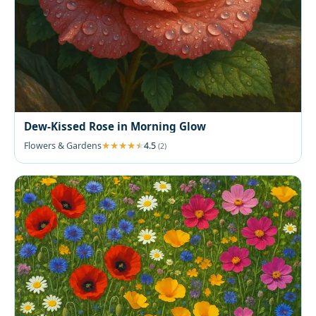
Dew-Kissed Rose in Morning Glow
Flowers & Gardens
4.5
(2)