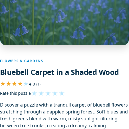
FLOWERS & GARDENS
Bluebell Carpet in a Shaded Wood
4.0
(1)
★
★
★
★
★
Rate this puzzle
Discover a puzzle with a tranquil carpet of bluebell flowers
stretching through a dappled spring forest. Soft blues and
fresh greens blend with warm, misty sunlight filtering
between tree trunks, creating a dreamy, calming