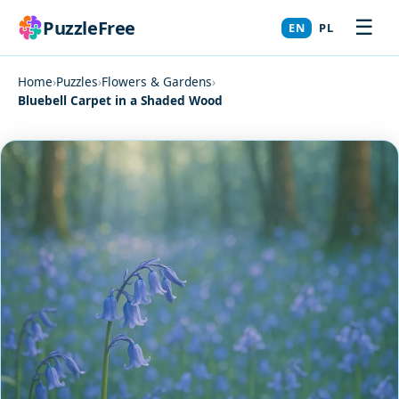
☰
PuzzleFree
EN
PL
Home
›
Puzzles
›
Flowers & Gardens
›
Bluebell Carpet in a Shaded Wood