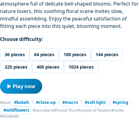
atmosphere full of delicate bell-shaped blooms. Perfect for
nature lovers, this soothing floral scene invites slow,
mindful assembling. Enjoy the peaceful satisfaction of
fitting each piece into this quiet, blooming moment.
Choose difficulty:
36 pieces
64 pieces
100 pieces
144 pieces
225 pieces
400 pieces
1024 pieces
▶ Play now
#blue
#bokeh
#close-up
#macro
#soft light
#spring
#wildflowers
#woodland
#forest floor
#carpet of flowers
#violet
#bluebells