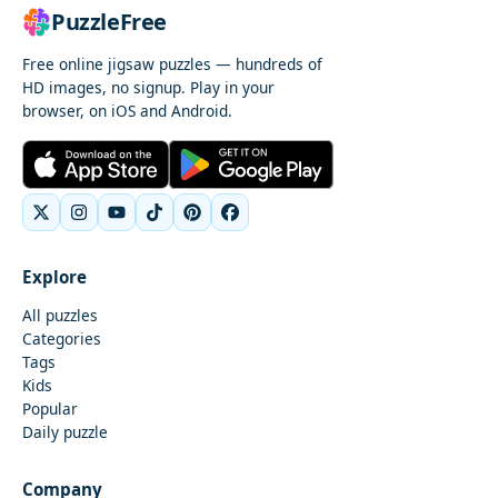
PuzzleFree
Free online jigsaw puzzles — hundreds of
HD images, no signup. Play in your
browser, on iOS and Android.
Explore
All puzzles
Categories
Tags
Kids
Popular
Daily puzzle
Company