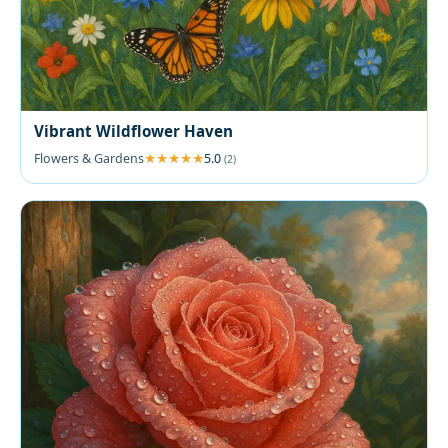
Vibrant Wildflower Haven
Flowers & Gardens
5.0
(2)