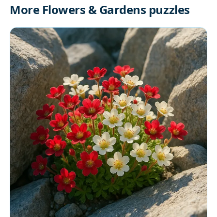
More Flowers & Gardens puzzles