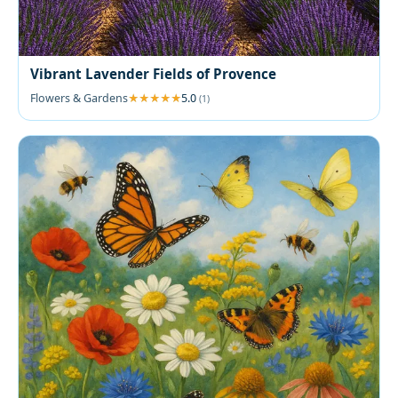
Vibrant Lavender Fields of Provence
Flowers & Gardens
5.0
(1)