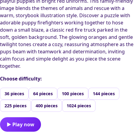
playful puppies in bright red uniforms. This family-friendly
image blends the themes of animals and rescue with a
warm, storybook illustration style. Discover a puzzle with
adorable puppy firefighters working together to hose
down a small blaze, a classic red fire truck parked in the
soft, golden background. The glowing oranges and gentle
twilight tones create a cozy, reassuring atmosphere as the
pups beam with teamwork and determination, inviting
calm focus and simple delight as you piece the scene
together.
Choose difficulty:
36 pieces
64 pieces
100 pieces
144 pieces
225 pieces
400 pieces
1024 pieces
▶ Play now