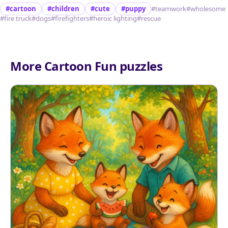
#cartoon
#children
#cute
#puppy
#teamwork
#wholesome
#fire truck
#dogs
#firefighters
#heroic lighting
#rescue
More Cartoon Fun puzzles