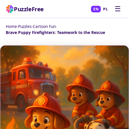
☰
PuzzleFree
EN
PL
Home
›
Puzzles
›
Cartoon Fun
›
Brave Puppy Firefighters: Teamwork to the Rescue