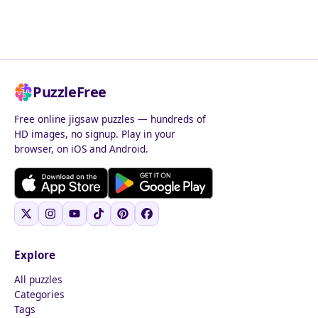
PuzzleFree
Free online jigsaw puzzles — hundreds of
HD images, no signup. Play in your
browser, on iOS and Android.
Explore
All puzzles
Categories
Tags