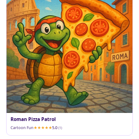
Roman Pizza Patrol
Cartoon Fun
5.0
(1)