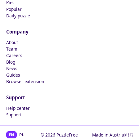
Kids
Popular
Daily puzzle
Company
About
Team
Careers
Blog
News
Guides
Browser extension
Support
Help center
Support
EN
PL
© 2026 PuzzleFree
Made in Austria
🇦🇹