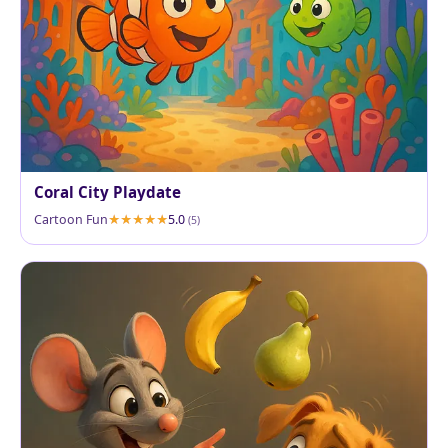
Coral City Playdate
Cartoon Fun
5.0
(5)