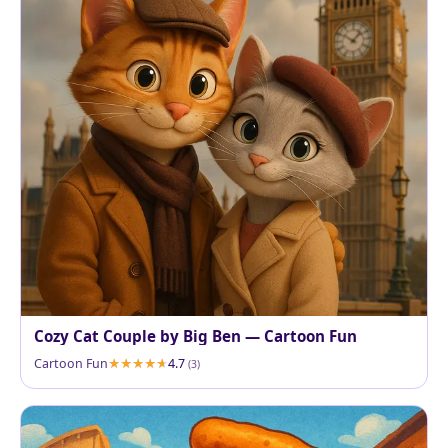
Cozy Cat Couple by Big Ben — Cartoon Fun
Cartoon Fun
4.7
(3)