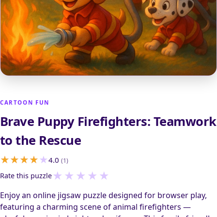
CARTOON FUN
Brave Puppy Firefighters: Teamwork
to the Rescue
4.0
(1)
★
★
★
★
★
Rate this puzzle
Enjoy an online jigsaw puzzle designed for browser play,
featuring a charming scene of animal firefighters —