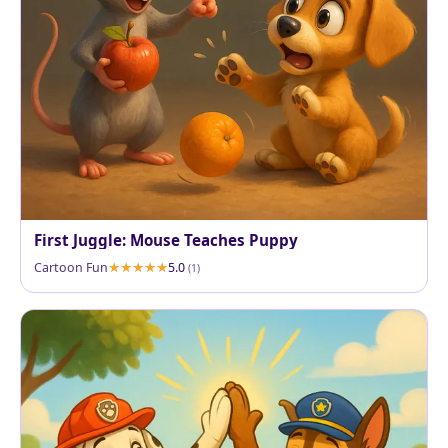
First Juggle: Mouse Teaches Puppy
Cartoon Fun
5.0
(1)