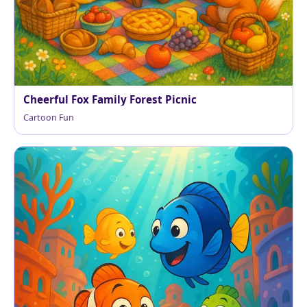
Cheerful Fox Family Forest Picnic
Cartoon Fun