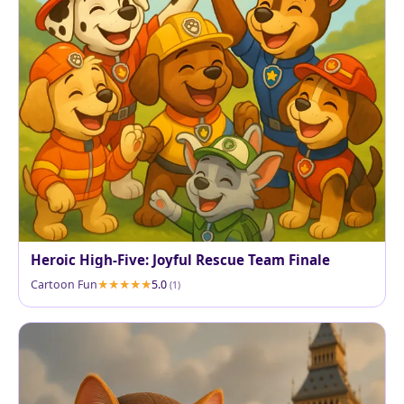
Heroic High-Five: Joyful Rescue Team Finale
Cartoon Fun
5.0
(1)