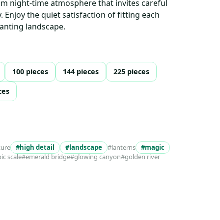
lm night-time atmosphere that invites careful
 Enjoy the quiet satisfaction of fitting each
hanting landscape.
100 pieces
144 pieces
225 pieces
ces
ture
#high detail
#landscape
#lanterns
#magic
ic scale
#emerald bridge
#glowing canyon
#golden river