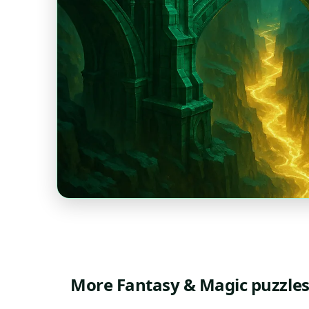
More Fantasy & Magic puzzle