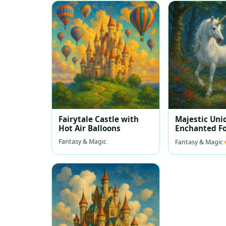
Fairytale Castle with
Majestic Uni
Hot Air Balloons
Enchanted Fo
Fantasy & Magic
Fantasy & Magic