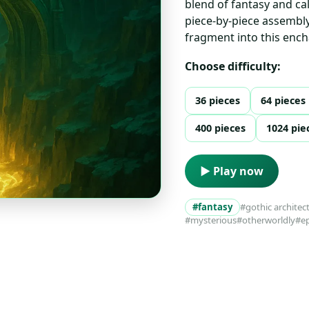
blend of fantasy and ca
piece-by-piece assembly.
fragment into this enc
Choose difficulty:
36 pieces
64 pieces
400 pieces
1024 pie
▶ Play now
#fantasy
#gothic architec
#mysterious
#otherworldly
#ep
s