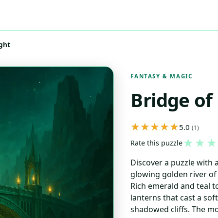
ght
FANTASY & MAGIC
Bridge of
5.0
(1)
★
★
★
Rate this puzzle
Discover a puzzle with 
glowing golden river of
Rich emerald and teal 
lanterns that cast a so
shadowed cliffs. The mo