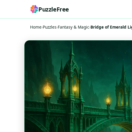
PuzzleFree
Home
›
Puzzles
›
Fantasy & Magic
›
Bridge of Emerald Li