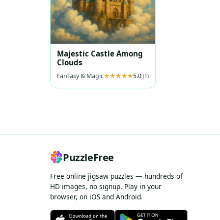
Majestic Castle Among
Clouds
Fantasy & Magic
5.0
(1)
PuzzleFree
Free online jigsaw puzzles — hundreds of
HD images, no signup. Play in your
browser, on iOS and Android.