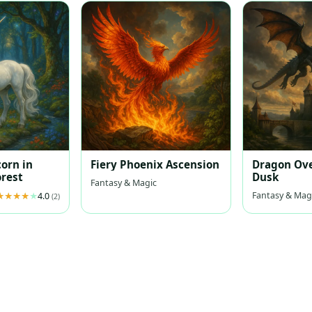
corn in
Fiery Phoenix Ascension
Dragon Ove
rest
Dusk
Fantasy & Magic
Fantasy & Mag
4.0
(2)