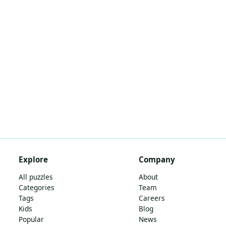
Explore
Company
All puzzles
About
Categories
Team
Tags
Careers
Kids
Blog
Popular
News