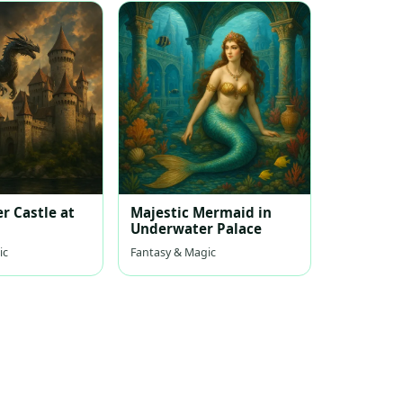
r Castle at
Majestic Mermaid in
Underwater Palace
ic
Fantasy & Magic