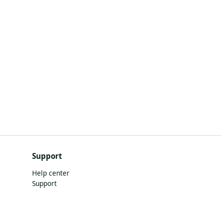
Support
Help center
Support