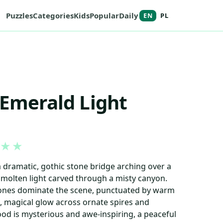
Puzzles
Categories
Kids
Popular
Daily
EN
PL
 Emerald Light
★
★
a dramatic, gothic stone bridge arching over a
 molten light carved through a misty canyon.
tones dominate the scene, punctuated by warm
ft, magical glow across ornate spires and
od is mysterious and awe-inspiring, a peaceful