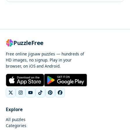
PuzzleFree
Free online jigsaw puzzles — hundreds of
HD images, no signup. Play in your
browser, on iOS and Android.
Explore
All puzzles
Categories