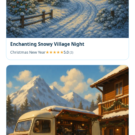
Enchanting Snowy Village Night
Christmas New Year
5.0
(3)