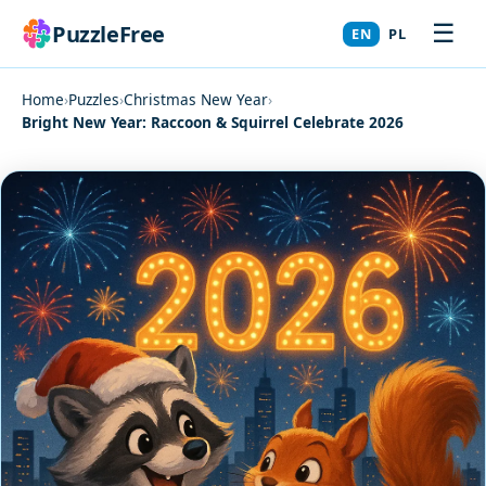
☰
PuzzleFree
EN
PL
Home
›
Puzzles
›
Christmas New Year
›
Bright New Year: Raccoon & Squirrel Celebrate 2026