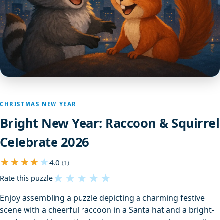
CHRISTMAS NEW YEAR
Bright New Year: Raccoon & Squirrel
Celebrate 2026
4.0
(1)
★
★
★
★
★
Rate this puzzle
Enjoy assembling a puzzle depicting a charming festive
scene with a cheerful raccoon in a Santa hat and a bright-