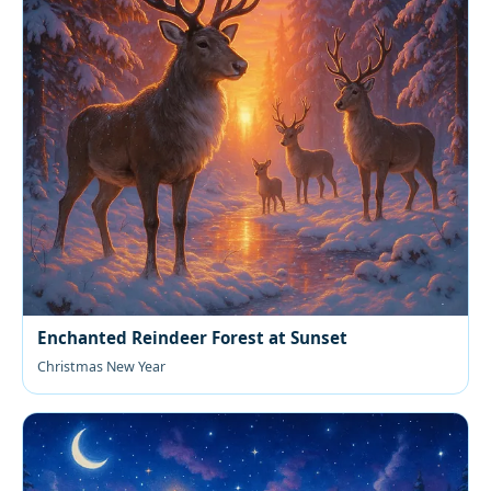
Enchanted Reindeer Forest at Sunset
Christmas New Year