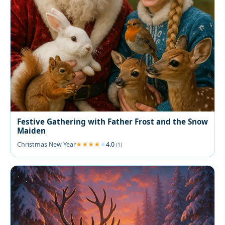
Festive Gathering with Father Frost and the Snow
Maiden
Christmas New Year
4.0
(1)