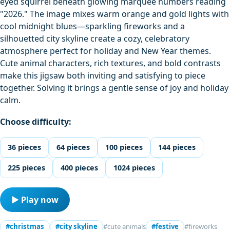
eyed squirrel beneath glowing marquee numbers reading
"2026." The image mixes warm orange and gold lights with
cool midnight blues—sparkling fireworks and a
silhouetted city skyline create a cozy, celebratory
atmosphere perfect for holiday and New Year themes.
Cute animal characters, rich textures, and bold contrasts
make this jigsaw both inviting and satisfying to piece
together. Solving it brings a gentle sense of joy and holiday
calm.
Choose difficulty:
36 pieces
64 pieces
100 pieces
144 pieces
225 pieces
400 pieces
1024 pieces
▶ Play now
#christmas
#city skyline
#cute animals
#festive
#fireworks