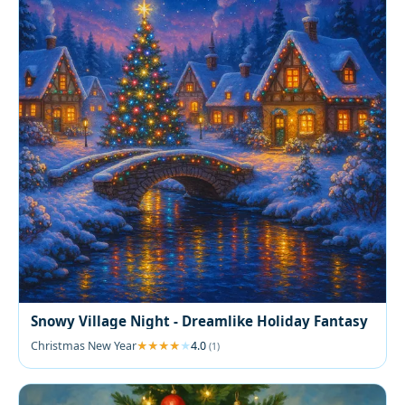
Snowy Village Night - Dreamlike Holiday Fantasy
Christmas New Year
4.0
(1)