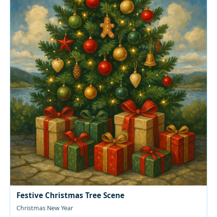
Festive Christmas Tree Scene
Christmas New Year