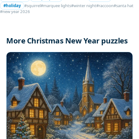
#holiday
#squirrel
#marquee lights
#winter night
#raccoon
#santa hat
#new year 2026
More Christmas New Year puzzles