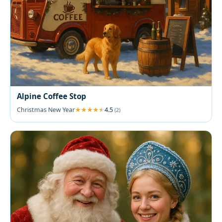
Alpine Coffee Stop
Christmas New Year
4.5
(2)