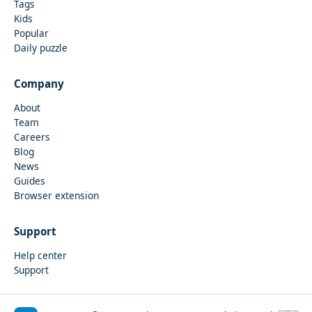
Tags
Kids
Popular
Daily puzzle
Company
About
Team
Careers
Blog
News
Guides
Browser extension
Support
Help center
Support