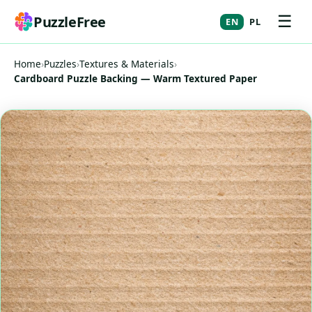
☰
PuzzleFree
EN
PL
Home
›
Puzzles
›
Textures & Materials
›
Cardboard Puzzle Backing — Warm Textured Paper