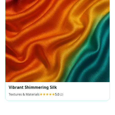
Vibrant Shimmering Silk
Textures & Materials
5.0
(2)