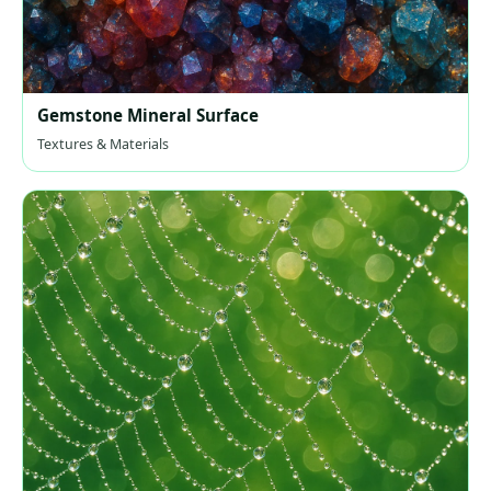
Gemstone Mineral Surface
Textures & Materials