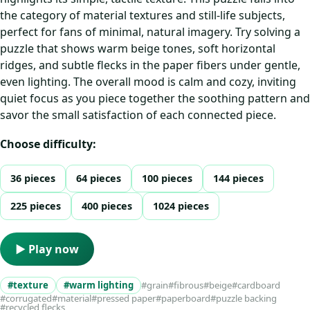
the category of material textures and still-life subjects,
perfect for fans of minimal, natural imagery. Try solving a
puzzle that shows warm beige tones, soft horizontal
ridges, and subtle flecks in the paper fibers under gentle,
even lighting. The overall mood is calm and cozy, inviting
quiet focus as you piece together the soothing pattern and
savor the small satisfaction of each connected piece.
Choose difficulty:
36 pieces
64 pieces
100 pieces
144 pieces
225 pieces
400 pieces
1024 pieces
▶ Play now
#texture
#warm lighting
#grain
#fibrous
#beige
#cardboard
#corrugated
#material
#pressed paper
#paperboard
#puzzle backing
#recycled flecks