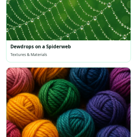
Dewdrops on a Spiderweb
Textures & Materials