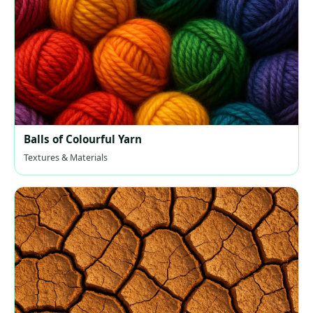
Balls of Colourful Yarn
Textures & Materials