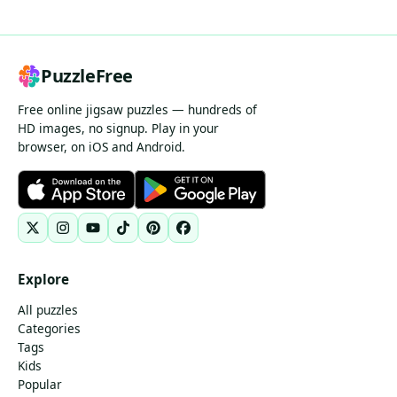
PuzzleFree
Free online jigsaw puzzles — hundreds of
HD images, no signup. Play in your
browser, on iOS and Android.
Explore
All puzzles
Categories
Tags
Kids
Popular