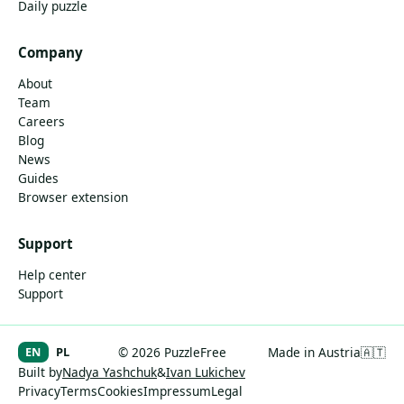
Daily puzzle
Company
About
Team
Careers
Blog
News
Guides
Browser extension
Support
Help center
Support
EN
PL
© 2026 PuzzleFree
Made in Austria
🇦🇹
Built by
Nadya Yashchuk
&
Ivan Lukichev
Privacy
Terms
Cookies
Impressum
Legal