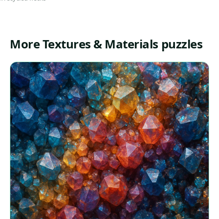
More Textures & Materials puzzles