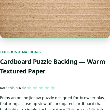
TEXTURES & MATERIALS
Cardboard Puzzle Backing — Warm
Textured Paper
★
★
★
★
★
Rate this puzzle
Enjoy an online jigsaw puzzle designed for browser play,
featuring a close-up view of corrugated cardboard that
highlights its simple, tactile texture. This puzzle falls into