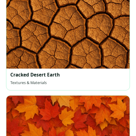
Cracked Desert Earth
Textures & Materials