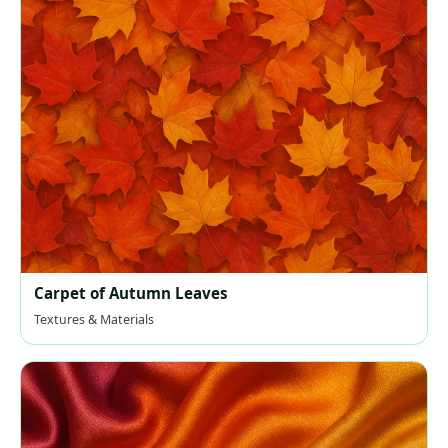
Carpet of Autumn Leaves
Textures & Materials