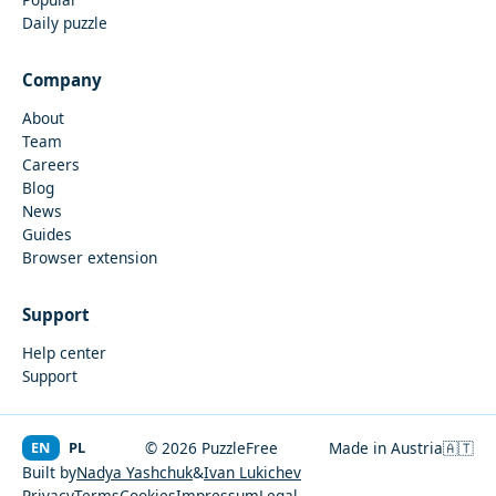
Daily puzzle
Company
About
Team
Careers
Blog
News
Guides
Browser extension
Support
Help center
Support
EN
PL
© 2026 PuzzleFree
Made in Austria
🇦🇹
Built by
Nadya Yashchuk
&
Ivan Lukichev
Privacy
Terms
Cookies
Impressum
Legal