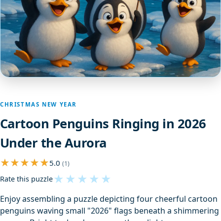
CHRISTMAS NEW YEAR
Cartoon Penguins Ringing in 2026
Under the Aurora
5.0
(1)
★
★
★
★
★
Rate this puzzle
Enjoy assembling a puzzle depicting four cheerful cartoon
penguins waving small "2026" flags beneath a shimmering