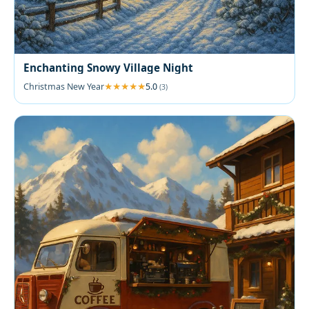
Enchanting Snowy Village Night
Christmas New Year
5.0
(3)