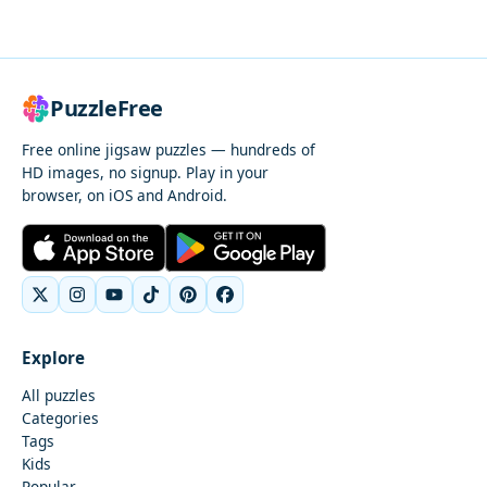
PuzzleFree
Free online jigsaw puzzles — hundreds of
HD images, no signup. Play in your
browser, on iOS and Android.
Explore
All puzzles
Categories
Tags
Kids
Popular