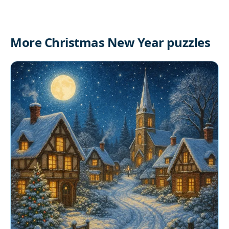
More Christmas New Year puzzles