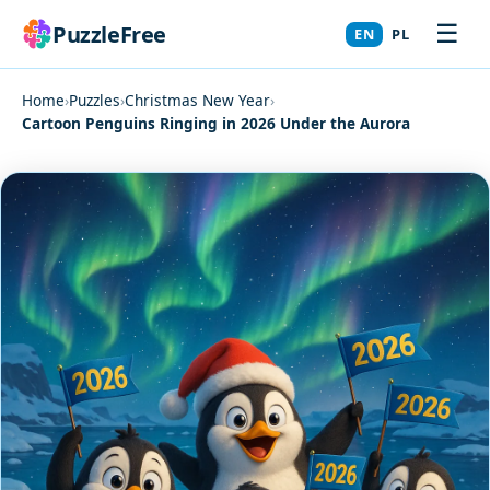
☰
PuzzleFree
EN
PL
Home
›
Puzzles
›
Christmas New Year
›
Cartoon Penguins Ringing in 2026 Under the Aurora