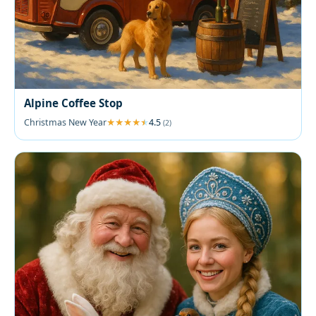
Alpine Coffee Stop
Christmas New Year
4.5
(2)