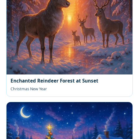
Enchanted Reindeer Forest at Sunset
Christmas New Year