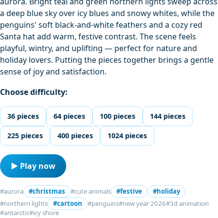
aurora. Bright teal and green northern lights sweep across
a deep blue sky over icy blues and snowy whites, while the
penguins' soft black-and-white feathers and a cozy red
Santa hat add warm, festive contrast. The scene feels
playful, wintry, and uplifting — perfect for nature and
holiday lovers. Putting the pieces together brings a gentle
sense of joy and satisfaction.
Choose difficulty:
36 pieces
64 pieces
100 pieces
144 pieces
225 pieces
400 pieces
1024 pieces
▶ Play now
#aurora
#christmas
#cute animals
#festive
#holiday
#northern lights
#cartoon
#penguins
#new year 2026
#3d animation
#antarctic
#icy shore