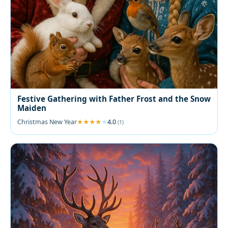
Festive Gathering with Father Frost and the Snow
Maiden
Christmas New Year
4.0
(1)