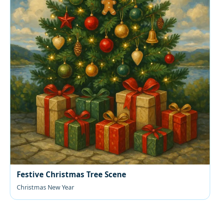
Festive Christmas Tree Scene
Christmas New Year