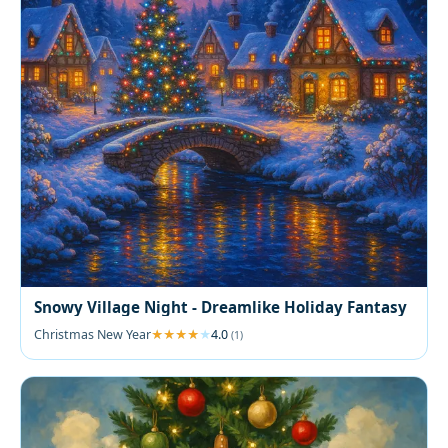
Snowy Village Night - Dreamlike Holiday Fantasy
Christmas New Year
4.0
(1)