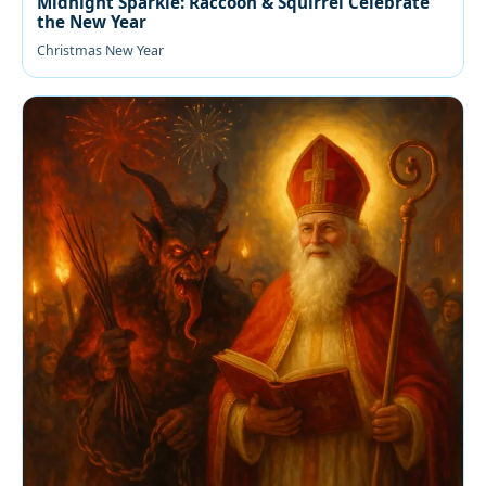
Midnight Sparkle: Raccoon & Squirrel Celebrate
the New Year
Christmas New Year