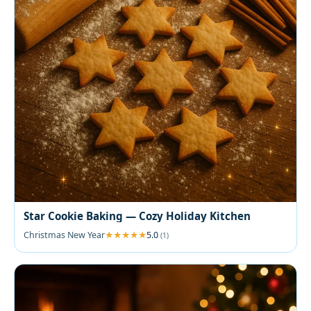
Star Cookie Baking — Cozy Holiday Kitchen
Christmas New Year
5.0
(1)