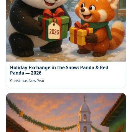
Holiday Exchange in the Snow: Panda & Red
Panda — 2026
Christmas New Year