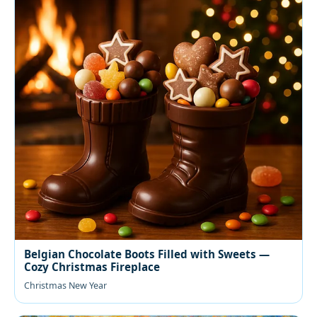
Belgian Chocolate Boots Filled with Sweets —
Cozy Christmas Fireplace
Christmas New Year