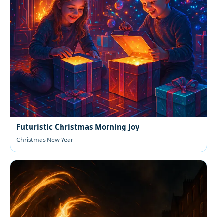
Futuristic Christmas Morning Joy
Christmas New Year