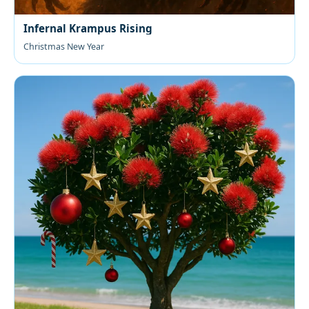
Infernal Krampus Rising
Christmas New Year