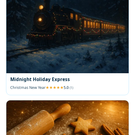
Midnight Holiday Express
Christmas New Year
5.0
(1)