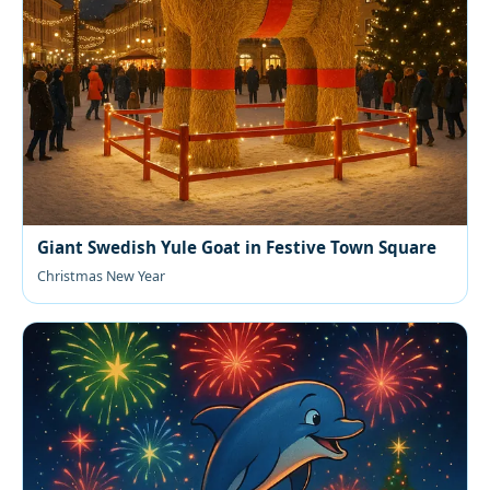
Giant Swedish Yule Goat in Festive Town Square
Christmas New Year