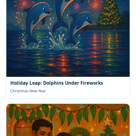
Holiday Leap: Dolphins Under Fireworks
Christmas New Year