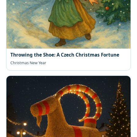
Throwing the Shoe: A Czech Christmas Fortune
Christmas New Year