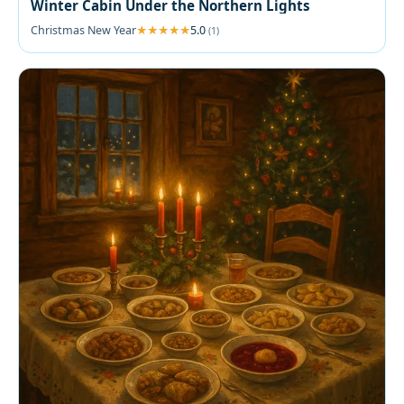
Winter Cabin Under the Northern Lights
Christmas New Year
5.0
(1)