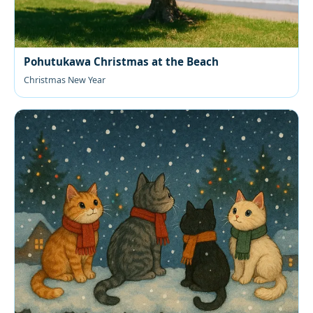
Pohutukawa Christmas at the Beach
Christmas New Year