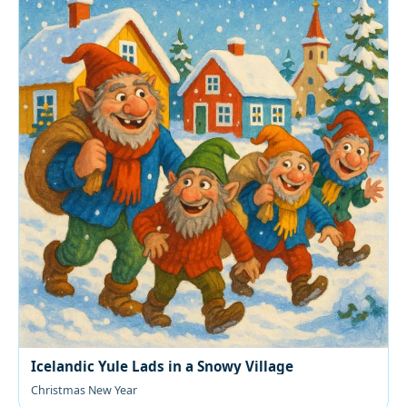
Icelandic Yule Lads in a Snowy Village
Christmas New Year