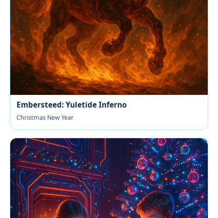
Embersteed: Yuletide Inferno
Christmas New Year