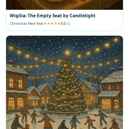
Wigilia: The Empty Seat by Candlelight
Christmas New Year
5.0
(1)