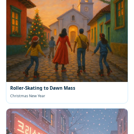
Roller-Skating to Dawn Mass
Christmas New Year