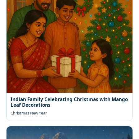
Indian Family Celebrating Christmas with Mango
Leaf Decorations
Christmas New Year