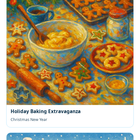
Holiday Baking Extravaganza
Christmas New Year