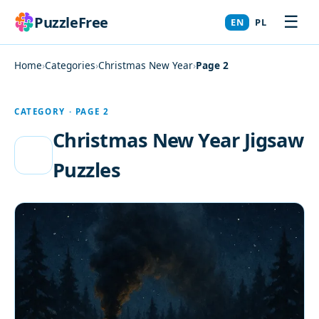
☰
PuzzleFree
EN
PL
Home
›
Categories
›
Christmas New Year
›
Page 2
CATEGORY · PAGE 2
Christmas New Year Jigsaw
Puzzles