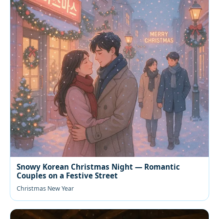
Snowy Korean Christmas Night — Romantic
Couples on a Festive Street
Christmas New Year