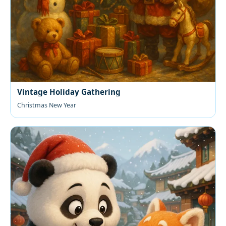
Vintage Holiday Gathering
Christmas New Year