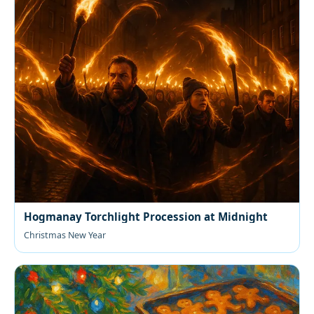
Hogmanay Torchlight Procession at Midnight
Christmas New Year