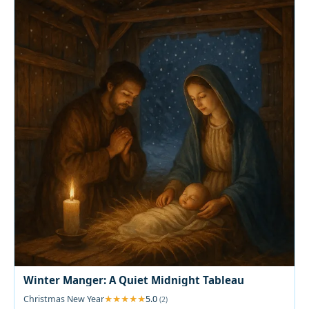
Winter Manger: A Quiet Midnight Tableau
Christmas New Year
5.0
(2)