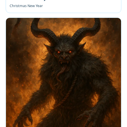
Christmas New Year