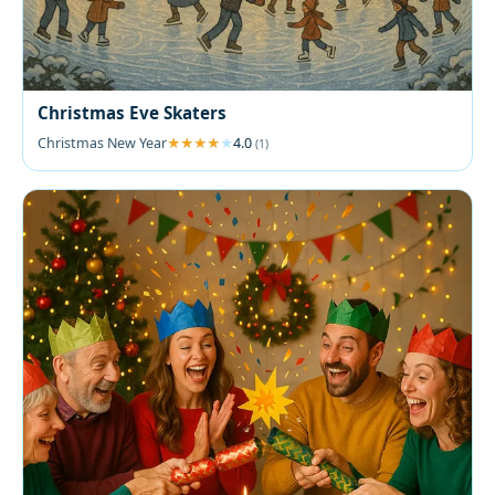
Christmas Eve Skaters
Christmas New Year
4.0
(1)