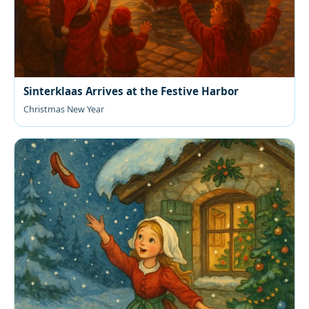
Sinterklaas Arrives at the Festive Harbor
Christmas New Year