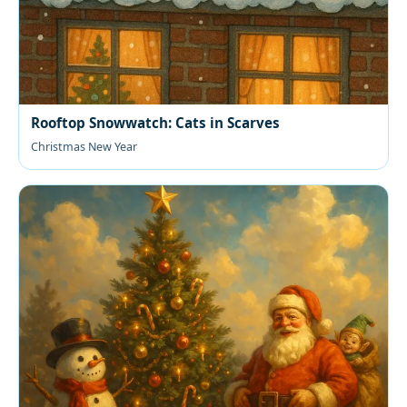
Rooftop Snowwatch: Cats in Scarves
Christmas New Year