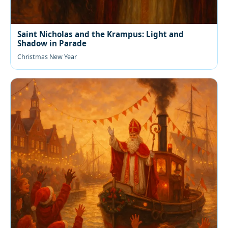
Saint Nicholas and the Krampus: Light and
Shadow in Parade
Christmas New Year