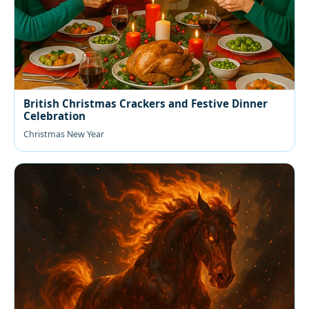
British Christmas Crackers and Festive Dinner
Celebration
Christmas New Year