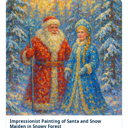
Impressionist Painting of Santa and Snow
Maiden in Snowy Forest