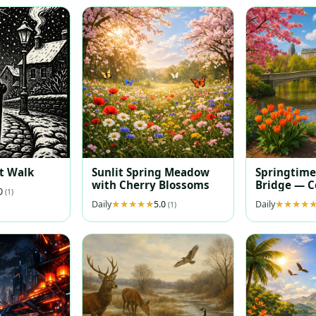
t Walk
Sunlit Spring Meadow
Springtime
with Cherry Blossoms
Bridge — C
.0
(1)
Reflections
Daily
5.0
Daily
(1)