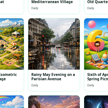
eat
Mediterranean Village
Old Quarte
Daily
Daily
sometric
Rainy May Evening on a
Sixth of Apr
lage
Parisian Avenue
Spring Picn
Daily
Daily