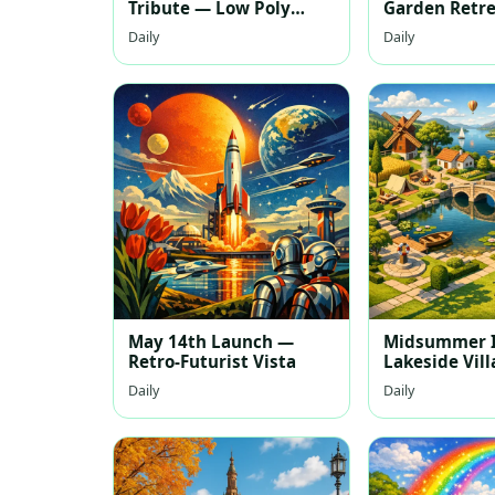
Tribute — Low Poly
Garden Retr
Celebration
Daily
Daily
May 14th Launch —
Midsummer I
Retro‑Futurist Vista
Lakeside Vil
Daily
Daily