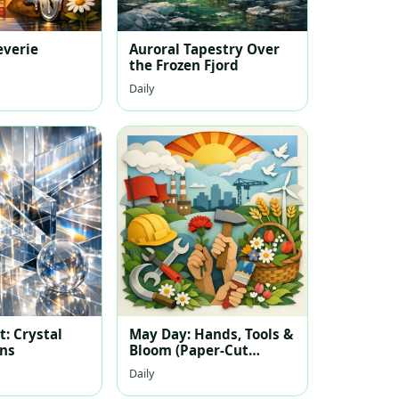
everie
Auroral Tapestry Over
the Frozen Fjord
Daily
: Crystal
May Day: Hands, Tools &
ons
Bloom (Paper-Cut
Layered Illustration)
Daily