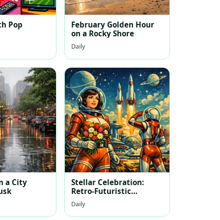
th Pop
February Golden Hour
on a Rocky Shore
Daily
 a City
Stellar Celebration:
usk
Retro-Futuristic
Women's Day
Daily