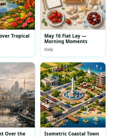
over Tropical
May 16 Flat Lay —
Morning Moments
Daily
ht Over the
Isometric Coastal Town