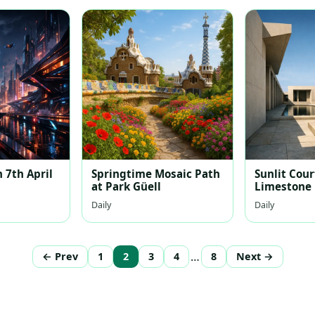
 7th April
Springtime Mosaic Path
Sunlit Cour
at Park Güell
Limestone
Daily
Daily
…
← Prev
1
2
3
4
8
Next →