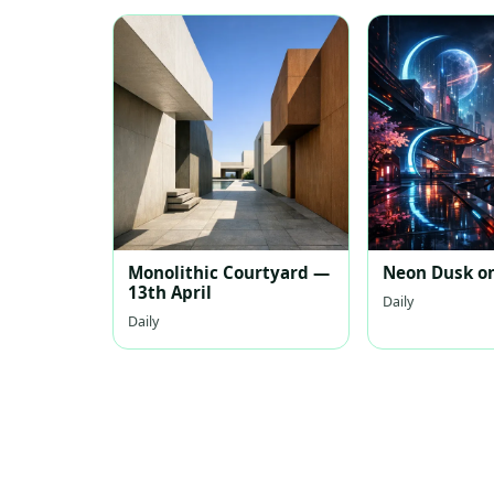
Monolithic Courtyard —
Neon Dusk on
13th April
Daily
Daily