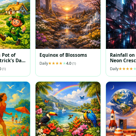
 Pot of
Equinox of Blossoms
Rainfall on
trick's Day
Neon Cresc
Daily
4.0
(1)
ration
.0
Daily
(1)