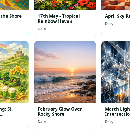
 the Shore
17th May - Tropical
April Sky R
Rainbow Haven
Daily
Daily
g: St.
February Glow Over
March Light
Rocky Shore
Intersecti
Landscape
Daily
Daily