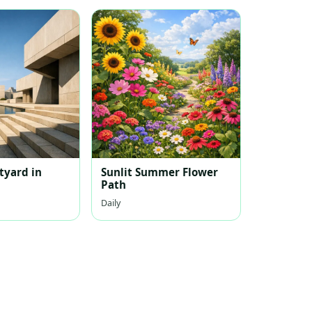
tyard in
Sunlit Summer Flower
Path
Daily