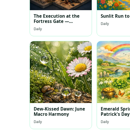
The Execution at the
Sunlit Run to
Fortress Gate —
Daily
Isometric Scene
Daily
Dew-Kissed Dawn: June
Emerald Sprin
Macro Harmony
Patrick's Day
Watercolor 
Daily
Daily