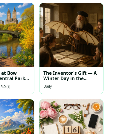
 at Bow
The Inventor's Gift — A
entral Park
Winter Day in the
Renaissance Workshop
Daily
5.0
(1)