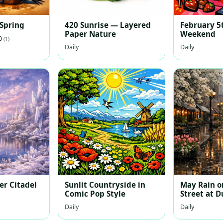
 Spring
420 Sunrise — Layered
February 5
Paper Nature
Weekend
.0
(1)
Daily
Daily
er Citadel
Sunlit Countryside in
May Rain on
Comic Pop Style
Street at D
Daily
Daily