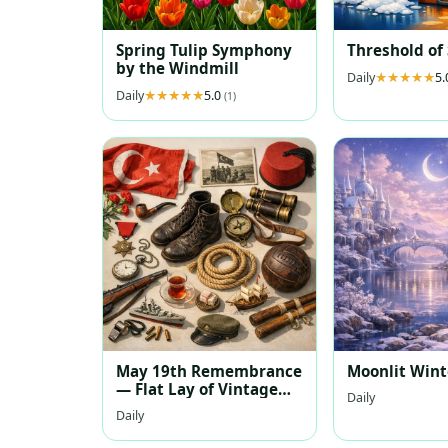
Spring Tulip Symphony
Threshold of
by the Windmill
Daily
5
Daily
5.0
(1)
May 19th Remembrance
Moonlit Wint
— Flat Lay of Vintage
Daily
Turkish Memorabilia
Daily