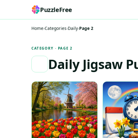
PuzzleFree
Home
›
Categories
›
Daily
›
Page 2
CATEGORY · PAGE 2
Daily Jigsaw P