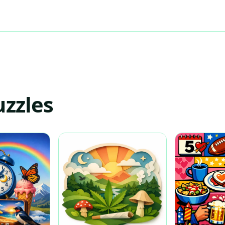
uzzles