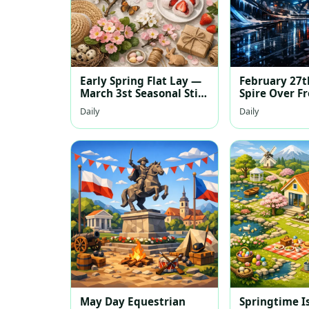
Early Spring Flat Lay —
February 27
March 3st Seasonal Still
Spire Over F
Life
Daily
Daily
May Day Equestrian
Springtime I