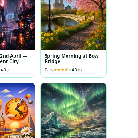
 2nd April —
Spring Morning at Bow
ent City
Bridge
4.0
Daily
4.0
(1)
(1)