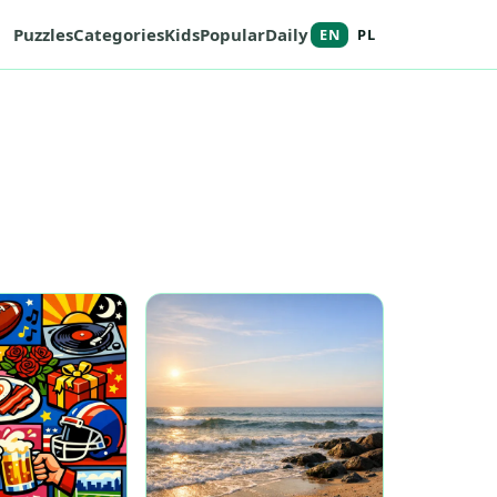
Puzzles
Categories
Kids
Popular
Daily
EN
PL