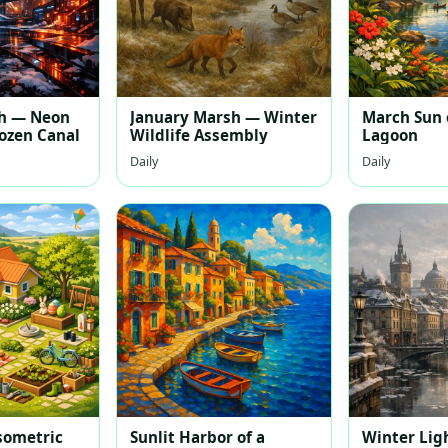
th — Neon
January Marsh — Winter
March Sun 
rozen Canal
Wildlife Assembly
Lagoon
Daily
Daily
sometric
Sunlit Harbor of a
Winter Lig