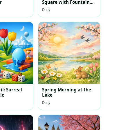
r
Square with Fountain
and Harbor
Daily
il: Surreal
Spring Morning at the
ic
Lake
Daily