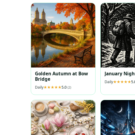
Golden Autumn at Bow
January Nigh
Bridge
Daily
5
Daily
5.0
(2)