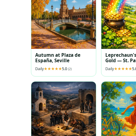
Autumn at Plaza de
Leprechaun's
España, Seville
Gold — St. Pa
Puzzle Illust
Daily
5.0
Daily
5
(2)