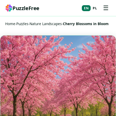
☰
PuzzleFree
EN
PL
Home
›
Puzzles
›
Nature Landscapes
›
Cherry Blossoms in Bloom