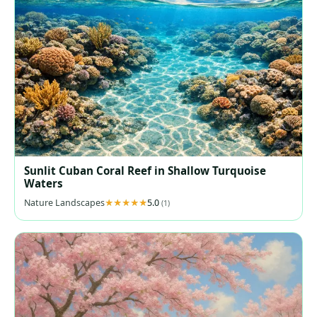
Sunlit Cuban Coral Reef in Shallow Turquoise
Waters
Nature Landscapes
5.0
(1)