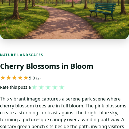
NATURE LANDSCAPES
Cherry Blossoms in Bloom
5.0
(2)
★
★
★
★
★
Rate this puzzle
This vibrant image captures a serene park scene where
cherry blossom trees are in full bloom. The pink blossoms
create a stunning contrast against the bright blue sky,
forming a picturesque canopy over a winding pathway. A
solitary green bench sits beside the path, inviting visitors