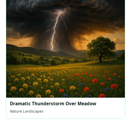
Dramatic Thunderstorm Over Meadow
Nature Landscapes