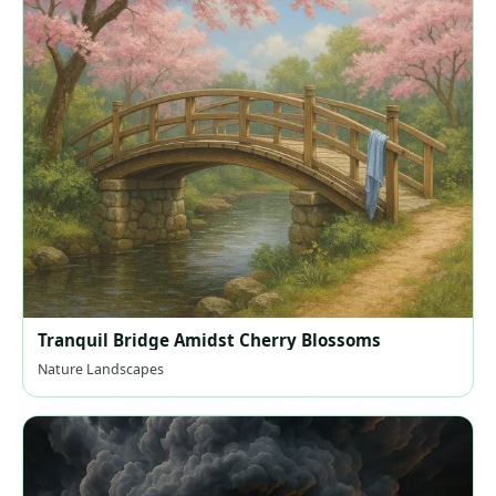
Tranquil Bridge Amidst Cherry Blossoms
Nature Landscapes