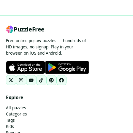
PuzzleFree
Free online jigsaw puzzles — hundreds of
HD images, no signup. Play in your
browser, on iOS and Android.
Explore
All puzzles
Categories
Tags
Kids
Popular