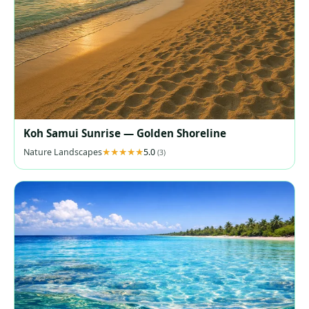
Koh Samui Sunrise — Golden Shoreline
Nature Landscapes
5.0
(3)