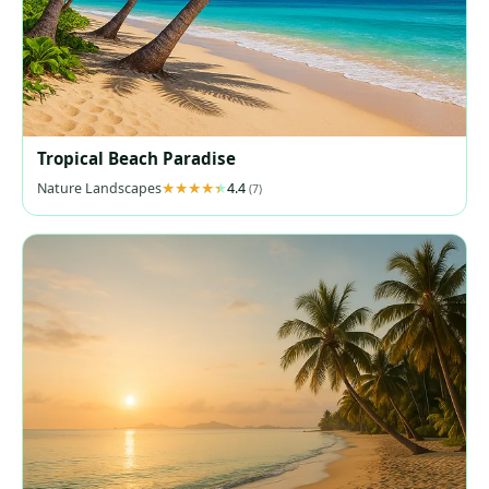
Tropical Beach Paradise
Nature Landscapes
4.4
(7)