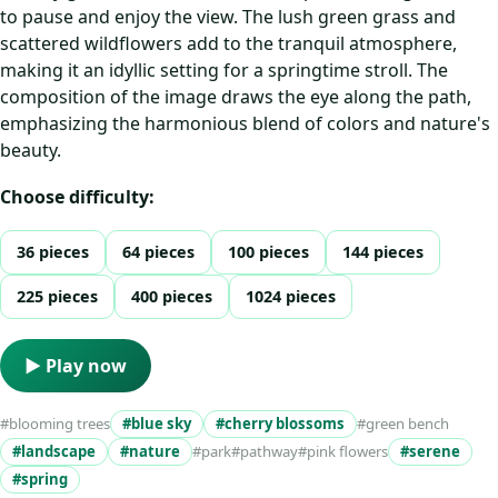
to pause and enjoy the view. The lush green grass and
scattered wildflowers add to the tranquil atmosphere,
making it an idyllic setting for a springtime stroll. The
composition of the image draws the eye along the path,
emphasizing the harmonious blend of colors and nature's
beauty.
Choose difficulty:
36 pieces
64 pieces
100 pieces
144 pieces
225 pieces
400 pieces
1024 pieces
▶ Play now
#blooming trees
#blue sky
#cherry blossoms
#green bench
#landscape
#nature
#park
#pathway
#pink flowers
#serene
#spring