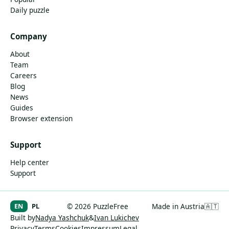
Daily puzzle
Company
About
Team
Careers
Blog
News
Guides
Browser extension
Support
Help center
Support
EN
PL
© 2026 PuzzleFree
Made in Austria
🇦🇹
Built by
Nadya Yashchuk
&
Ivan Lukichev
Privacy
Terms
Cookies
Impressum
Legal