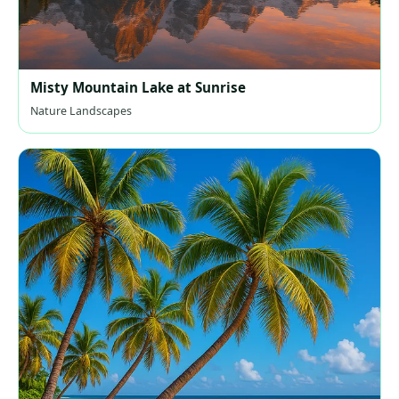
Misty Mountain Lake at Sunrise
Nature Landscapes