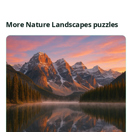
More Nature Landscapes puzzles