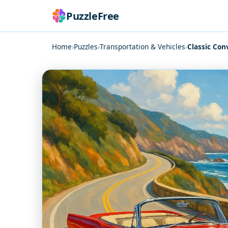
PuzzleFree
Home
›
Puzzles
›
Transportation & Vehicles
›
Classic Con