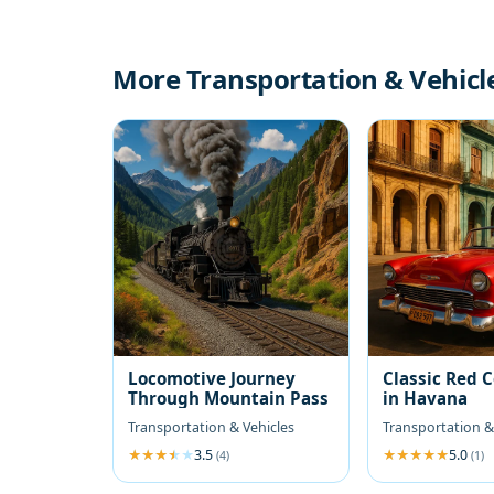
More Transportation & Vehicl
Locomotive Journey
Classic Red 
Through Mountain Pass
in Havana
Transportation & Vehicles
Transportation &
3.5
5.0
(4)
(1)