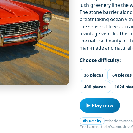
lush greenery line the 
The stone barrier along 
breathtaking ocean view
the sense of freedom an
a vintage vehicle. The 
the natural beauty of t
man-made and natural 
Choose difficulty:
36 pieces
64 pieces
400 pieces
1024 pie
▶ Play now
#blue sky
#classic car
#coa
#red convertible
#scenic drive