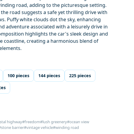
winding road, adding to the picturesque setting.
the road suggests a safe yet thrilling drive with
s. Puffy white clouds dot the sky, enhancing
d adventure associated with a leisurely drive in
composition highlights the car's sleek design and
he coastline, creating a harmonious blend of
elements.
100 pieces
144 pieces
225 pieces
ces
stal highway
#freedom
#lush greenery
#ocean view
#stone barrier
#vintage vehicle
#winding road