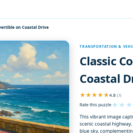
vertible on Coastal Drive
TRANSPORTATION & VEHI
Classic C
Coastal D
4.8
(7)
★
★
★
Rate this puzzle
This vibrant image captu
scenic coastal highway. 
blue sky, complementing