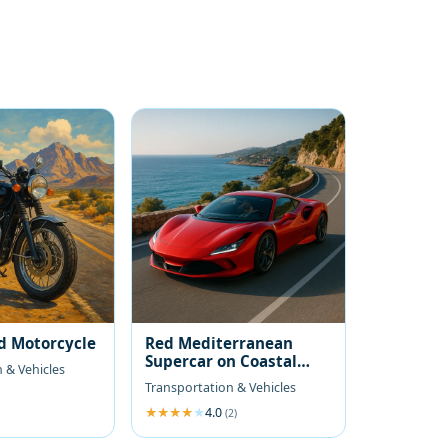
d Motorcycle
Red Mediterranean
Supercar on Coastal
 & Vehicles
Road
Transportation & Vehicles
4.0
(2)