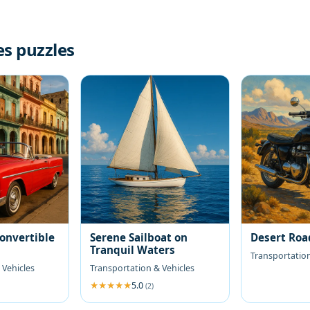
es puzzles
Convertible
Serene Sailboat on
Desert Roa
Tranquil Waters
Transportation
 Vehicles
Transportation & Vehicles
5.0
(2)