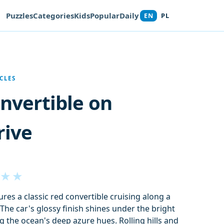
Puzzles
Categories
Kids
Popular
Daily
EN
PL
CLES
onvertible on
rive
★
★
res a classic red convertible cruising along a
The car's glossy finish shines under the bright
 the ocean's deep azure hues. Rolling hills and