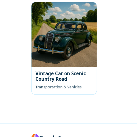
Vintage Car on Scenic
Country Road
Transportation & Vehicles