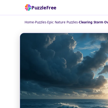
PuzzleFree
Home
›
Puzzles
›
Epic Nature Puzzles
›
Clearing Storm Ov