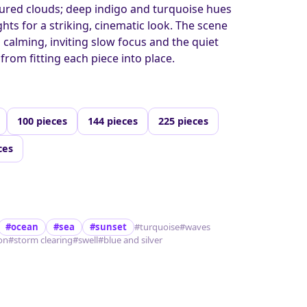
ured clouds; deep indigo and turquoise hues
hts for a striking, cinematic look. The scene
 calming, inviting slow focus and the quiet
from fitting each piece into place.
100 pieces
144 pieces
225 pieces
ces
#ocean
#sea
#sunset
#turquoise
#waves
ion
#storm clearing
#swell
#blue and silver