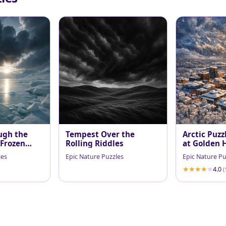
ugh the
Tempest Over the
Arctic Puzz
 Frozen
Rolling Riddles
at Golden 
les
Epic Nature Puzzles
Epic Nature Pu
4.0
(