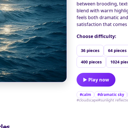
between brooding, text
blend with warm highlig
feels both dramatic and
satisfaction that comes 
Choose difficulty:
36 pieces
64 pieces
400 pieces
1024 pie
▶ Play now
#calm
#dramatic sky
#cloudscape
#sunlight reflect
les