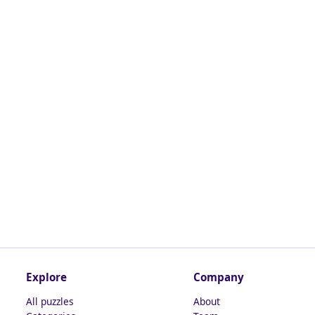
Explore
Company
All puzzles
About