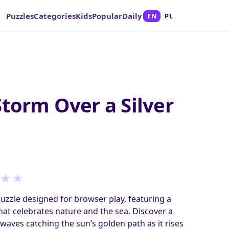
Puzzles
Categories
Kids
Popular
Daily
EN
PL
Storm Over a Silver
★
★
puzzle designed for browser play, featuring a
at celebrates nature and the sea. Discover a
 waves catching the sun’s golden path as it rises