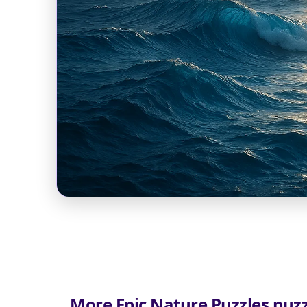
More Epic Nature Puzzles puzz