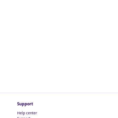
Support
Help center