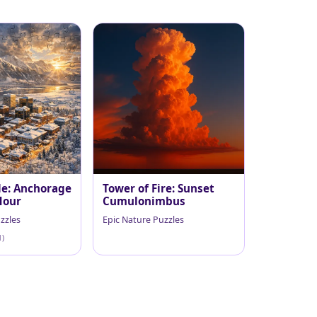
le: Anchorage
Tower of Fire: Sunset
Hour
Cumulonimbus
zzles
Epic Nature Puzzles
1)