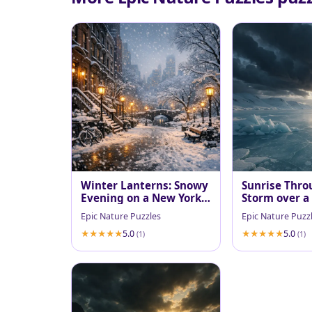
Winter Lanterns: Snowy
Sunrise Thro
Evening on a New York
Storm over a
Brownstone Walk
Fjord
Epic Nature Puzzles
Epic Nature Puzz
5.0
5.0
(1)
(1)