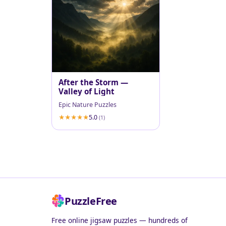
After the Storm —
Valley of Light
Epic Nature Puzzles
5.0
(1)
PuzzleFree
Free online jigsaw puzzles — hundreds of