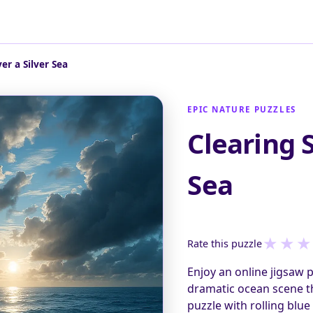
er a Silver Sea
EPIC NATURE PUZZLES
Clearing 
Sea
★
★
★
Rate this puzzle
Enjoy an online jigsaw 
dramatic ocean scene th
puzzle with rolling blue