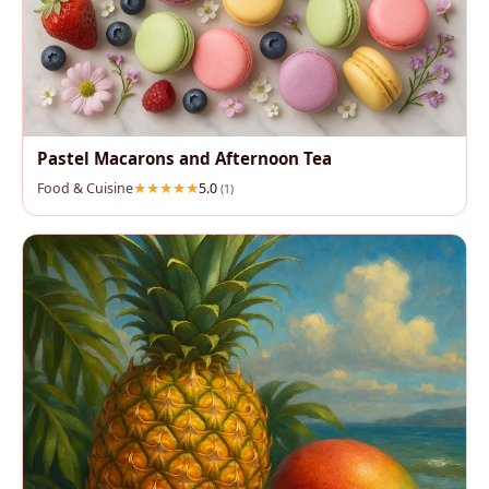
Pastel Macarons and Afternoon Tea
Food & Cuisine
5.0
(1)