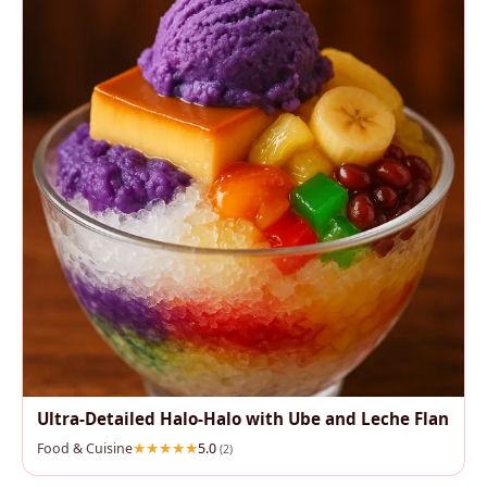
Ultra-Detailed Halo-Halo with Ube and Leche Flan
Food & Cuisine
5.0
(2)