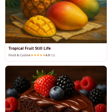
Tropical Fruit Still Life
Food & Cuisine
4.9
(12)