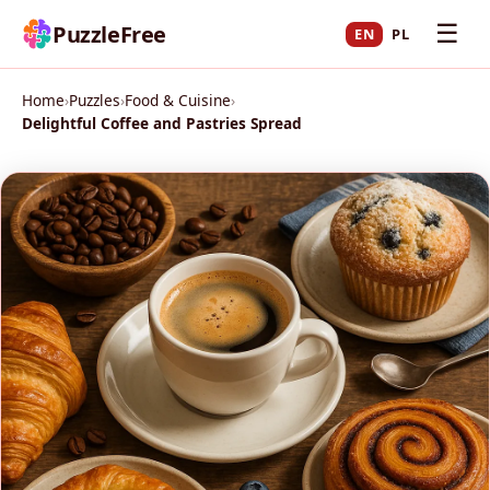
☰
PuzzleFree
EN
PL
Home
›
Puzzles
›
Food & Cuisine
›
Delightful Coffee and Pastries Spread