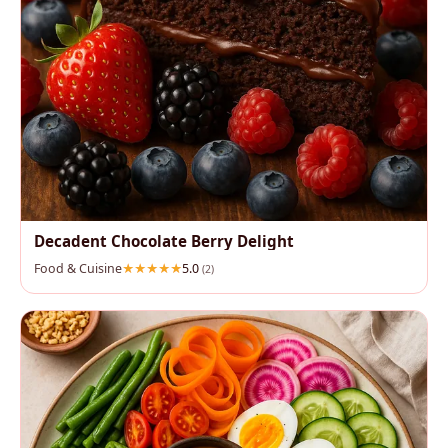
Decadent Chocolate Berry Delight
Food & Cuisine
5.0
(2)