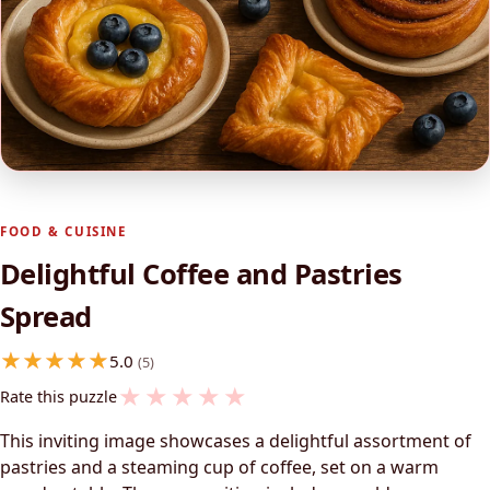
FOOD & CUISINE
Delightful Coffee and Pastries
Spread
5.0
(5)
★
★
★
★
★
Rate this puzzle
This inviting image showcases a delightful assortment of
pastries and a steaming cup of coffee, set on a warm