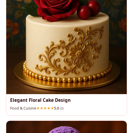
Elegant Floral Cake Design
Food & Cuisine
5.0
(3)