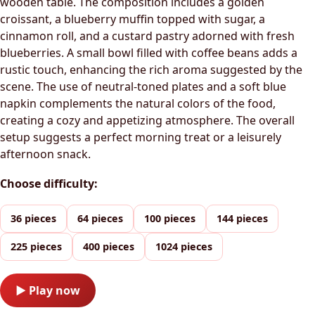
wooden table. The composition includes a golden
croissant, a blueberry muffin topped with sugar, a
cinnamon roll, and a custard pastry adorned with fresh
blueberries. A small bowl filled with coffee beans adds a
rustic touch, enhancing the rich aroma suggested by the
scene. The use of neutral-toned plates and a soft blue
napkin complements the natural colors of the food,
creating a cozy and appetizing atmosphere. The overall
setup suggests a perfect morning treat or a leisurely
afternoon snack.
Choose difficulty:
36 pieces
64 pieces
100 pieces
144 pieces
225 pieces
400 pieces
1024 pieces
▶ Play now