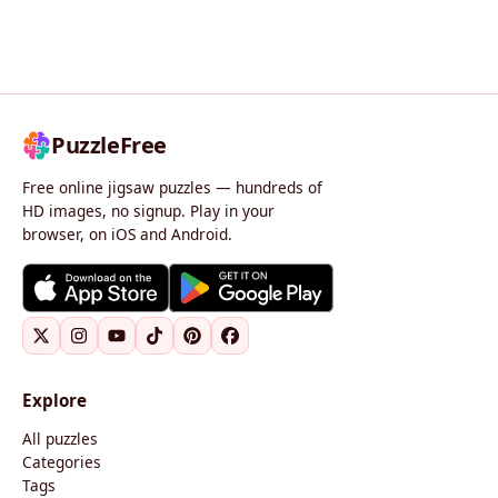
PuzzleFree
Free online jigsaw puzzles — hundreds of
HD images, no signup. Play in your
browser, on iOS and Android.
Explore
All puzzles
Categories
Tags