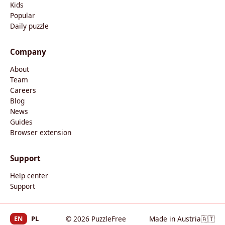
Kids
Popular
Daily puzzle
Company
About
Team
Careers
Blog
News
Guides
Browser extension
Support
Help center
Support
EN
PL
© 2026 PuzzleFree
Made in Austria
🇦🇹