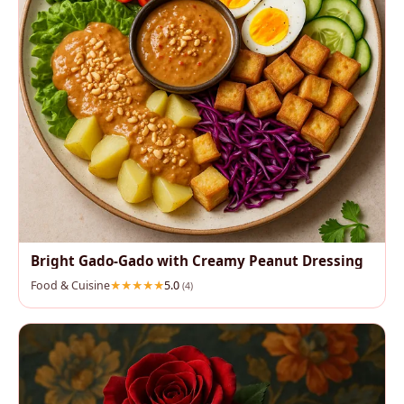
Bright Gado‑Gado with Creamy Peanut Dressing
Food & Cuisine
5.0
(4)