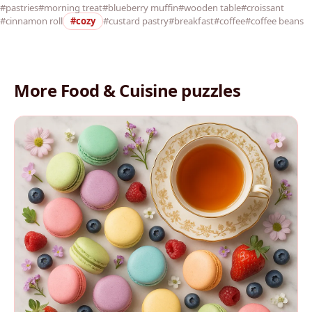
#pastries
#morning treat
#blueberry muffin
#wooden table
#croissant
#cinnamon roll
#cozy
#custard pastry
#breakfast
#coffee
#coffee beans
More Food & Cuisine puzzles